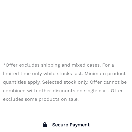
*Offer excludes shipping and mixed cases. For a
limited time only while stocks last. Minimum product
quantities apply. Selected stock only. Offer cannot be
combined with other discounts on single cart. Offer
excludes some products on sale.
Secure Payment