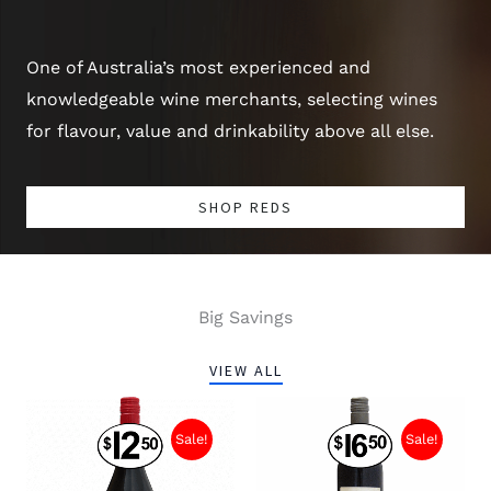
One of Australia’s most experienced and
knowledgeable wine merchants, selecting wines
for flavour, value and drinkability above all else.
SHOP REDS
Big Savings
VIEW ALL
Sale!
Sale!