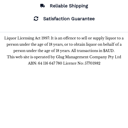
Reliable Shipping
Satisfaction Guarantee
Liquor Licensing Act 1997: It is an offence to sell or supply liquor to a
person under the age of 18 years, or to obtain liquor on behalf of a
person under the age of 18 years. All transactions in $AUD.
This web site is operated by Glug Management Company Pty Ltd
ABN: 64 116 647 780 Licence No: 57701982