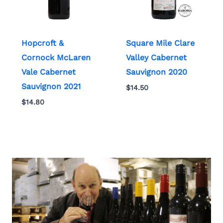
Hopcroft &
Square Mile Clare
Cornock McLaren
Valley Cabernet
Vale Cabernet
Sauvignon 2020
Sauvignon 2021
$
14.50
$
14.80