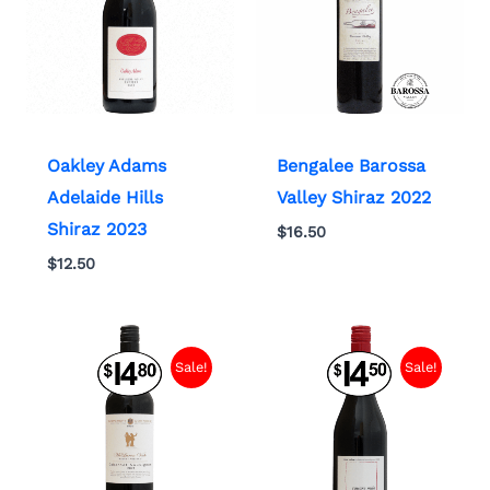
Oakley Adams
Bengalee Barossa
Adelaide Hills
Valley Shiraz 2022
Shiraz 2023
$
16.50
$
12.50
Sale!
Sale!