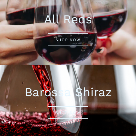
All Reds
SHOP NOW
Barossa Shiraz
SHOP NOW