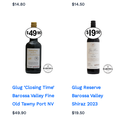
$
14.80
$
14.50
Glug ‘Closing Time’
Glug Reserve
Barossa Valley Fine
Barossa Valley
Old Tawny Port NV
Shiraz 2023
$
49.90
$
19.50