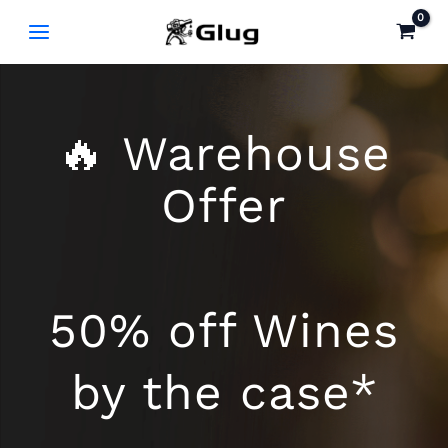
Skip
to
content
🔥 Warehouse
Offer
50% off Wines
by the case*