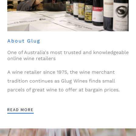
About Glug
One of Australia's most trusted and knowledgeable
online wine retailers
A wine retailer since 1975, the wine merchant
tradition continues as Glug Wines finds small
parcels of great wine to offer at bargain prices.
READ MORE