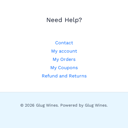
Need Help?
Contact
My account
My Orders
My Coupons
Refund and Returns
© 2026 Glug Wines. Powered by Glug Wines.