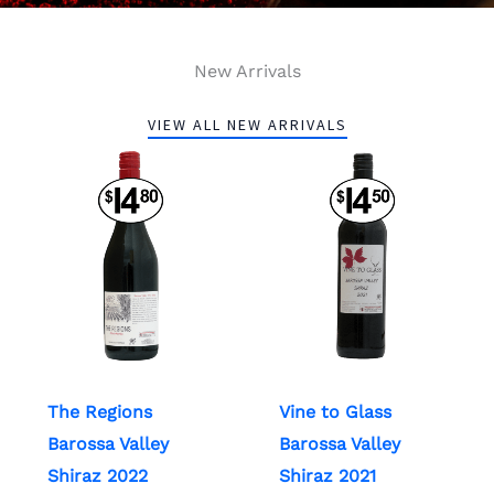
New Arrivals
VIEW ALL NEW ARRIVALS
The Regions
Vine to Glass
Barossa Valley
Barossa Valley
Shiraz 2022
Shiraz 2021