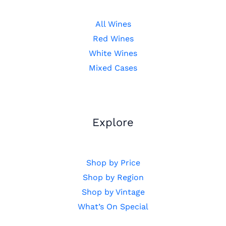
All Wines
Red Wines
White Wines
Mixed Cases
Explore
Shop by Price
Shop by Region
Shop by Vintage
What’s On Special