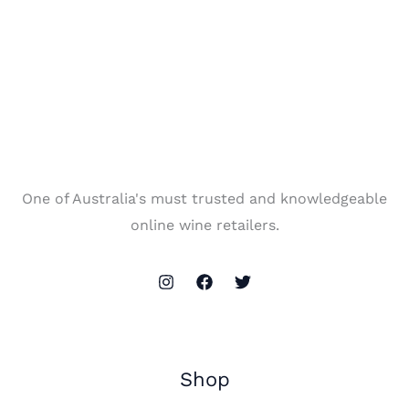
One of Australia's must trusted and knowledgeable
online wine retailers.
Shop