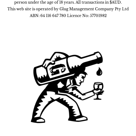
person under the age of 18 years. All transactions in $AUD.
This web site is operated by Glug Management Company Pty Ltd
ABN: 64 116 647 780 Licence No: 57701982