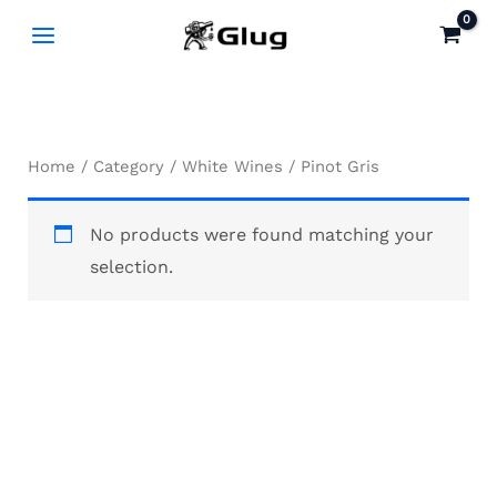
Skip
to
content
Home
/
Category
/
White Wines
/ Pinot Gris
No products were found matching your
selection.