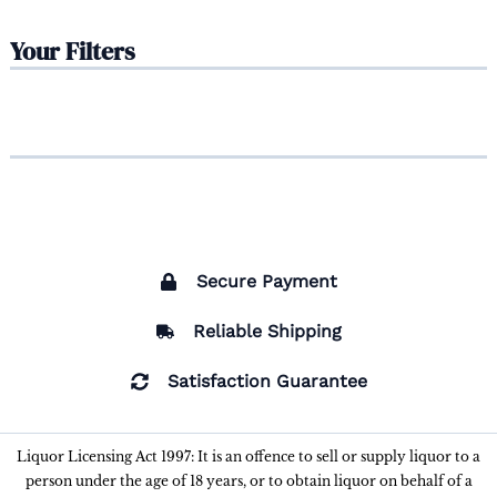
Your Filters
Secure Payment
Reliable Shipping
Satisfaction Guarantee
Liquor Licensing Act 1997: It is an offence to sell or supply liquor to a
person under the age of 18 years, or to obtain liquor on behalf of a