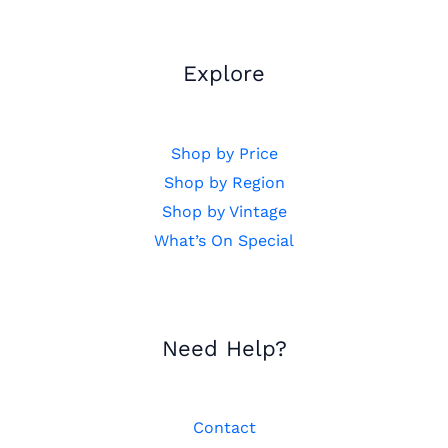
Explore
Shop by Price
Shop by Region
Shop by Vintage
What’s On Special
Need Help?
Contact