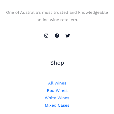
One of Australia's must trusted and knowledgeable
online wine retailers.
Shop
All Wines
Red Wines
White Wines
Mixed Cases