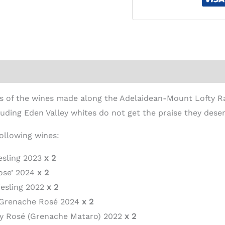
ion
ties of the wines made along the Adelaidean-Mount Lofty 
luding Eden Valley whites do not get the praise they deser
following wines:
iesling 2023
x 2
Rose’ 2024
x 2
iesling 2022
x 2
y Grenache Rosé 2024
x 2
ley Rosé (Grenache Mataro) 2022
x 2