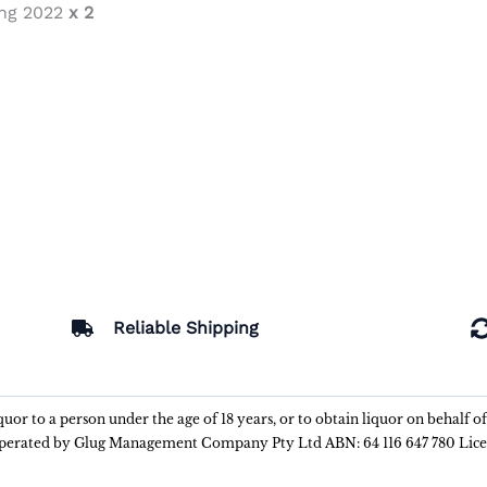
ing 2022
x 2
Reliable Shipping
liquor to a person under the age of 18 years, or to obtain liquor on behalf o
 operated by Glug Management Company Pty Ltd ABN: 64 116 647 780 Lic