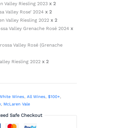
n Valley Riesling 2023
x 2
sa Valley Rose’ 2024
x 2
n Valley Riesling 2022
x 2
ossa Valley Grenache Rosé 2024
x
arossa Valley Rosé (Grenache
alley Riesling 2022
x 2
White Wines
,
All Wines
,
$100+
,
y
,
McLaren Vale
eed Safe Checkout