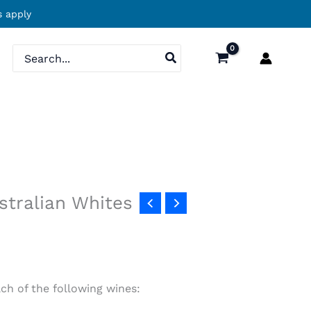
 apply
Search
for:
stralian Whites
ach of the following wines: