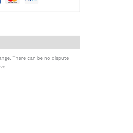
Range. There can be no dispute
ve.