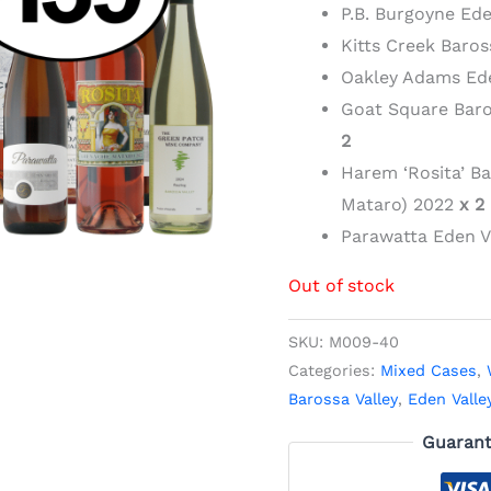
P.B. Burgoyne Ede
Kitts Creek Baros
Oakley Adams Ede
Goat Square Bar
2
Harem ‘Rosita’ B
Mataro) 2022
x 2
Parawatta Eden V
Out of stock
SKU:
M009-40
Categories:
Mixed Cases
,
Barossa Valley
,
Eden Valle
Guarant