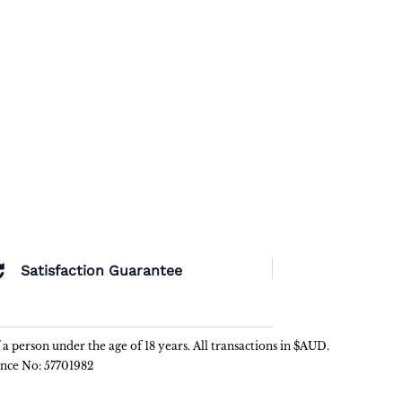
Satisfaction Guarantee
f a person under the age of 18 years. All transactions in $AUD.
ence No: 57701982