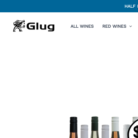
Skip
HALF 
to
content
ALL WINES
RED WINES