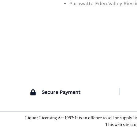
Parawatta Eden Valley Riesl
Secure Payment
Liquor Licensing Act 1997: It is an offence to sell or supply 
This web site is