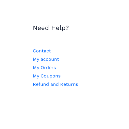
Need Help?
Contact
My account
My Orders
My Coupons
Refund and Returns