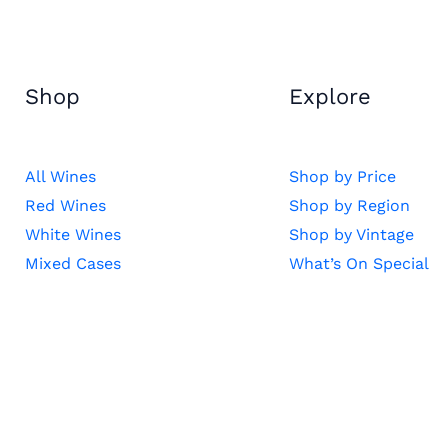
Shop
Explore
All Wines
Shop by Price
Red Wines
Shop by Region
White Wines
Shop by Vintage
Mixed Cases
What’s On Special