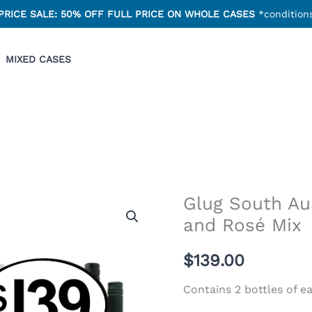
PRICE SALE: 50% OFF FULL PRICE ON WHOLE CASES
*conditions
MIXED CASES
Glug South Au
and Rosé Mix
$
139.00
Contains 2 bottles of e