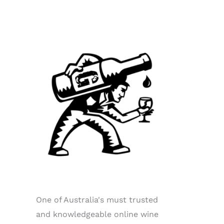
One of Australia's must trusted
and knowledgeable online wine