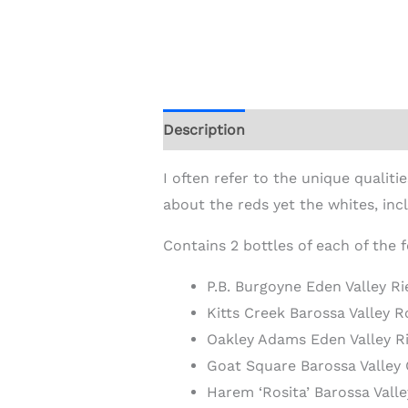
Description
Additional informat
I often refer to the unique quali
about the reds yet the whites, inc
Contains 2 bottles of each of the 
P.B. Burgoyne Eden Valley R
Kitts Creek Barossa Valley 
Oakley Adams Eden Valley R
Goat Square Barossa Valle
Harem ‘Rosita’ Barossa Val