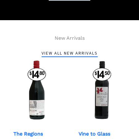
New Arrivals
VIEW ALL NEW ARRIVALS
The Regions
Vine to Glass