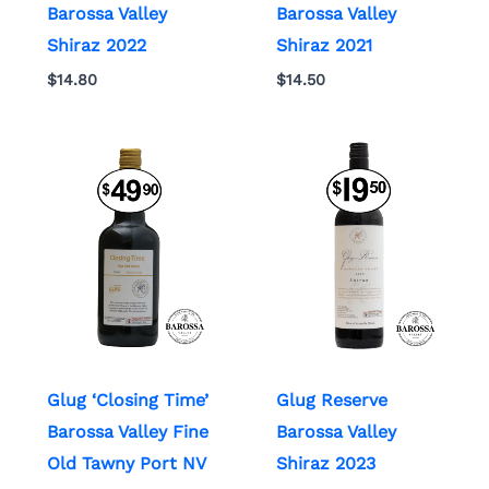
Barossa Valley
Barossa Valley
Shiraz 2022
Shiraz 2021
$
14.80
$
14.50
Glug ‘Closing Time’
Glug Reserve
Barossa Valley Fine
Barossa Valley
Old Tawny Port NV
Shiraz 2023