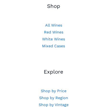
Shop
All Wines
Red Wines
White Wines
Mixed Cases
Explore
Shop by Price
Shop by Region
Shop by Vintage