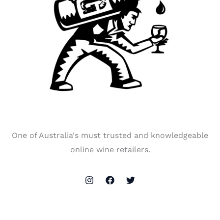
One of Australia's must trusted and knowledgeable
online wine retailers.