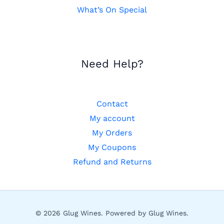
What’s On Special
Need Help?
Contact
My account
My Orders
My Coupons
Refund and Returns
© 2026 Glug Wines. Powered by Glug Wines.