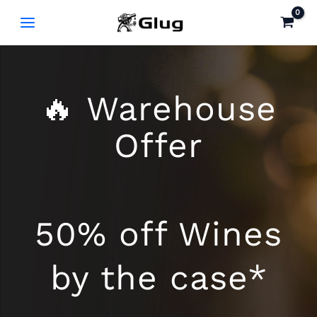
Skip
to
content
🔥 Warehouse
Offer
50% off Wines
by the case*