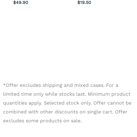
$
49.90
$
19.50
*Offer excludes shipping and mixed cases. For a
limited time only while stocks last. Minimum product
quantities apply. Selected stock only. Offer cannot be
combined with other discounts on single cart. Offer
excludes some products on sale.