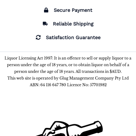
Secure Payment
Reliable Shipping
Satisfaction Guarantee
Liquor Licensing Act 1997: It is an offence to sell or supply liquor to a
person under the age of 18 years, or to obtain liquor on behalf of a
person under the age of 18 years. All transactions in $AUD.
This web site is operated by Glug Management Company Pty Ltd
ABN: 64 116 647 780 Licence No: 57701982