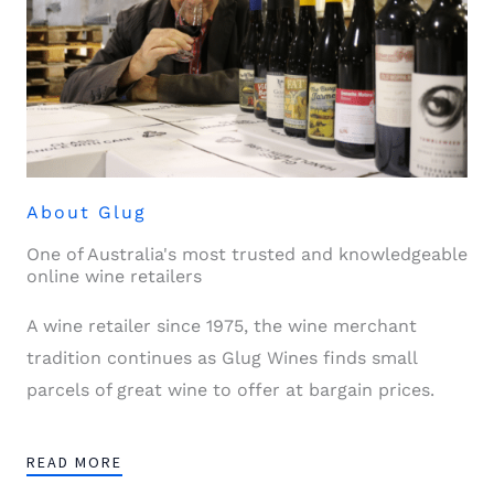
About Glug
One of Australia's most trusted and knowledgeable
online wine retailers
A wine retailer since 1975, the wine merchant
tradition continues as Glug Wines finds small
parcels of great wine to offer at bargain prices.
READ MORE