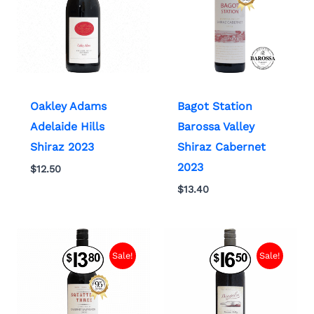
Oakley Adams
Bagot Station
Adelaide Hills
Barossa Valley
Shiraz 2023
Shiraz Cabernet
2023
$
12.50
$
13.40
Sale!
Sale!