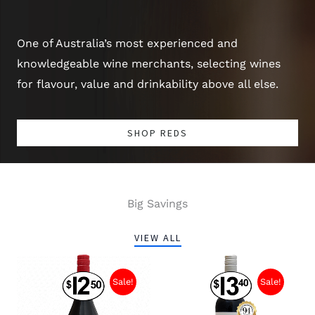
One of Australia’s most experienced and
knowledgeable wine merchants, selecting wines
for flavour, value and drinkability above all else.
SHOP REDS
Big Savings
VIEW ALL
Sale!
Sale!