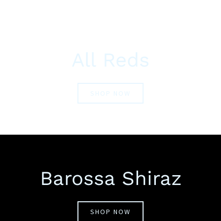
All Reds
SHOP NOW
Barossa Shiraz
SHOP NOW