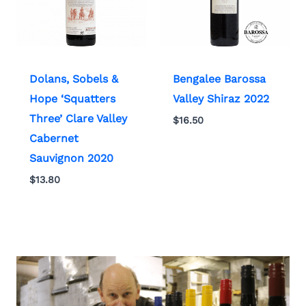
Dolans, Sobels &
Bengalee Barossa
Hope ‘Squatters
Valley Shiraz 2022
Three’ Clare Valley
$
16.50
Cabernet
Sauvignon 2020
$
13.80