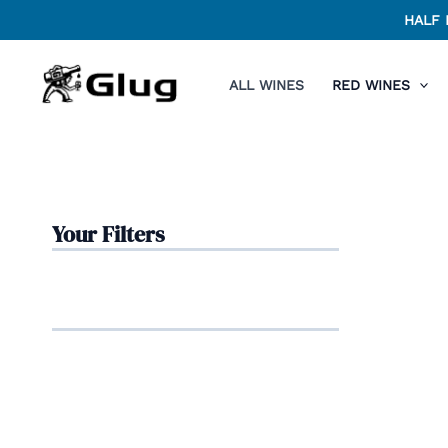
Skip
HALF 
to
content
ALL WINES
RED WINES
Your Filters