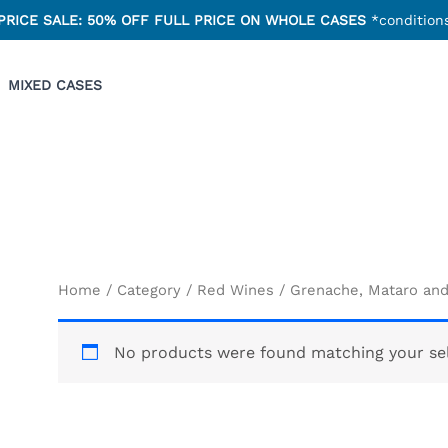
PRICE SALE: 50% OFF FULL PRICE ON WHOLE CASES
*conditions
MIXED CASES
Home
/
Category
/
Red Wines
/ Grenache, Mataro an
No products were found matching your sel