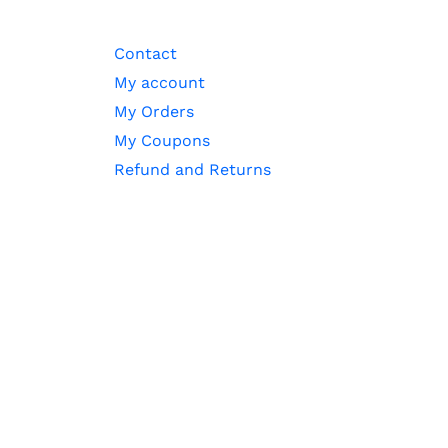
Contact
My account
My Orders
My Coupons
Refund and Returns