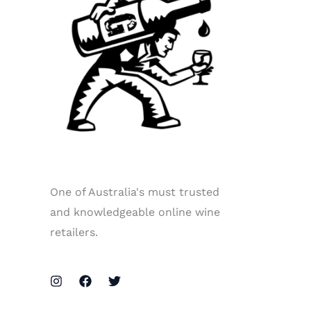
One of Australia's must trusted
and knowledgeable online wine
retailers.