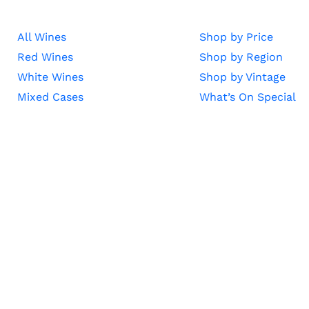
All Wines
Shop by Price
Red Wines
Shop by Region
White Wines
Shop by Vintage
Mixed Cases
What’s On Special