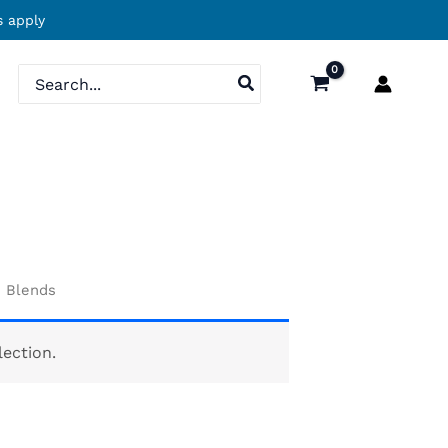
 apply
Search
for:
d Blends
ection.