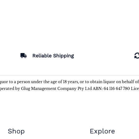
Reliable Shipping
liquor to a person under the age of 18 years, or to obtain liquor on behalf o
 operated by Glug Management Company Pty Ltd ABN: 64 116 647 780 Lic
Shop
Explore