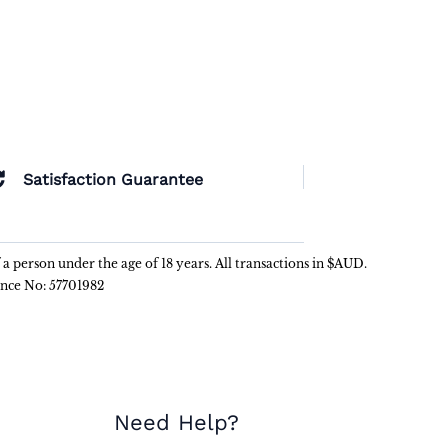
Satisfaction Guarantee
f a person under the age of 18 years. All transactions in $AUD.
ence No: 57701982
Need Help?