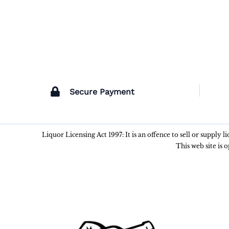
Secure Payment
Liquor Licensing Act 1997: It is an offence to sell or supply 
This web site is