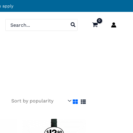
 apply
Search
for: