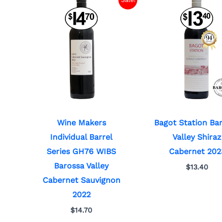
Wine Makers
Bagot Station Ba
Individual Barrel
Valley Shiraz
Series GH76 WIBS
Cabernet 202
Barossa Valley
$
13.40
Cabernet Sauvignon
2022
$
14.70