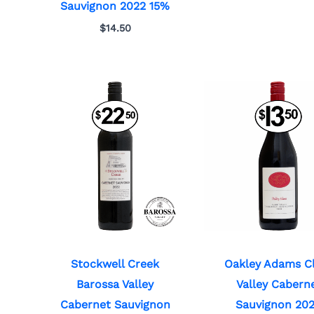
Sauvignon 2022 15%
$
14.50
Stockwell Creek
Oakley Adams C
Barossa Valley
Valley Cabern
Cabernet Sauvignon
Sauvignon 20