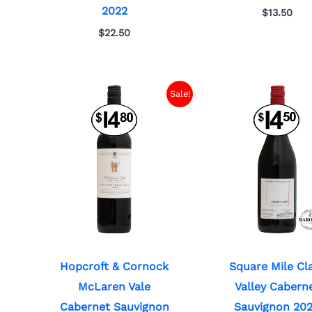
2022
$
13.50
$
22.50
Sale!
Hopcroft & Cornock
Square Mile Cl
McLaren Vale
Valley Cabern
Cabernet Sauvignon
Sauvignon 20