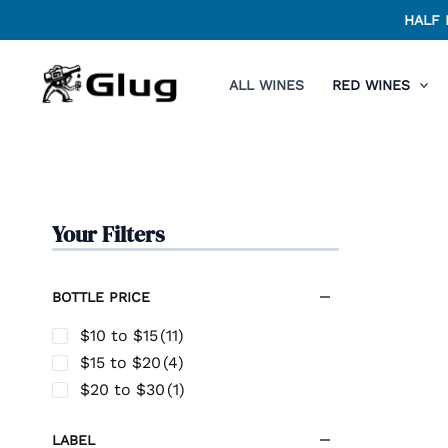
Skip
HALF 
to
content
ALL WINES
RED WINES
Your Filters
BOTTLE PRICE
$10 to $15
(11)
$15 to $20
(4)
$20 to $30
(1)
LABEL