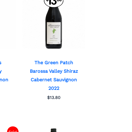
s
The Green Patch
y
Barossa Valley Shiraz
gnon
Cabernet Sauvignon
2022
$
13.80
Sale!