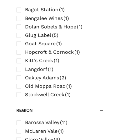
Bagot Station
(1)
Bengalee Wines
(1)
Dolan Sobels & Hope
(1)
Glug Label
(5)
Goat Square
(1)
Hopcroft & Cornock
(1)
Kitt's Creek
(1)
Langdorf
(1)
Oakley Adams
(2)
Old Moppa Road
(1)
Stockwell Creek
(1)
REGION
Barossa Valley
(11)
McLaren Vale
(1)
Clare Valley
(4)