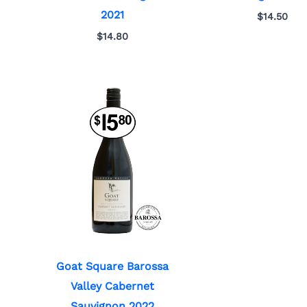
2021
$
14.50
$
14.80
Goat Square Barossa
Valley Cabernet
Sauvignon 2022