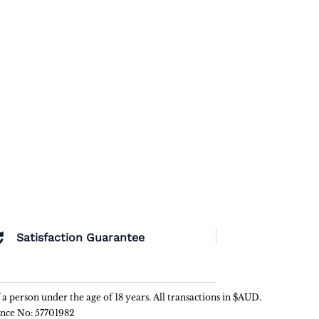
Satisfaction Guarantee
f a person under the age of 18 years. All transactions in $AUD.
ence No: 57701982