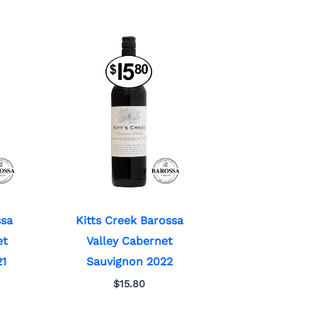
ssa
Kitts Creek Barossa
et
Valley Cabernet
21
Sauvignon 2022
$
15.80