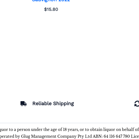
$
15.80
Reliable Shipping
liquor to a person under the age of 18 years, or to obtain liquor on behalf o
 operated by Glug Management Company Pty Ltd ABN: 64 116 647 780 Lic