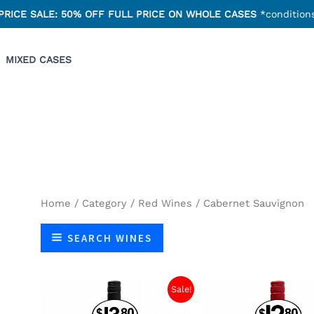
PRICE SALE: 50% OFF FULL PRICE ON WHOLE CASES
*conditions
MIXED CASES
Home
/
Category
/
Red Wines
/ Cabernet Sauvignon
SEARCH WINES
Sale!