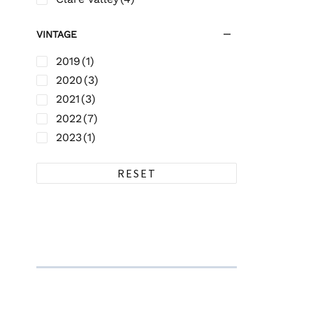
VINTAGE
2019
(1)
2020
(3)
2021
(3)
2022
(7)
2023
(1)
RESET