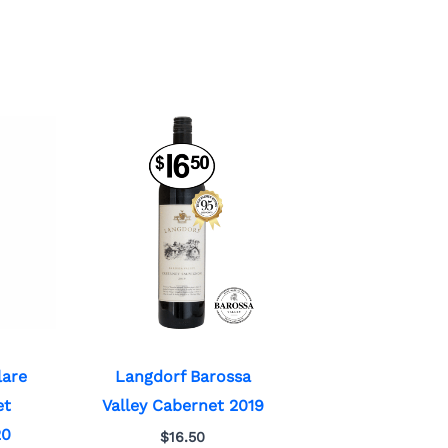
lare
Langdorf Barossa
et
Valley Cabernet 2019
20
$
16.50