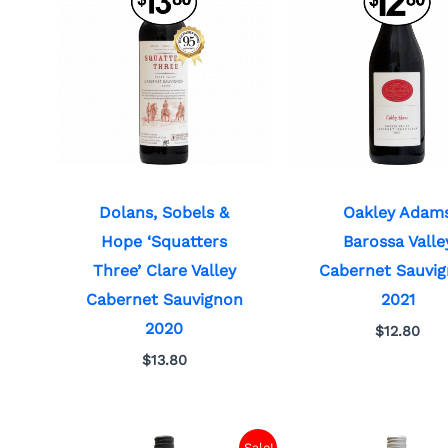
Dolans, Sobels &
Oakley Adam
Hope ‘Squatters
Barossa Valle
Three’ Clare Valley
Cabernet Sauvi
Cabernet Sauvignon
2021
2020
$
12.80
$
13.80
Sale!