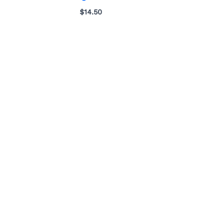
$
14.50