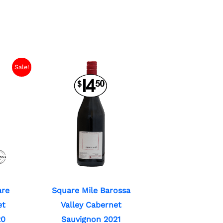
Sale!
are
Square Mile Barossa
et
Valley Cabernet
20
Sauvignon 2021