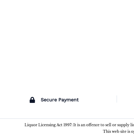
Secure Payment
Liquor Licensing Act 1997: It is an offence to sell or supply 
This web site is