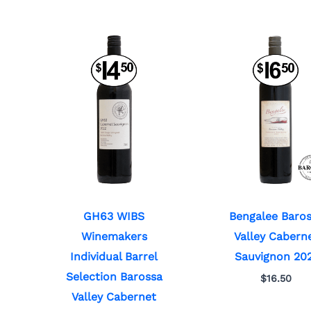
GH63 WIBS
Bengalee Baro
Winemakers
Valley Cabern
Individual Barrel
Sauvignon 20
Selection Barossa
$
16.50
Valley Cabernet