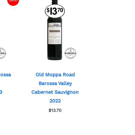
rossa
Old Moppa Road
Barossa Valley
3
Cabernet Sauvignon
2022
$
13.70