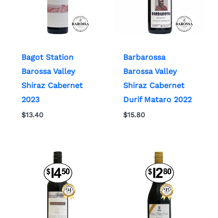
Bagot Station
Barbarossa
Barossa Valley
Barossa Valley
Shiraz Cabernet
Shiraz Cabernet
2023
Durif Mataro 2022
$
13.40
$
15.80