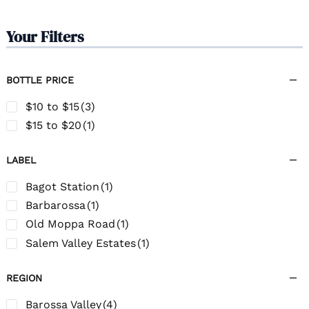
Your Filters
BOTTLE PRICE
$10 to $15
(3)
$15 to $20
(1)
LABEL
Bagot Station
(1)
Barbarossa
(1)
Old Moppa Road
(1)
Salem Valley Estates
(1)
REGION
Barossa Valley
(4)