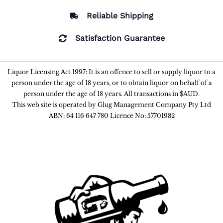
Reliable Shipping
Satisfaction Guarantee
Liquor Licensing Act 1997: It is an offence to sell or supply liquor to a
person under the age of 18 years, or to obtain liquor on behalf of a
person under the age of 18 years. All transactions in $AUD.
This web site is operated by Glug Management Company Pty Ltd
ABN: 64 116 647 780 Licence No: 57701982