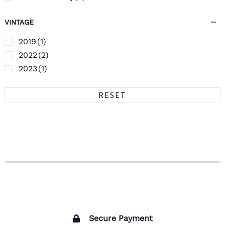
VINTAGE
2019
(1)
2022
(2)
2023
(1)
RESET
Secure Payment