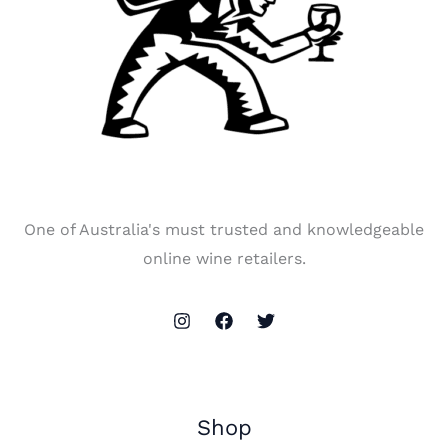
One of Australia's must trusted and knowledgeable
online wine retailers.
Shop