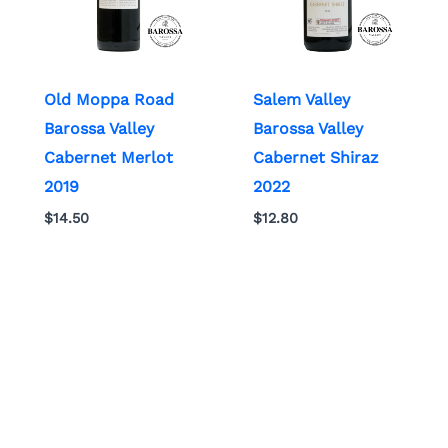
Old Moppa Road
Salem Valley
Barossa Valley
Barossa Valley
Cabernet Merlot
Cabernet Shiraz
2019
2022
$
14.50
$
12.80