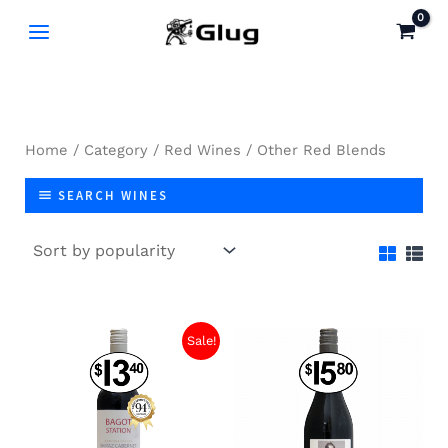
Skip
to
content
Home
/
Category
/
Red Wines
/ Other Red Blends
SEARCH WINES
Sale!