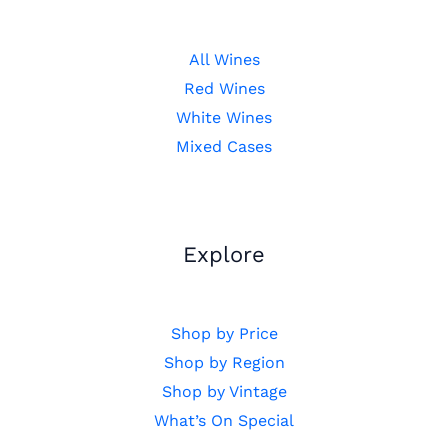
All Wines
Red Wines
White Wines
Mixed Cases
Explore
Shop by Price
Shop by Region
Shop by Vintage
What’s On Special