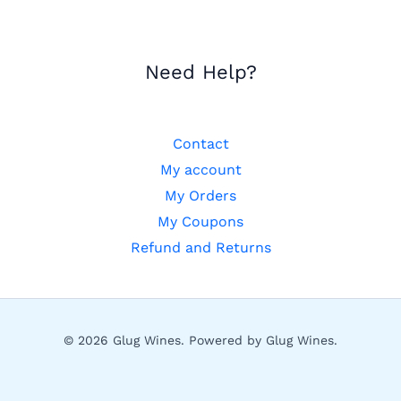
Need Help?
Contact
My account
My Orders
My Coupons
Refund and Returns
© 2026 Glug Wines. Powered by Glug Wines.