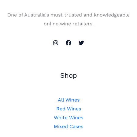
One of Australia's must trusted and knowledgeable
online wine retailers.
Shop
All Wines
Red Wines
White Wines
Mixed Cases