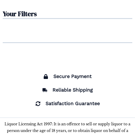
Your Filters
Secure Payment
Reliable Shipping
Satisfaction Guarantee
Liquor Licensing Act 1997: It is an offence to sell or supply liquor to a
person under the age of 18 years, or to obtain liquor on behalf of a