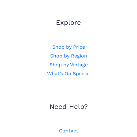
Explore
Shop by Price
Shop by Region
Shop by Vintage
What’s On Special
Need Help?
Contact