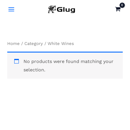
Skip
to
content
Home
/
Category
/ White Wines
No products were found matching your
selection.