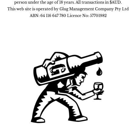
person under the age of 18 years. All transactions in $AUD.
This web site is operated by Glug Management Company Pty Ltd
ABN: 64 116 647 780 Licence No: 57701982