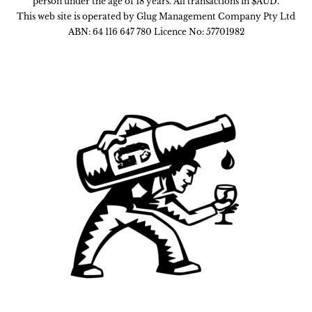
person under the age of 18 years. All transactions in $AUD.
This web site is operated by Glug Management Company Pty Ltd
ABN: 64 116 647 780 Licence No: 57701982