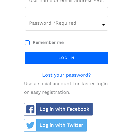
Remember me
LOG IN
Lost your password?
Use a social account for faster login
or easy registration.
Log in with Facebook
Log in with Twitter