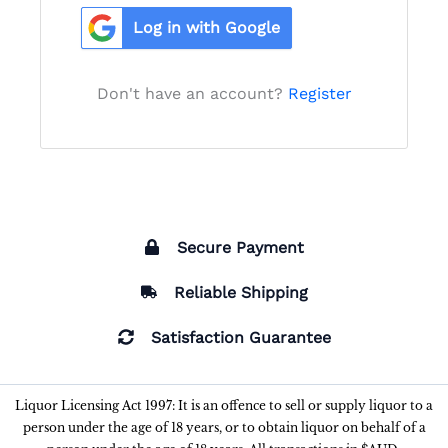
Log in with Google
Don't have an account?
Register
Secure Payment
Reliable Shipping
Satisfaction Guarantee
Liquor Licensing Act 1997: It is an offence to sell or supply liquor to a
person under the age of 18 years, or to obtain liquor on behalf of a