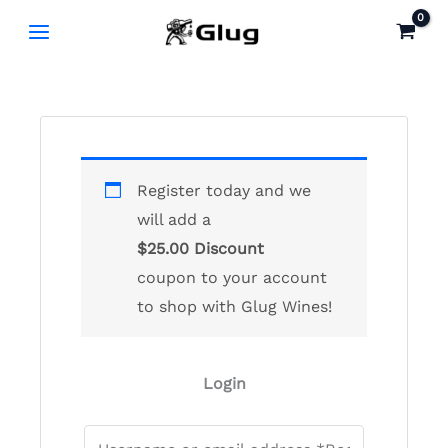
Skip
to
content
Register today and we
will add a
$
25.00
Discount
coupon to your account
to shop with Glug Wines!
Login