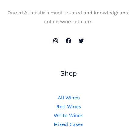
One of Australia's must trusted and knowledgeable
online wine retailers.
Shop
All Wines
Red Wines
White Wines
Mixed Cases