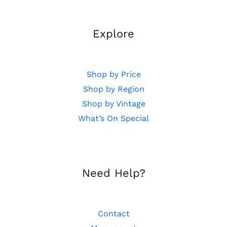
Explore
Shop by Price
Shop by Region
Shop by Vintage
What’s On Special
Need Help?
Contact