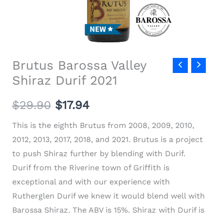
Brutus Barossa Valley
Shiraz Durif 2021
$
29.90
$
17.94
This is the eighth Brutus from 2008, 2009, 2010,
2012, 2013, 2017, 2018, and 2021. Brutus is a project
to push Shiraz further by blending with Durif.
Durif from the Riverine town of Griffith is
exceptional and with our experience with
Rutherglen Durif we knew it would blend well with
Barossa Shiraz. The ABV is 15%.
Shiraz with Durif is