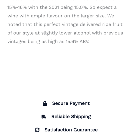
15%-16% with the 2021 being 15.0%. So expect a
wine with ample flavour on the larger size. We
noted that this perfect vintage delivered ripe fruit
of our style at slightly lower alcohol with previous
vintages being as high as 15.6% ABV.
Secure Payment
Reliable Shipping
Satisfaction Guarantee