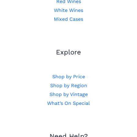
Red Wines
White Wines
Mixed Cases
Explore
Shop by Price
Shop by Region
Shop by Vintage
What’s On Special
Need Help?