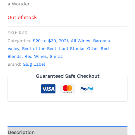
a Wonder.
Out of stock
SKU:
R051
Categories:
$20 to $30
,
2021
,
All Wines
,
Barossa
Valley
,
Best of the Best
,
Last Stocks
,
Other Red
Blends
,
Red Wines
,
Shiraz
Brand:
Glug Label
Guaranteed Safe Checkout
Description