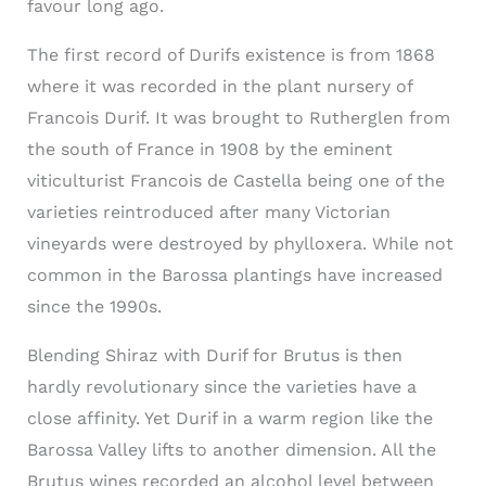
favour long ago.
The first record of Durifs existence is from 1868
where it was recorded in the plant nursery of
Francois Durif. It was brought to Rutherglen from
the south of France in 1908 by the eminent
viticulturist Francois de Castella being one of the
varieties reintroduced after many Victorian
vineyards were destroyed by phylloxera. While not
common in the Barossa plantings have increased
since the 1990s.
Blending Shiraz with Durif for Brutus is then
hardly revolutionary since the varieties have a
close affinity. Yet Durif in a warm region like the
Barossa Valley lifts to another dimension. All the
Brutus wines recorded an alcohol level between