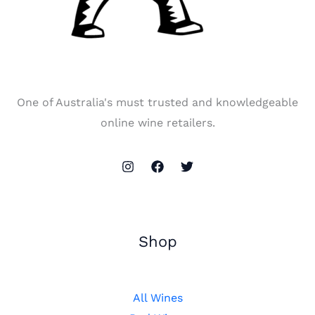
One of Australia's must trusted and knowledgeable
online wine retailers.
Shop
All Wines