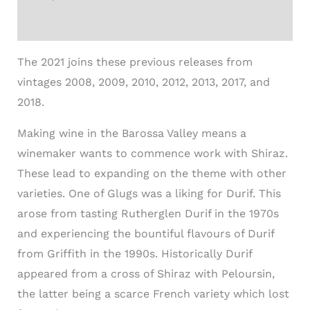
Additional information
The 2021 joins these previous releases from
vintages 2008, 2009, 2010, 2012, 2013, 2017, and
2018.
Making wine in the Barossa Valley means a
winemaker wants to commence work with Shiraz.
These lead to expanding on the theme with other
varieties. One of Glugs was a liking for Durif. This
arose from tasting Rutherglen Durif in the 1970s
and experiencing the bountiful flavours of Durif
from Griffith in the 1990s. Historically Durif
appeared from a cross of Shiraz with Peloursin,
the latter being a scarce French variety which lost