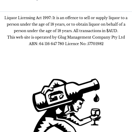
Liquor Licensing Act 1997: It is an offence to sell or supply liquor to a
person under the age of 18 years, or to obtain liquor on behalf of a
person under the age of 18 years. All transactions in $AUD.
This web site is operated by Glug Management Company Pty Ltd
ABN: 64 116 647 780 Licence No: 57701982