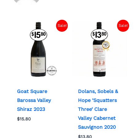
Sale!
Sale!
Goat Square
Dolans, Sobels &
Barossa Valley
Hope ‘Squatters
Shiraz 2023
Three’ Clare
Valley Cabernet
$
15.80
Sauvignon 2020
$
13.80