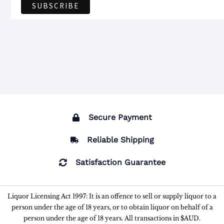
Secure Payment
Reliable Shipping
Satisfaction Guarantee
Liquor Licensing Act 1997: It is an offence to sell or supply liquor to a
person under the age of 18 years, or to obtain liquor on behalf of a
person under the age of 18 years. All transactions in $AUD.