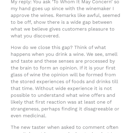
My reply: You ask ‘To Whom It May Concern’ so
my hand goes up since with the winemaker I
approve the wines. Remarks like awful, seemed
to be off, show there is a wide gap between
what we believe gives customers pleasure to
what you discovered.
How do we close this gap? Think of what
happens when you drink a wine. We see, smell
and taste and these senses are processed by
the brain to form an opinion. If it is your first
glass of wine the opinion will be formed from
the stored experiences of foods and drinks till
that time. Without wide experience it is not
possible to understand what wine offers and
likely that first reaction was at least one of
strangeness, perhaps finding it disagreeable or
even medicinal.
The new taster when asked to comment often