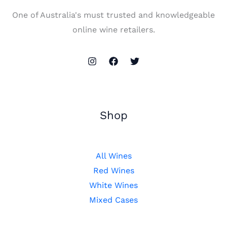
One of Australia's must trusted and knowledgeable
online wine retailers.
Shop
All Wines
Red Wines
White Wines
Mixed Cases