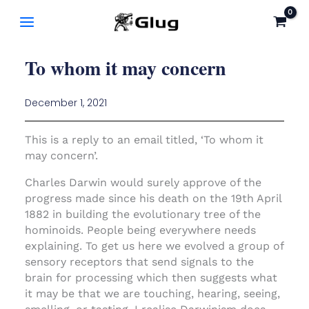
Skip
to
content
To whom it may concern
December 1, 2021
This is a reply to an email titled, ‘To whom it
may concern’.
Charles Darwin would surely approve of the
progress made since his death on the 19th April
1882 in building the evolutionary tree of the
hominoids. People being everywhere needs
explaining. To get us here we evolved a group of
sensory receptors that send signals to the
brain for processing which then suggests what
it may be that we are touching, hearing, seeing,