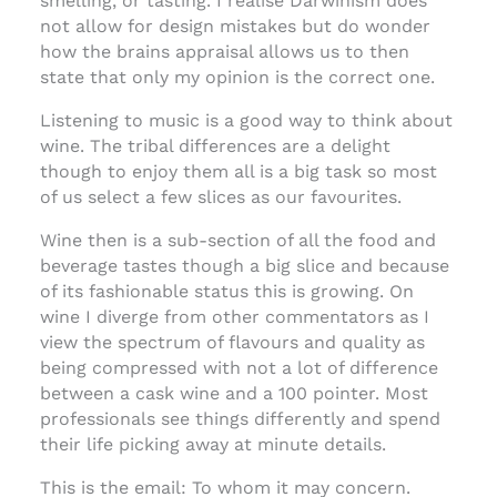
smelling, or tasting. I realise Darwinism does
not allow for design mistakes but do wonder
how the brains appraisal allows us to then
state that only my opinion is the correct one.
Listening to music is a good way to think about
wine. The tribal differences are a delight
though to enjoy them all is a big task so most
of us select a few slices as our favourites.
Wine then is a sub-section of all the food and
beverage tastes though a big slice and because
of its fashionable status this is growing. On
wine I diverge from other commentators as I
view the spectrum of flavours and quality as
being compressed with not a lot of difference
between a cask wine and a 100 pointer. Most
professionals see things differently and spend
their life picking away at minute details.
This is the email: To whom it may concern.