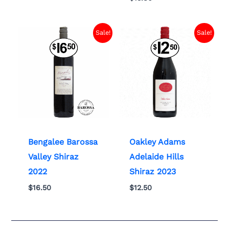
Sale!
Sale!
Bengalee Barossa
Oakley Adams
Valley Shiraz
Adelaide Hills
2022
Shiraz 2023
$
16.50
$
12.50