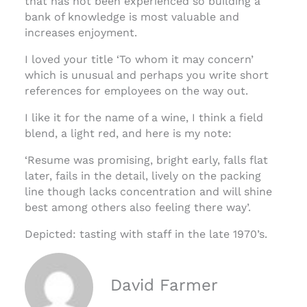
that has not been experienced so building a
bank of knowledge is most valuable and
increases enjoyment.
I loved your title ‘To whom it may concern’
which is unusual and perhaps you write short
references for employees on the way out.
I like it for the name of a wine, I think a field
blend, a light red, and here is my note:
‘Resume was promising, bright early, falls flat
later, fails in the detail, lively on the packing
line though lacks concentration and will shine
best among others also feeling there way’.
Depicted: tasting with staff in the late 1970’s.
David Farmer