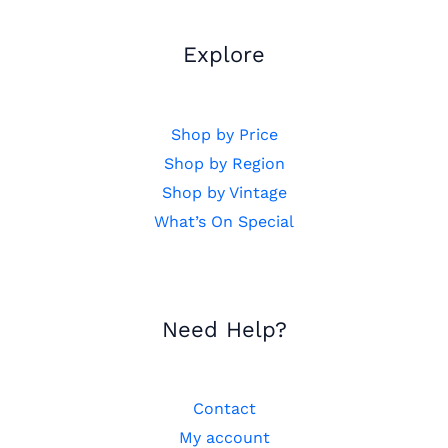
Explore
Shop by Price
Shop by Region
Shop by Vintage
What’s On Special
Need Help?
Contact
My account