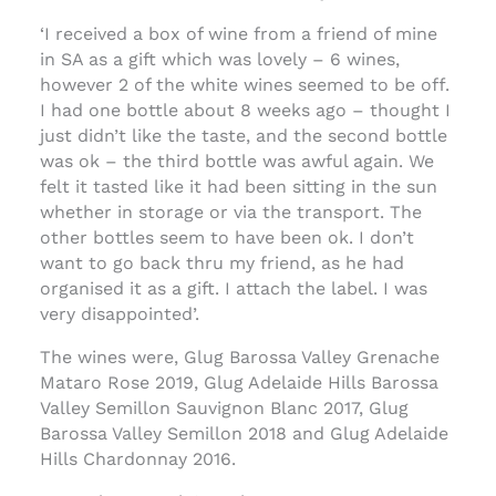
‘I received a box of wine from a friend of mine
in SA as a gift which was lovely – 6 wines,
however 2 of the white wines seemed to be off.
I had one bottle about 8 weeks ago – thought I
just didn’t like the taste, and the second bottle
was ok – the third bottle was awful again. We
felt it tasted like it had been sitting in the sun
whether in storage or via the transport. The
other bottles seem to have been ok. I don’t
want to go back thru my friend, as he had
organised it as a gift. I attach the label. I was
very disappointed’.
The wines were, Glug Barossa Valley Grenache
Mataro Rose 2019, Glug Adelaide Hills Barossa
Valley Semillon Sauvignon Blanc 2017, Glug
Barossa Valley Semillon 2018 and Glug Adelaide
Hills Chardonnay 2016.