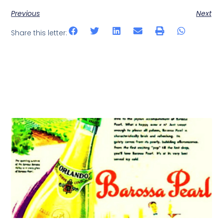
Previous
Next
Share this letter: