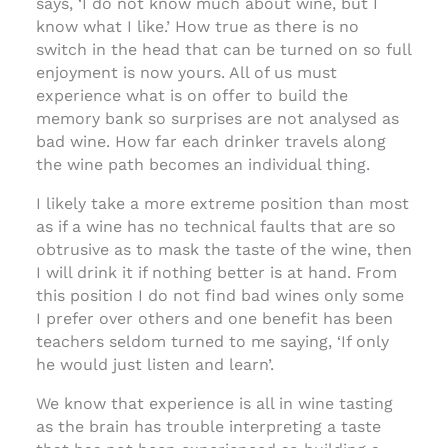
says, ‘I do not know much about wine, but I
know what I like.’ How true as there is no
switch in the head that can be turned on so full
enjoyment is now yours. All of us must
experience what is on offer to build the
memory bank so surprises are not analysed as
bad wine. How far each drinker travels along
the wine path becomes an individual thing.
I likely take a more extreme position than most
as if a wine has no technical faults that are so
obtrusive as to mask the taste of the wine, then
I will drink it if nothing better is at hand. From
this position I do not find bad wines only some
I prefer over others and one benefit has been
teachers seldom turned to me saying, ‘If only
he would just listen and learn’.
We know that experience is all in wine tasting
as the brain has trouble interpreting a taste