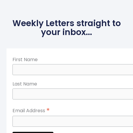
Weekly Letters straight to
your inbox...
First Name
Last Name
*
Email Address