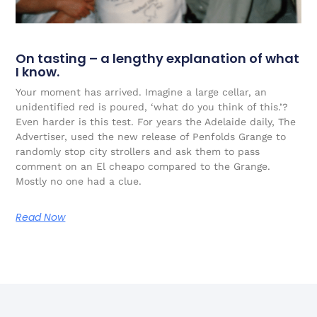
On tasting – a lengthy explanation of what
I know.
Your moment has arrived. Imagine a large cellar, an
unidentified red is poured, ‘what do you think of this.’?
Even harder is this test. For years the Adelaide daily, The
Advertiser, used the new release of Penfolds Grange to
randomly stop city strollers and ask them to pass
comment on an El cheapo compared to the Grange.
Mostly no one had a clue.
Read Now