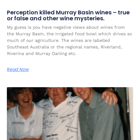
Perception killed Murray Basin wines – true
or false and other wine mysteries.
My guess is you have negative views about wines from
the Murray Basin, the irrigated food bowl which drives so
much of our agriculture. The wines are labelled
Southeast Australia or the regional names, Riverland,
Riverina and Murray Darling etc.
Read Now