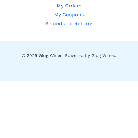
My Orders
My Coupons
Refund and Returns
© 2026 Glug Wines. Powered by Glug Wines.