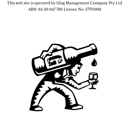
This web site is operated by Glug Management Company Pty Ltd
ABN: 64 116 647 780 Licence No: 57701982