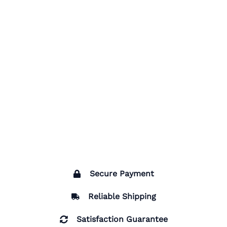
Secure Payment
Reliable Shipping
Satisfaction Guarantee