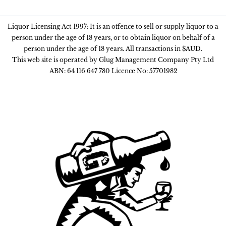
Liquor Licensing Act 1997: It is an offence to sell or supply liquor to a
person under the age of 18 years, or to obtain liquor on behalf of a
person under the age of 18 years. All transactions in $AUD.
This web site is operated by Glug Management Company Pty Ltd
ABN: 64 116 647 780 Licence No: 57701982