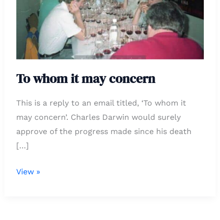
concern
To whom it may concern
This is a reply to an email titled, ‘To whom it
may concern’. Charles Darwin would surely
approve of the progress made since his death
[…]
View »