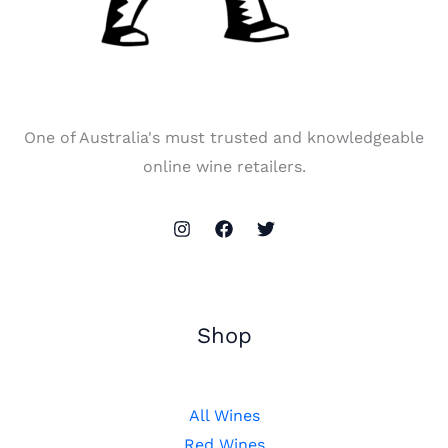
One of Australia's must trusted and knowledgeable
online wine retailers.
Shop
All Wines
Red Wines