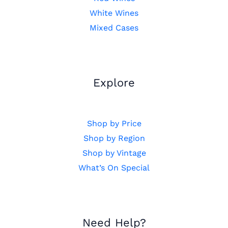
White Wines
Mixed Cases
Explore
Shop by Price
Shop by Region
Shop by Vintage
What’s On Special
Need Help?