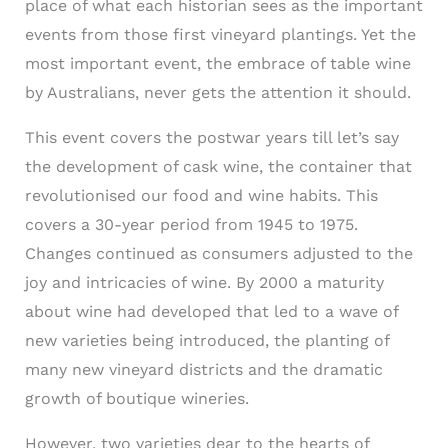
place of what each historian sees as the important
events from those first vineyard plantings. Yet the
most important event, the embrace of table wine
by Australians, never gets the attention it should.
This event covers the postwar years till let’s say
the development of cask wine, the container that
revolutionised our food and wine habits. This
covers a 30-year period from 1945 to 1975.
Changes continued as consumers adjusted to the
joy and intricacies of wine. By 2000 a maturity
about wine had developed that led to a wave of
new varieties being introduced, the planting of
many new vineyard districts and the dramatic
growth of boutique wineries.
However, two varieties dear to the hearts of