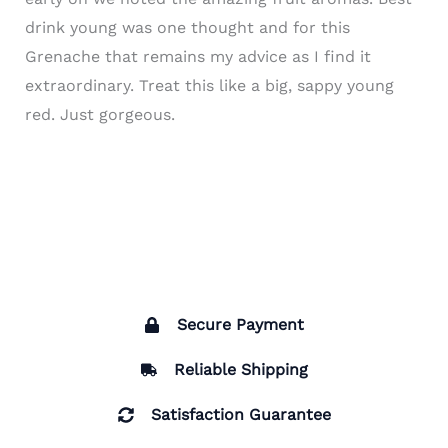
drink young was one thought and for this
Grenache that remains my advice as I find it
extraordinary. Treat this like a big, sappy young
red. Just gorgeous.
Secure Payment
Reliable Shipping
Satisfaction Guarantee