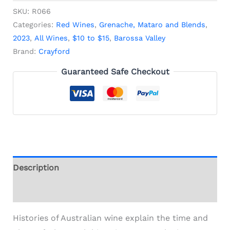
SKU:
R066
Categories:
Red Wines
,
Grenache, Mataro and Blends
,
2023
,
All Wines
,
$10 to $15
,
Barossa Valley
Brand:
Crayford
Guaranteed Safe Checkout
Description
Additional information
Histories of Australian wine explain the time and