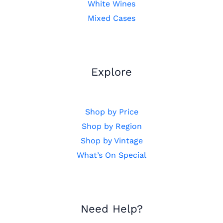
White Wines
Mixed Cases
Explore
Shop by Price
Shop by Region
Shop by Vintage
What’s On Special
Need Help?