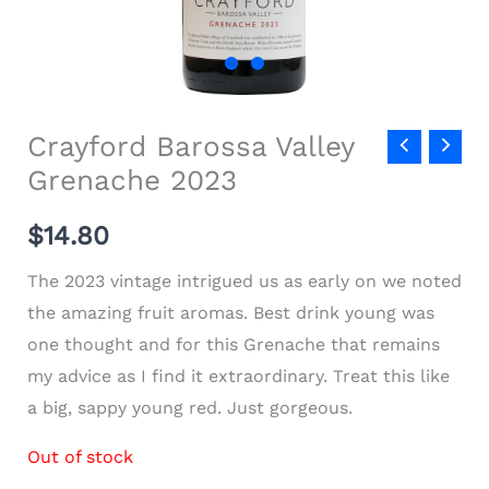
Crayford Barossa Valley
Grenache 2023
$
14.80
The 2023 vintage intrigued us as early on we noted
the amazing fruit aromas. Best drink young was
one thought and for this Grenache that remains
my advice as I find it extraordinary. Treat this like
a big, sappy young red. Just gorgeous.
Out of stock