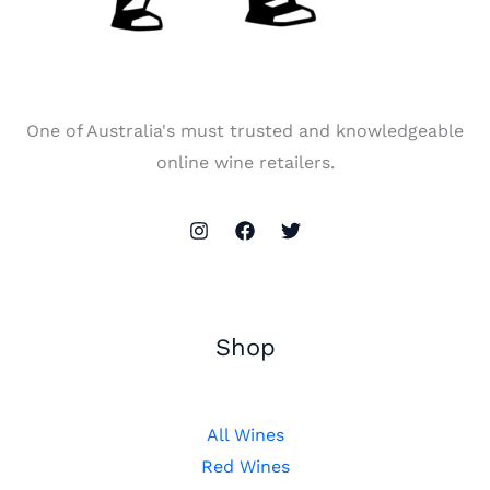
One of Australia's must trusted and knowledgeable
online wine retailers.
Shop
All Wines
Red Wines