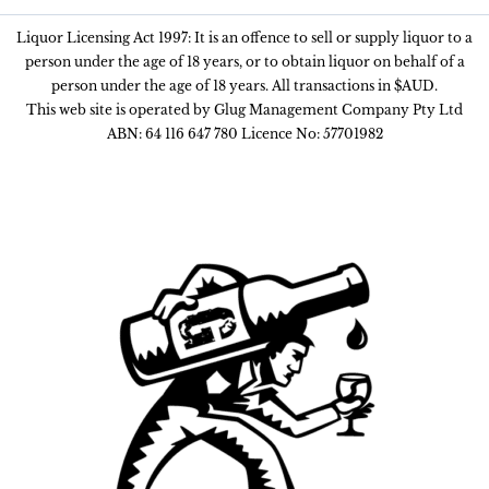
Liquor Licensing Act 1997: It is an offence to sell or supply liquor to a
person under the age of 18 years, or to obtain liquor on behalf of a
person under the age of 18 years. All transactions in $AUD.
This web site is operated by Glug Management Company Pty Ltd
ABN: 64 116 647 780 Licence No: 57701982