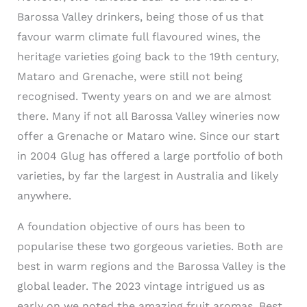
Barossa Valley drinkers, being those of us that
favour warm climate full flavoured wines, the
heritage varieties going back to the 19th century,
Mataro and Grenache, were still not being
recognised. Twenty years on and we are almost
there. Many if not all Barossa Valley wineries now
offer a Grenache or Mataro wine. Since our start
in 2004 Glug has offered a large portfolio of both
varieties, by far the largest in Australia and likely
anywhere.
A foundation objective of ours has been to
popularise these two gorgeous varieties. Both are
best in warm regions and the Barossa Valley is the
global leader. The 2023 vintage intrigued us as
early on we noted the amazing fruit aromas. Best