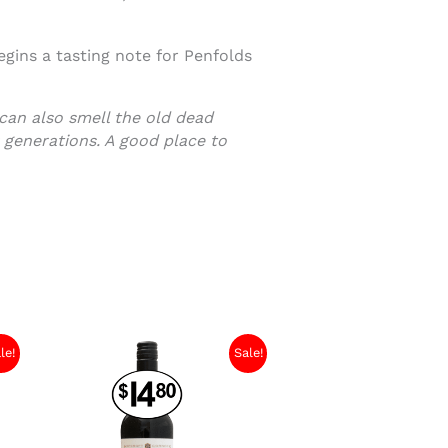
gins a tasting note for Penfolds
 can also smell the old dead
 generations. A good place to
le!
Sale!