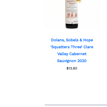
Dolans, Sobels & Hope
‘Squatters Three’ Clare
Valley Cabernet
Sauvignon 2020
$
13.80