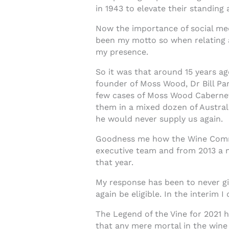
in 1943 to elevate their standing
Now the importance of social med
been my motto so when relating a 
my presence.
So it was that around 15 years a
founder of Moss Wood, Dr Bill Pan
few cases of Moss Wood Cabernet, 
them in a mixed dozen of Austral
he would never supply us again.
Goodness me how the Wine Commun
executive team and from 2013 a n
that year.
My response has been to never gi
again be eligible. In the interim I
The Legend of the Vine for 2021 h
that any mere mortal in the wine