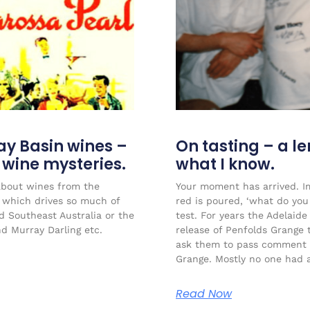
ay Basin wines –
On tasting – a l
r wine mysteries.
what I know.
about wines from the
Your moment has arrived. Im
l which drives so much of
red is poured, ‘what do you 
ed Southeast Australia or the
test. For years the Adelaide
nd Murray Darling etc.
release of Penfolds Grange 
ask them to pass comment 
Grange. Mostly no one had a
Read Now