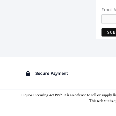
Email 
Secure Payment
Liquor Licensing Act 1997: It is an offence to sell or supply 
This web site is