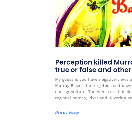
Perception killed Murr
true or false and othe
My guess is you have negative views 
Murray Basin, the irrigated food bow
our agriculture. The wines are labell
regional names, Riverland, Riverina a
Read Now