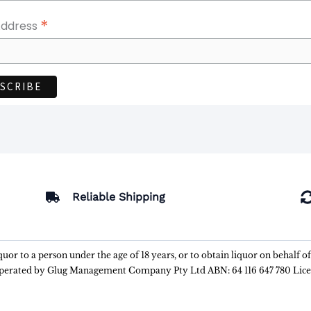
*
Address
Reliable Shipping
liquor to a person under the age of 18 years, or to obtain liquor on behalf o
 operated by Glug Management Company Pty Ltd ABN: 64 116 647 780 Lic