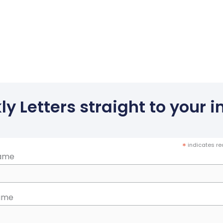
y Letters straight to your in
*
indicates re
Name
ame