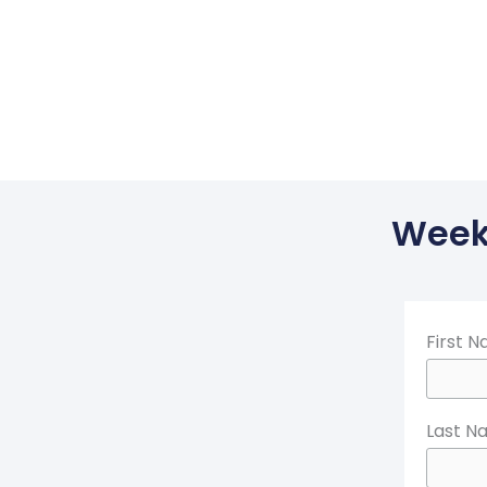
Weekl
First 
Last N