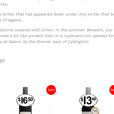
hite.
e writer that has appeared down under. Any writer that be
rt of legend…
avestone covered with lichen. In the summer. Beneath, you
ell a bit like ancient linen in a cupboard not opened for
y at Salem, by the Bremer east of Callington
’.
er
Sale!
Sa