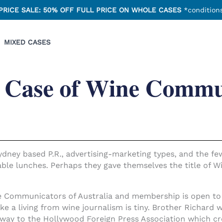
PRICE SALE: 50% OFF FULL PRICE ON WHOLE CASES
*conditions
MIXED CASES
 Case of Wine Commu
 Sydney based P.R., advertising-marketing types, and the f
ble lunches. Perhaps they gave themselves the title of W
 Communicators of Australia and membership is open to a
 a living from wine journalism is tiny. Brother Richard
 way to the Hollywood Foreign Press Association which c