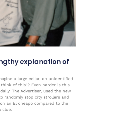
engthy explanation of
agine a large cellar, an unidentified
think of this.’? Even harder is this
 daily, The Advertiser, used the new
to randomly stop city strollers and
on an El cheapo compared to the
 clue.