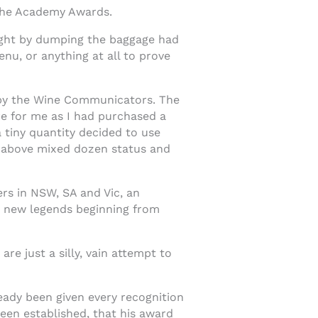
o the Academy Awards.
light by dumping the baggage had
nu, or anything at all to prove
e by the Wine Communicators. The
are for me as I had purchased a
 tiny quantity decided to use
re above mixed dozen status and
s in NSW, SA and Vic, an
h new legends beginning from
e just a silly, vain attempt to
eady been given every recognition
een established, that his award