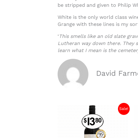
be stripped and given to Philip W
White is the only world class win
Grange with these lines is my so
‘
This smells like an old slate gr
Lutheran way down there. They sm
learn what I mean is the cemeter
David Farm
Sale!