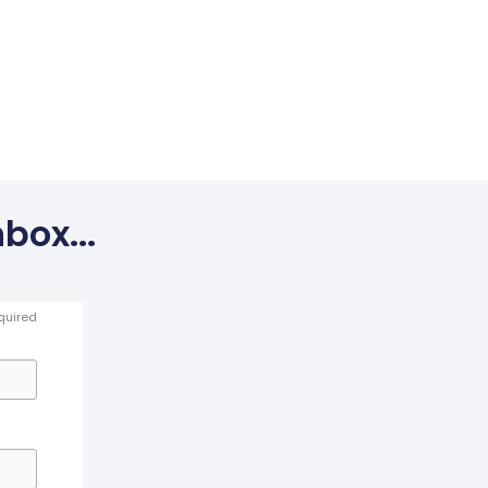
box...
quired