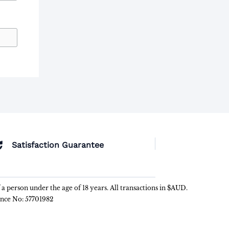
Satisfaction Guarantee
f a person under the age of 18 years. All transactions in $AUD.
ence No: 57701982