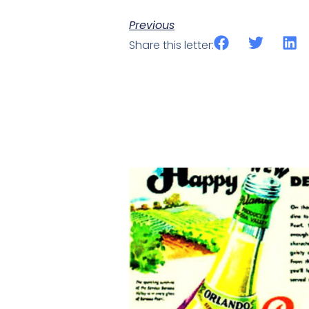
Previous
Share this letter: