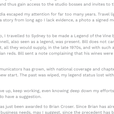
 and thus gain access to the studio bosses and invites t
ia escaped my attention for far too many years. Travel 
story from long ago I lack evidence, a photo a signed me
go, I travelled to Sydney to be made a Legend of the Vin
nell, also seen as a legend, was present. Bill does not c
all they would supply, in the late 1970s, and with such a
ian reds. Bill sent a note complaining that his wines we
icators has grown, with national coverage and chapter
ew start. The past was wiped, my legend status lost wit
ve up, keep working, even knowing deep down my efforts ar
 do have a suggestion.
as just been awarded to Brian Croser. Since Brian has alr
 business needs, may I suggest, since the precedent has b