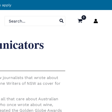
 apply
Search
for:
nicators
ew journalists that wrote about
ine Writers of NSW as cover for
ll that care about Australian
 who once wrote about wine,
reated the Golden Globe Awards