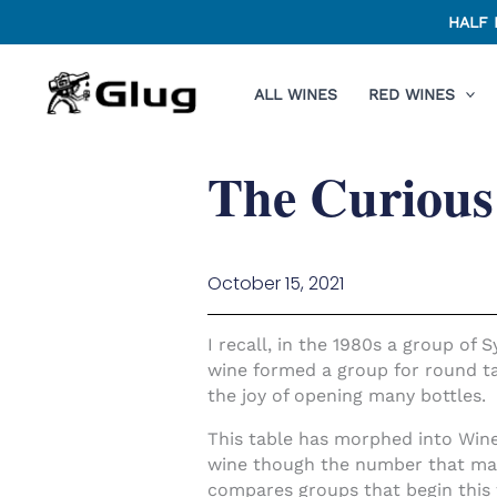
Skip
HALF 
to
content
ALL WINES
RED WINES
The Curious
October 15, 2021
I recall, in the 1980s a group of
wine formed a group for round ta
the joy of opening many bottles.
This table has morphed into Wine
wine though the number that make
compares groups that begin this