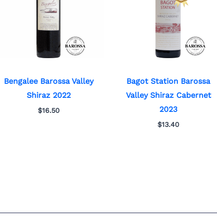
Bengalee Barossa Valley
Bagot Station Barossa
Shiraz 2022
Valley Shiraz Cabernet
2023
$
16.50
$
13.40