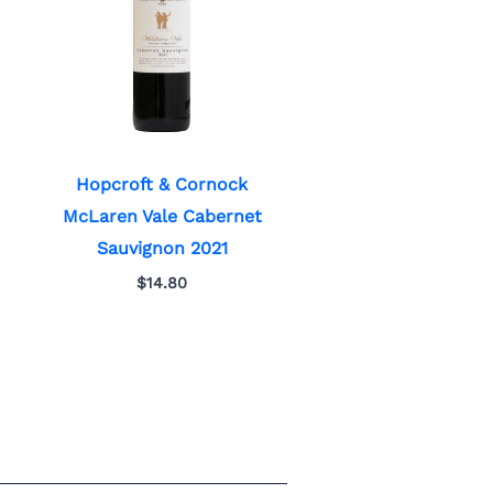
Hopcroft & Cornock
McLaren Vale Cabernet
Sauvignon 2021
$
14.80