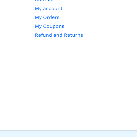
My account
My Orders
My Coupons
Refund and Returns