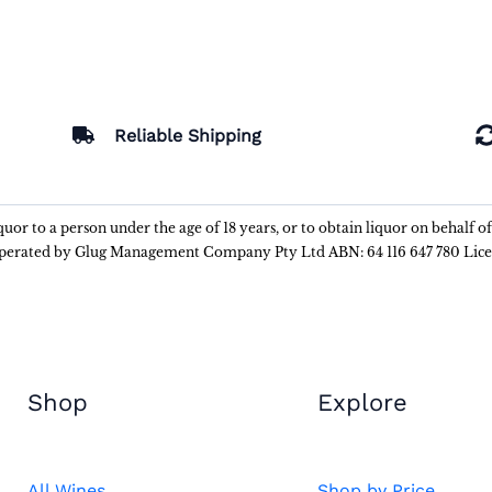
Reliable Shipping
liquor to a person under the age of 18 years, or to obtain liquor on behalf o
 operated by Glug Management Company Pty Ltd ABN: 64 116 647 780 Lic
Shop
Explore
All Wines
Shop by Price