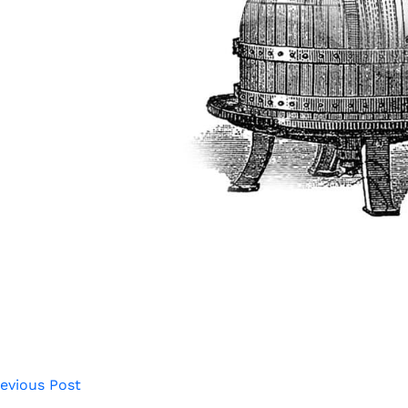
evious Post