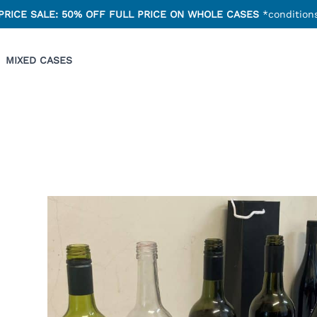
PRICE SALE: 50% OFF FULL PRICE ON WHOLE CASES
*conditions
MIXED CASES