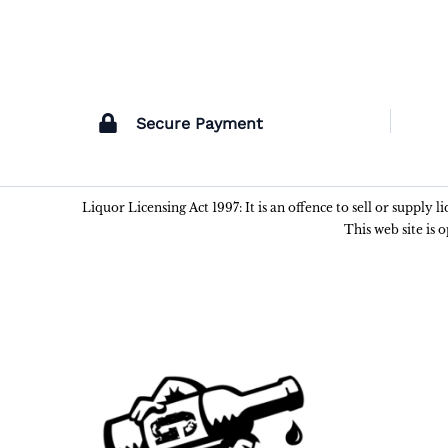
Secure Payment
Liquor Licensing Act 1997: It is an offence to sell or supply 
This web site is