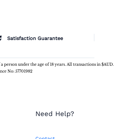
Satisfaction Guarantee
f a person under the age of 18 years. All transactions in $AUD.
ence No: 57701982
Need Help?
Contact