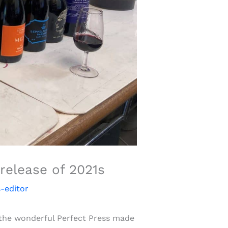
release of 2021s
-editor
f the wonderful Perfect Press made