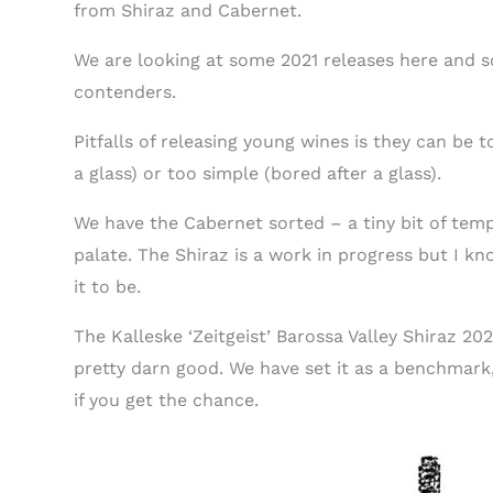
from Shiraz and Cabernet.
We are looking at some 2021 releases here and s
contenders.
Pitfalls of releasing young wines is they can be 
a glass) or too simple (bored after a glass).
We have the Cabernet sorted – a tiny bit of temp
palate. The Shiraz is a work in progress but I k
it to be.
The Kalleske ‘Zeitgeist’ Barossa Valley Shiraz 202
pretty darn good. We have set it as a benchmark,
if you get the chance.