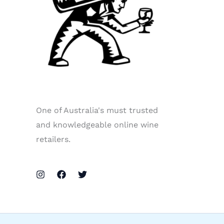
One of Australia's must trusted
and knowledgeable online wine
retailers.