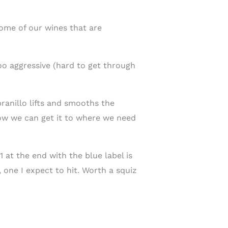
ome of our wines that are
too aggressive (hard to get through
ranillo lifts and smooths the
now we can get it to where we need
1 at the end with the blue label is
 one I expect to hit. Worth a squiz