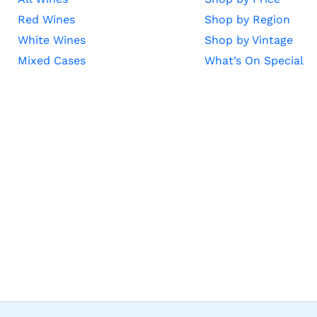
Red Wines
Shop by Region
White Wines
Shop by Vintage
Mixed Cases
What’s On Special