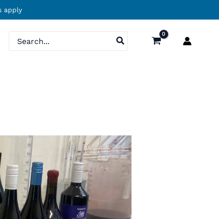
 apply
Search
for: