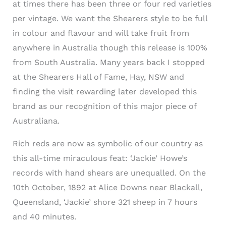
at times there has been three or four red varieties
per vintage. We want the Shearers style to be full
in colour and flavour and will take fruit from
anywhere in Australia though this release is 100%
from South Australia. Many years back I stopped
at the Shearers Hall of Fame, Hay, NSW and
finding the visit rewarding later developed this
brand as our recognition of this major piece of
Australiana.
Rich reds are now as symbolic of our country as
this all-time miraculous feat: ‘Jackie’ Howe’s
records with hand shears are unequalled. On the
10th October, 1892 at Alice Downs near Blackall,
Queensland, ‘Jackie’ shore 321 sheep in 7 hours
and 40 minutes.