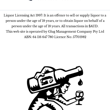
Liquor Licensing Act 1997: It is an offence to sell or supply liquor to a
person under the age of 18 years, or to obtain liquor on behalf of a
person under the age of 18 years. All transactions in $AUD.
This web site is operated by Glug Management Company Pty Ltd
ABN: 64 116 647 780 Licence No: 57701982