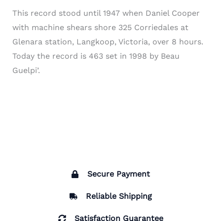
This record stood until 1947 when Daniel Cooper
with machine shears shore 325 Corriedales at
Glenara station, Langkoop, Victoria, over 8 hours.
Today the record is 463 set in 1998 by Beau
Guelpi’.
Secure Payment
Reliable Shipping
Satisfaction Guarantee