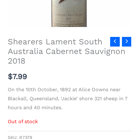
Shearers Lament South
Australia Cabernet Sauvignon
2018
$
7.99
On the 10th October, 1892 at Alice Downs near
Blackall, Queensland, ‘Jackie’ shore 321 sheep in 7
hours and 40 minutes.
Out of stock
SKU:
R7379