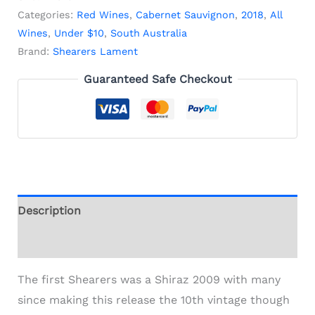
Categories:
Red Wines
,
Cabernet Sauvignon
,
2018
,
All
Wines
,
Under $10
,
South Australia
Brand:
Shearers Lament
Guaranteed Safe Checkout
Description
Additional information
The first Shearers was a Shiraz 2009 with many
since making this release the 10th vintage though