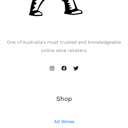
One of Australia's must trusted and knowledgeable
online wine retailers.
Shop
All Wines