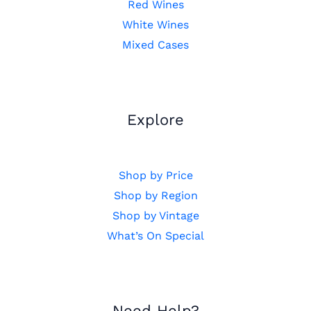
Red Wines
White Wines
Mixed Cases
Explore
Shop by Price
Shop by Region
Shop by Vintage
What’s On Special
Need Help?