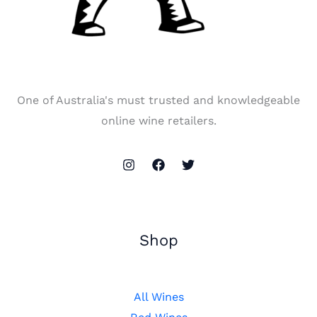
One of Australia's must trusted and knowledgeable
online wine retailers.
Shop
All Wines