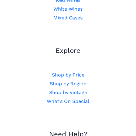
Red Wines
White Wines
Mixed Cases
Explore
Shop by Price
Shop by Region
Shop by Vintage
What’s On Special
Need Help?