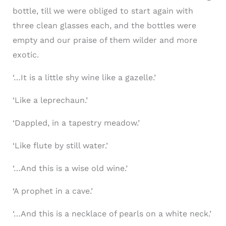
bottle, till we were obliged to start again with
three clean glasses each, and the bottles were
empty and our praise of them wilder and more
exotic.
‘…It is a little shy wine like a gazelle.’
‘Like a leprechaun.’
‘Dappled, in a tapestry meadow.’
‘Like flute by still water.’
‘…And this is a wise old wine.’
‘A prophet in a cave.’
‘…And this is a necklace of pearls on a white neck.’