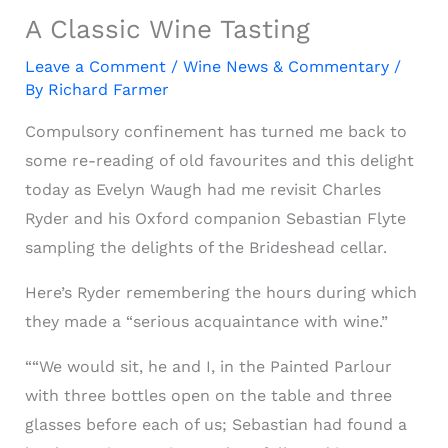
A Classic Wine Tasting
Leave a Comment
/
Wine News & Commentary
/
By
Richard Farmer
Compulsory confinement has turned me back to
some re-reading of old favourites and this delight
today as Evelyn Waugh had me revisit Charles
Ryder and his Oxford companion Sebastian Flyte
sampling the delights of the Brideshead cellar.
Here’s Ryder remembering the hours during which
they made a “serious acquaintance with wine.”
““We would sit, he and I, in the Painted Parlour
with three bottles open on the table and three
glasses before each of us; Sebastian had found a