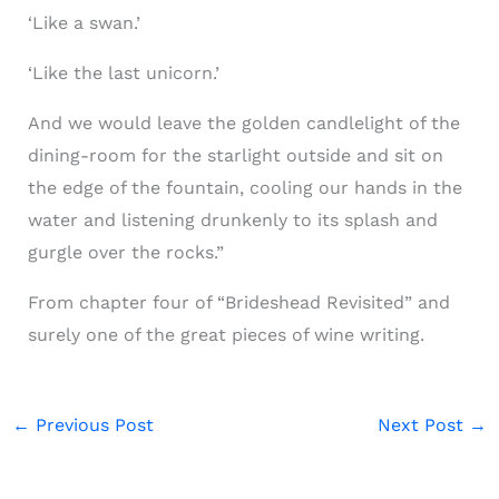
‘Like a swan.’
‘Like the last unicorn.’
And we would leave the golden candlelight of the
dining-room for the starlight outside and sit on
the edge of the fountain, cooling our hands in the
water and listening drunkenly to its splash and
gurgle over the rocks.”
From chapter four of “Brideshead Revisited” and
surely one of the great pieces of wine writing.
←
Previous Post
Next Post
→