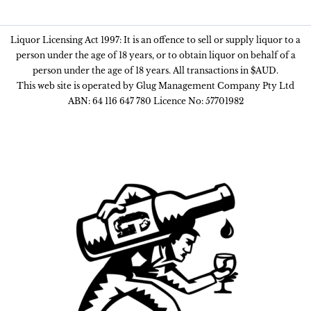
Liquor Licensing Act 1997: It is an offence to sell or supply liquor to a
person under the age of 18 years, or to obtain liquor on behalf of a
person under the age of 18 years. All transactions in $AUD.
This web site is operated by Glug Management Company Pty Ltd
ABN: 64 116 647 780 Licence No: 57701982