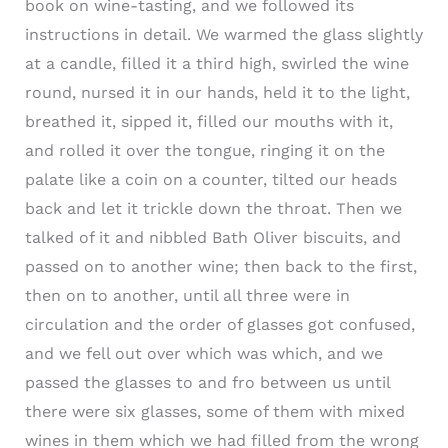
book on wine-tasting, and we followed its
instructions in detail. We warmed the glass slightly
at a candle, filled it a third high, swirled the wine
round, nursed it in our hands, held it to the light,
breathed it, sipped it, filled our mouths with it,
and rolled it over the tongue, ringing it on the
palate like a coin on a counter, tilted our heads
back and let it trickle down the throat. Then we
talked of it and nibbled Bath Oliver biscuits, and
passed on to another wine; then back to the first,
then on to another, until all three were in
circulation and the order of glasses got confused,
and we fell out over which was which, and we
passed the glasses to and fro between us until
there were six glasses, some of them with mixed
wines in them which we had filled from the wrong