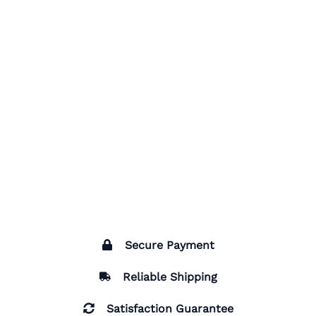
Secure Payment
Reliable Shipping
Satisfaction Guarantee