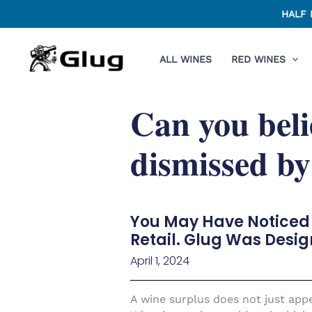
Skip
HALF 
to
content
ALL WINES
RED WINES
Can you beli
dismissed by
You May Have Noticed 
Retail. Glug Was Desig
April 1, 2024
A wine surplus does not just appea