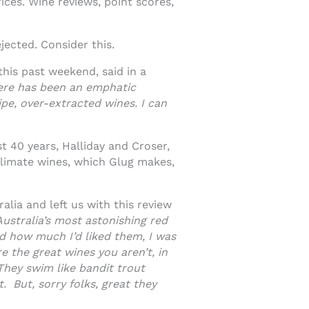
ces. Wine reviews, point scores,
jected. Consider this.
this past weekend, said in a
here has been an emphatic
ipe, over-extracted wines. I can
t 40 years, Halliday and Croser,
climate wines, which Glug makes,
lia and left us with this review
Australia’s most astonishing red
ed how much I’d liked them, I was
e the great wines you aren’t, in
 They swim like bandit trout
. But, sorry folks, great they