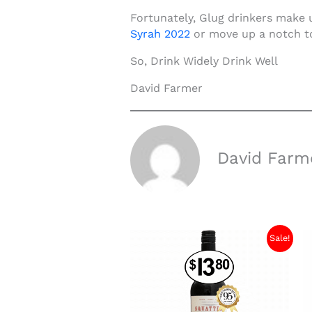
Fortunately, Glug drinkers make 
Syrah 2
022
or move up a notch to
So, Drink Widely Drink Well
David Farmer
David Farm
Sale!