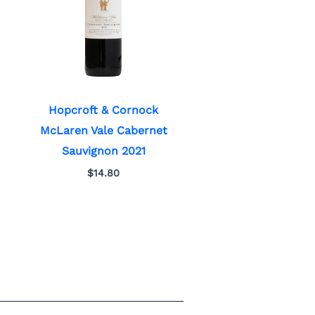
Hopcroft & Cornock
McLaren Vale Cabernet
Sauvignon 2021
$
14.80