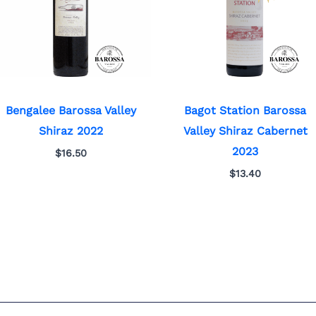
Bengalee Barossa Valley
Bagot Station Barossa
Shiraz 2022
Valley Shiraz Cabernet
2023
$
16.50
$
13.40