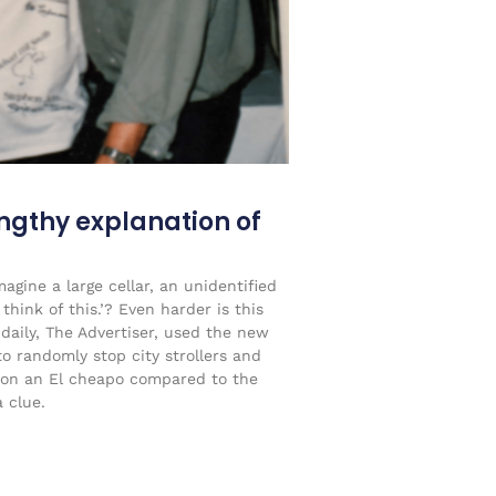
engthy explanation of
agine a large cellar, an unidentified
think of this.’? Even harder is this
 daily, The Advertiser, used the new
to randomly stop city strollers and
on an El cheapo compared to the
 clue.