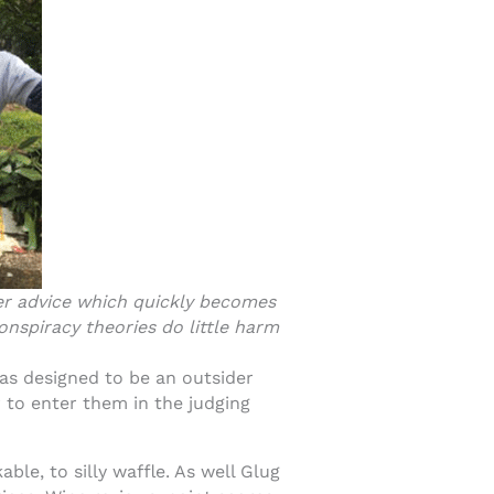
ffer advice which quickly becomes
onspiracy theories do little harm
as designed to be an outsider
 to enter them in the judging
ble, to silly waffle. As well Glug