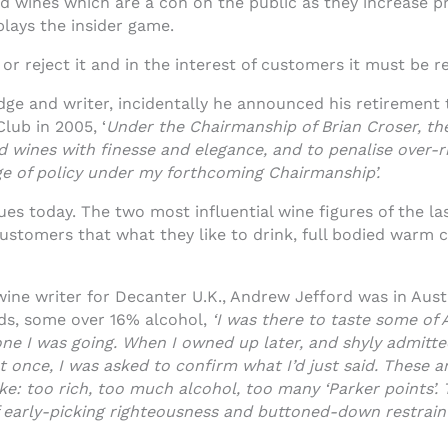
 wines which are a con on the public as they increase pri
lays the insider game.
or reject it and in the interest of customers it must be re
udge and writer, incidentally he announced his retirement 
lub in 2005, ‘
Under the Chairmanship of Brian Croser, t
rd wines with finesse and elegance, and to penalise over-r
ge of policy under my forthcoming Chairmanship’.
ues today. The two most influential wine figures of the las
ustomers that what they like to drink, full bodied warm 
ne writer for Decanter U.K., Andrew Jefford was in Austra
eds, some over 16% alcohol,
‘I was there to taste some of 
yone I was going. When I owned up later, and shyly admitt
t once, I was asked to confirm what I’d just said. These ar
ike: too rich, too much alcohol, too many ‘Parker points’.
of early-picking righteousness and buttoned-down restraint