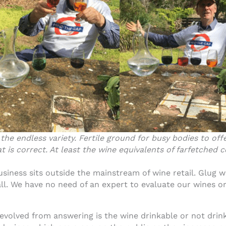
 the endless variety. Fertile ground for busy bodies to o
t is correct. At least the wine equivalents of farfetched c
siness sits outside the mainstream of wine retail. Glug w
ll. We have no need of an expert to evaluate our wines or
 evolved from answering is the wine drinkable or not drinka