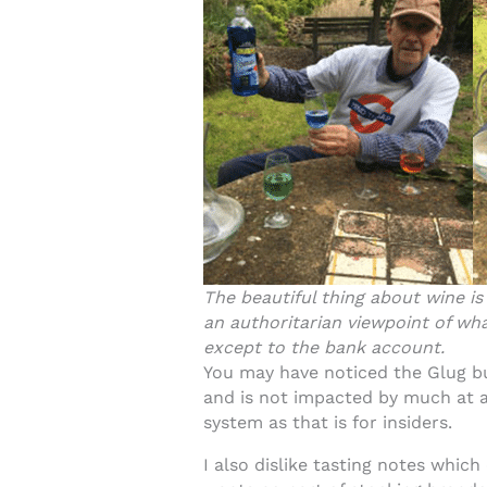
The beautiful thing about wine is
an authoritarian viewpoint of wha
except to the bank account.
You may have noticed the Glug bu
and is not impacted by much at a
system as that is for insiders.
I also dislike tasting notes which