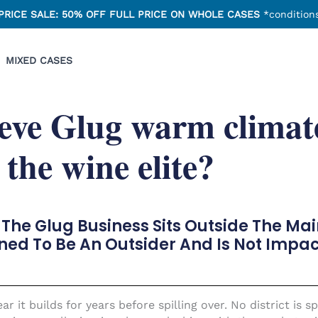
PRICE SALE: 50% OFF FULL PRICE ON WHOLE CASES
*conditions
MIXED CASES
eve Glug warm climat
 the wine elite?
The Glug Business Sits Outside The Ma
ned To Be An Outsider And Is Not Impac
r it builds for years before spilling over. No district is