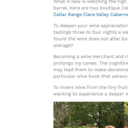
What is new is watching the high 
barrel. Here are two boutique Ca
Cellar Range Clare Valley Cabern
To deepen your wine appreciation 
tastings three to four nights a w
found the wine does not alter but
average?
Becoming a wine merchant and rati
prolongs my career. The cognitiv
may lead them to make decisions 
particular wine book that advan
To invent wine from the tiny fruit
wanting to experience a deeper me