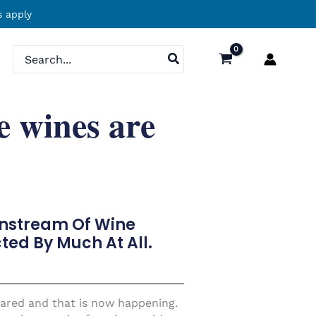
 apply
Search
for:
e wines are
instream Of Wine
ted By Much At All.
 spared and that is now happening.