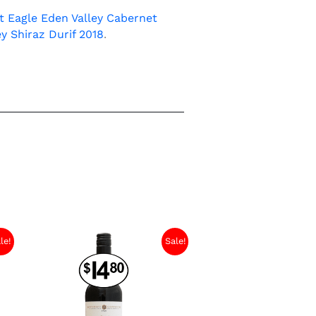
 Eagle Eden Valley Cabernet
ey Shiraz Durif 2018
.
le!
Sale!