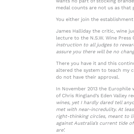
wants no part of stocking branded
medal counts are not us as that p
You either join the establishment 
James Halliday the critic, wine j
lecture to the N.S.W. Wine Press C
instruction to all judges to rewa
assure you there will be no chan
There you have it and this contin
altered the system to teach my c
do not have their approval.
In November 2013 the Europhile wi
of Chris Ringland’s Eden Valley r
wines, yet I hardly dared tell an
met with near-incredulity. At leas
right-thinking circles, meant to l
against Australia’s current tide 
are’.