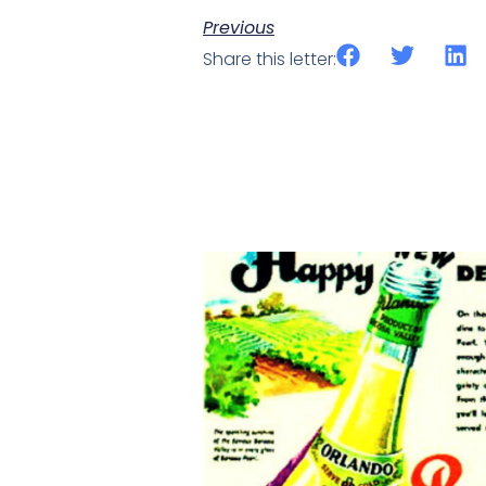
Previous
Share this letter: