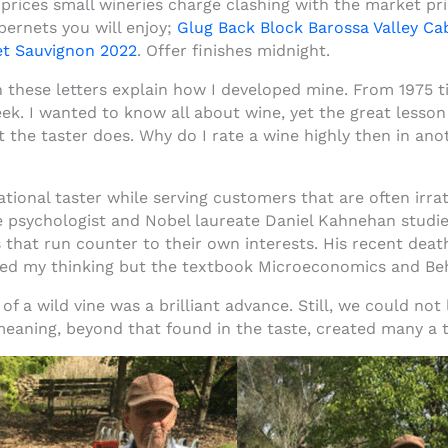
prices small wineries charge clashing with the market pri
bernets you will enjoy;
Glug Back Block Barossa Valley C
et Sauvignon 202
2
. Offer finishes midnight.
these letters explain how I developed mine. From 1975 til
eek. I wanted to know all about wine, yet the great lesson
 the taster does. Why do I rate a wine highly then in anot
onal taster while serving customers that are often irratio
e psychologist and Nobel laureate Daniel Kahnehan studi
that run counter to their own interests. His recent deat
ced my thinking but the textbook Microeconomics and Beh
 of a wild vine was a brilliant advance. Still, we could no
aning, beyond that found in the taste, created many a ta