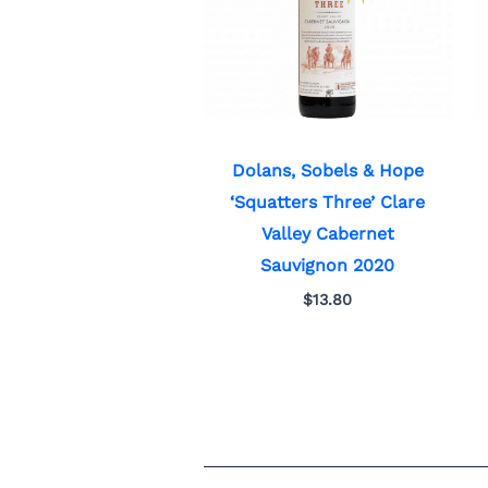
Dolans, Sobels & Hope
‘Squatters Three’ Clare
Valley Cabernet
Sauvignon 2020
$
13.80