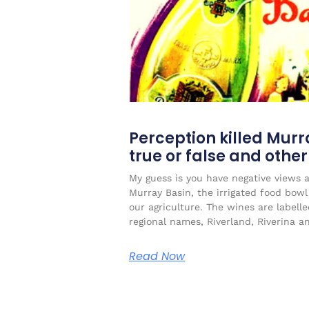
Perception killed Murr
true or false and othe
My guess is you have negative views 
Murray Basin, the irrigated food bow
our agriculture. The wines are labell
regional names, Riverland, Riverina a
Read Now