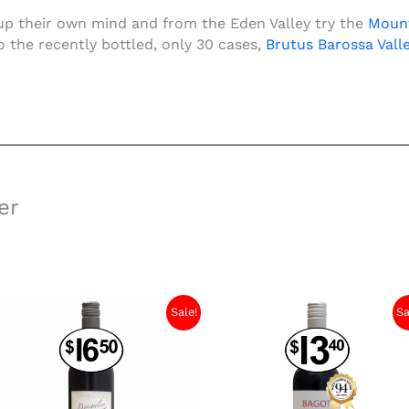
up their own mind and from the Eden Valley try the
Mount
 the recently bottled, only 30 cases,
Brutu
s Barossa Vall
er
Sale!
Sa