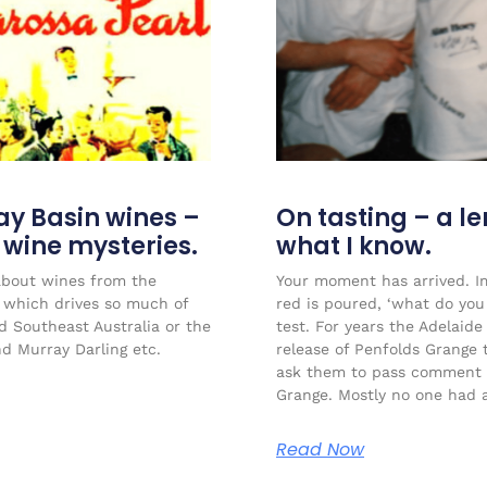
ay Basin wines –
On tasting – a l
r wine mysteries.
what I know.
about wines from the
Your moment has arrived. Im
l which drives so much of
red is poured, ‘what do you 
ed Southeast Australia or the
test. For years the Adelaide
nd Murray Darling etc.
release of Penfolds Grange 
ask them to pass comment 
Grange. Mostly no one had a
Read Now