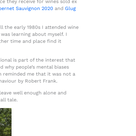
ce they receive for wines sold ex
abernet Sauvignon 2020
and
Glug
l the early 1980s I attended wine
 was learning about myself. I
her time and place find it
nal is part of the interest that
ed why people’s mental biases
h reminded me that it was not a
aviour by Robert Frank.
t leave well enough alone and
ll tale.