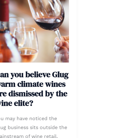
ou
lieve
lug
arm
imate
ines
e
smissed
an you believe Glug
y
arm climate wines
he
re dismissed by the
ine
ite?
ine elite?
ou may have noticed the
ug business sits outside the
instream of wine retail.