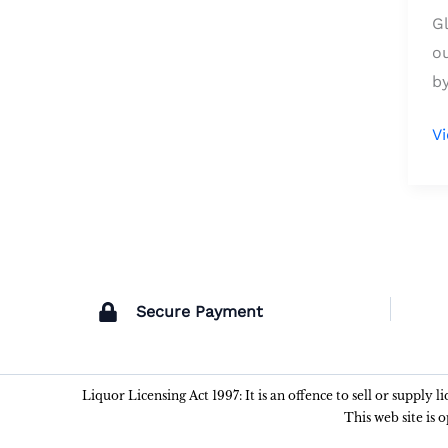
G
o
by
V
Secure Payment
Liquor Licensing Act 1997: It is an offence to sell or supply 
This web site is