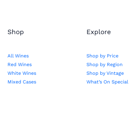
Shop
Explore
All Wines
Shop by Price
Red Wines
Shop by Region
White Wines
Shop by Vintage
Mixed Cases
What’s On Special