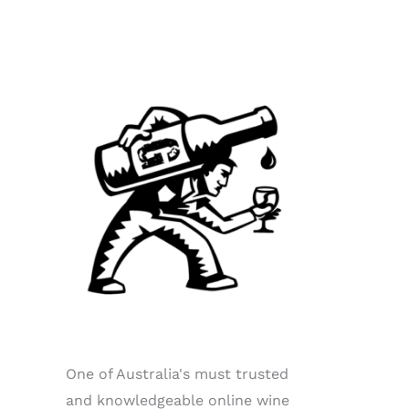
One of Australia's must trusted
and knowledgeable online wine