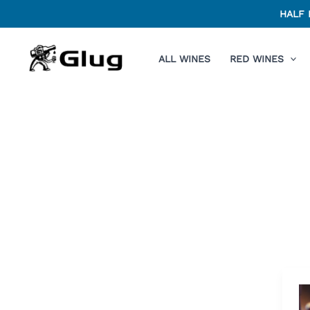
Skip
HALF 
to
content
ALL WINES
RED WINES
C