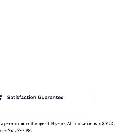
Satisfaction Guarantee
f a person under the age of 18 years. All transactions in $AUD.
ence No: 57701982