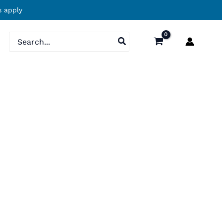
 apply
Search
for: