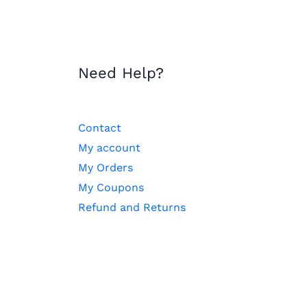
Need Help?
Contact
My account
My Orders
My Coupons
Refund and Returns