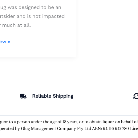
lug was designed to be an
utsider and is not impacted
 much at all.
iew »
Reliable Shipping
liquor to a person under the age of 18 years, or to obtain liquor on behalf o
 operated by Glug Management Company Pty Ltd ABN: 64 116 647 780 Lic