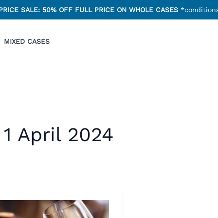
PRICE SALE: 50% OFF FULL PRICE ON WHOLE CASES
*conditions
MIXED CASES
1 April 2024
an