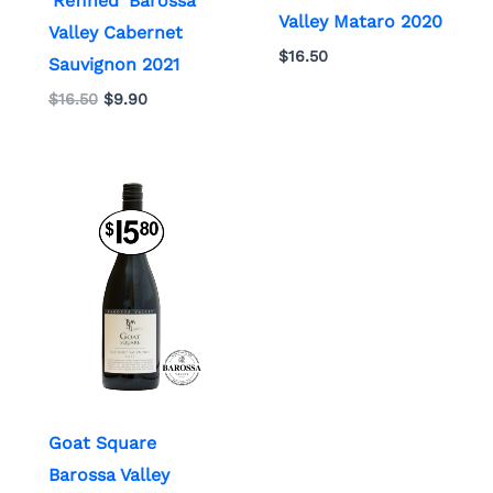
‘Refined’ Barossa
Valley Mataro 2020
Valley Cabernet
$
16.50
Sauvignon 2021
$
16.50
$
9.90
Goat Square
Barossa Valley