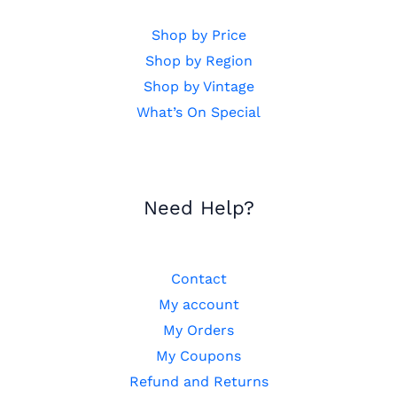
Shop by Price
Shop by Region
Shop by Vintage
What’s On Special
Need Help?
Contact
My account
My Orders
My Coupons
Refund and Returns