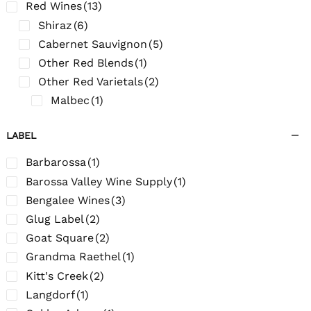
Red Wines
(13)
Shiraz
(6)
Cabernet Sauvignon
(5)
Other Red Blends
(1)
Other Red Varietals
(2)
Malbec
(1)
LABEL
Barbarossa
(1)
Barossa Valley Wine Supply
(1)
Bengalee Wines
(3)
Glug Label
(2)
Goat Square
(2)
Grandma Raethel
(1)
Kitt's Creek
(2)
Langdorf
(1)