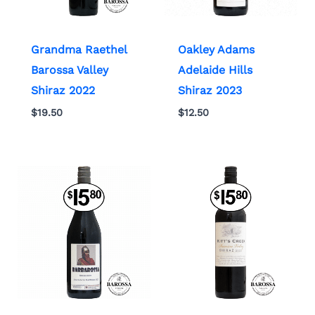
Grandma Raethel
Oakley Adams
Barossa Valley
Adelaide Hills
Shiraz 2022
Shiraz 2023
$
19.50
$
12.50