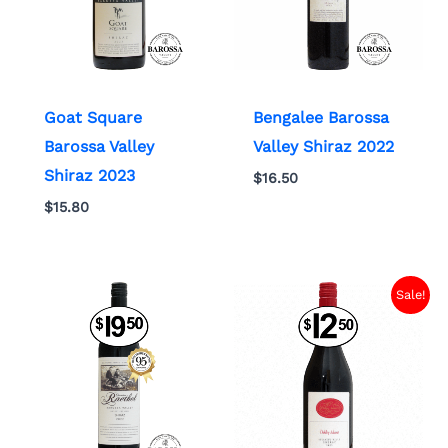
Goat Square
Bengalee Barossa
Barossa Valley
Valley Shiraz 2022
Shiraz 2023
$
16.50
$
15.80
Sale!