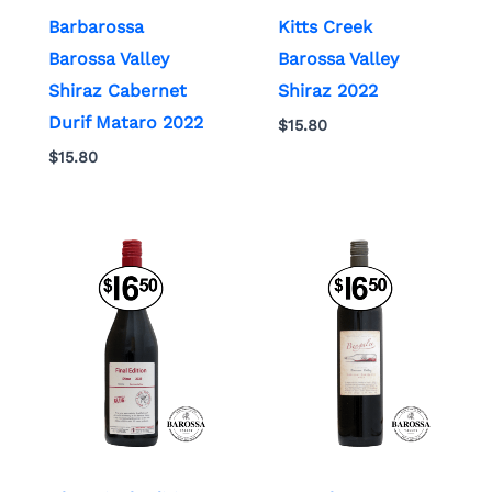
Barbarossa
Kitts Creek
Barossa Valley
Barossa Valley
Shiraz Cabernet
Shiraz 2022
Durif Mataro 2022
$
15.80
$
15.80