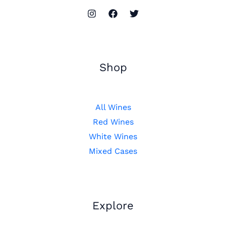
Shop
All Wines
Red Wines
White Wines
Mixed Cases
Explore