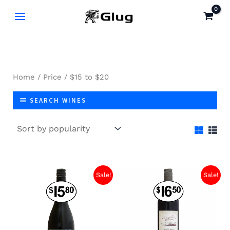
Skip
to
content
Home
/
Price
/ $15 to $20
SEARCH WINES
Sale!
Sale!