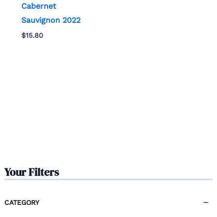
Cabernet
Sauvignon 2022
$
15.80
Your Filters
CATEGORY