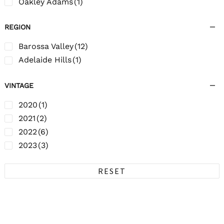
Oakley Adams
(1)
REGION
Barossa Valley
(12)
Adelaide Hills
(1)
VINTAGE
2020
(1)
2021
(2)
2022
(6)
2023
(3)
RESET