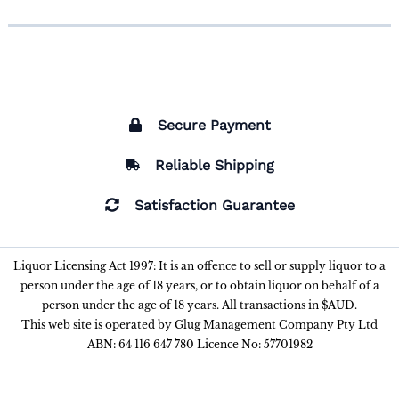
Secure Payment
Reliable Shipping
Satisfaction Guarantee
Liquor Licensing Act 1997: It is an offence to sell or supply liquor to a
person under the age of 18 years, or to obtain liquor on behalf of a
person under the age of 18 years. All transactions in $AUD.
This web site is operated by Glug Management Company Pty Ltd
ABN: 64 116 647 780 Licence No: 57701982