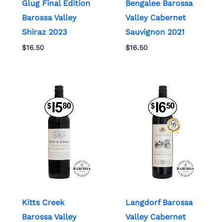
Glug Final Edition
Bengalee Barossa
Barossa Valley
Valley Cabernet
Shiraz 2023
Sauvignon 2021
$
16.50
$
16.50
Kitts Creek
Langdorf Barossa
Barossa Valley
Valley Cabernet