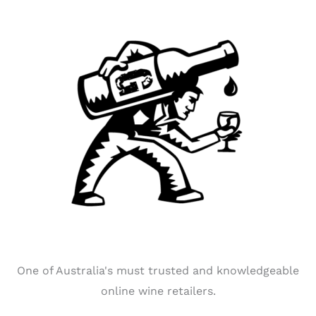
One of Australia's must trusted and knowledgeable
online wine retailers.