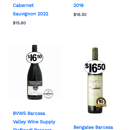
Cabernet
2019
Sauvignon 2022
$
16.50
$
15.80
BVWS Barossa
Valley Wine Supply
Bengalee Barossa