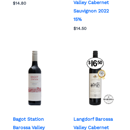
Valley Cabernet
$
14.80
Sauvignon 2022
15%
$
14.50
Bagot Station
Langdorf Barossa
Barossa Valley
Valley Cabernet