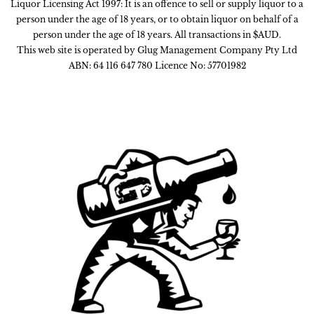
Liquor Licensing Act 1997: It is an offence to sell or supply liquor to a
person under the age of 18 years, or to obtain liquor on behalf of a
person under the age of 18 years. All transactions in $AUD.
This web site is operated by Glug Management Company Pty Ltd
ABN: 64 116 647 780 Licence No: 57701982