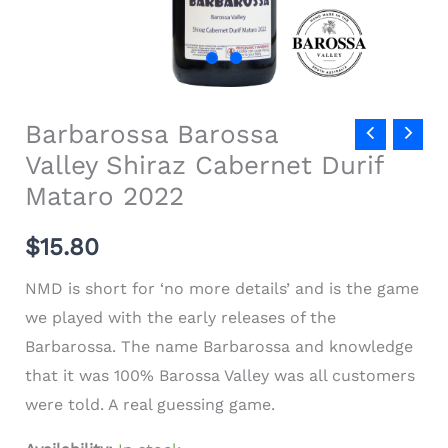
Barbarossa Barossa
Valley Shiraz Cabernet Durif
Mataro 2022
$15.80
NMD is short for ‘no more details’ and is the game
we played with the early releases of the
Barbarossa. The name Barbarossa and knowledge
that it was 100% Barossa Valley was all customers
were told. A real guessing game.