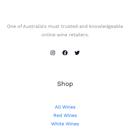
One of Australia's must trusted and knowledgeable
online wine retailers.
Shop
All Wines
Red Wines
White Wines