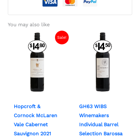
You may also like
Sale!
Hopcroft &
GH63 WIBS
Cornock McLaren
Winemakers
Vale Cabernet
Individual Barrel
Sauvignon 2021
Selection Barossa