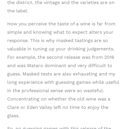
the district, the vintage and the varieties are on
the label.
How you perceive the taste of a wine is far from
simple and knowing what to expect alters your
response. This is why masked tastings are so
valuable in tuning up your drinking judgements.
For example, the second release was from 2016
and was Mataro dominant and very difficult to
guess. Masked tests are also exhausting and my
long experience with guessing games while useful
in the professional sense were so wasteful.
Concentrating on whether the old wine was a
Clare or Eden Valley left no time to enjoy the
glass.
So, no guessing games with this release of the