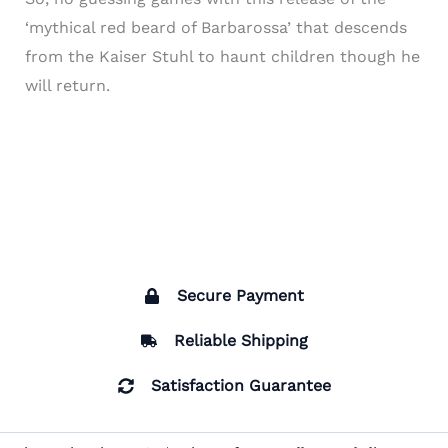
‘mythical red beard of Barbarossa’ that descends
from the Kaiser Stuhl to haunt children though he
will return.
Secure Payment
Reliable Shipping
Satisfaction Guarantee