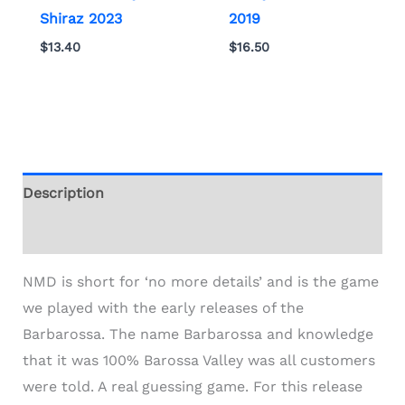
Shiraz 2023
2019
$
13.40
$
16.50
Description
Additional information
NMD is short for ‘no more details’ and is the game
we played with the early releases of the
Barbarossa. The name Barbarossa and knowledge
that it was 100% Barossa Valley was all customers
were told. A real guessing game. For this release