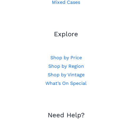
Mixed Cases
Explore
Shop by Price
Shop by Region
Shop by Vintage
What’s On Special
Need Help?