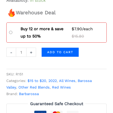
Availability:
In stock
Warehouse Deal
Buy 12 or more & save
$
7.90
/each
up to 50%
$
15.80
-
+
ADD TO CART
SKU:
R151
Categories:
$15 to $20
,
2022
,
All Wines
,
Barossa
Valley
,
Other Red Blends
,
Red Wines
Brand:
Barbarossa
Guaranteed Safe Checkout