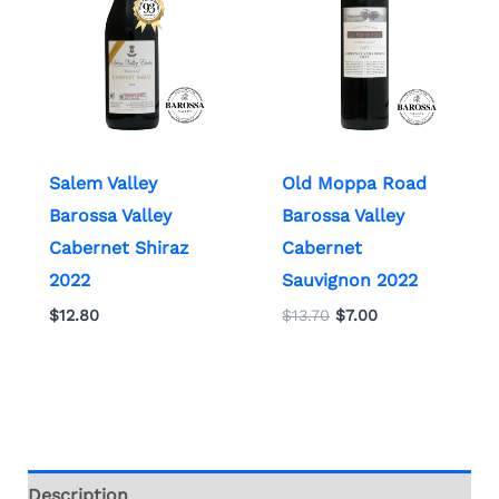
Salem Valley
Old Moppa Road
Barossa Valley
Barossa Valley
Cabernet Shiraz
Cabernet
2022
Sauvignon 2022
$
12.80
$
13.70
$
7.00
Description