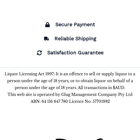
Secure Payment
Reliable Shipping
Satisfaction Guarantee
Liquor Licensing Act 1997: It is an offence to sell or supply liquor to a
person under the age of 18 years, or to obtain liquor on behalf of a
person under the age of 18 years. All transactions in $AUD.
This web site is operated by Glug Management Company Pty Ltd
ABN: 64 116 647 780 Licence No: 57701982