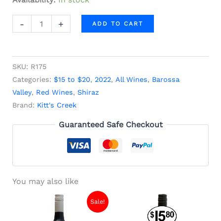
-
+
ADD TO CART
SKU:
R175
Categories:
$15 to $20
,
2022
,
All Wines
,
Barossa
Valley
,
Red Wines
,
Shiraz
Brand:
Kitt's Creek
Guaranteed Safe Checkout
You may also like
Original
Current
Sale!
price
price
was:
is: