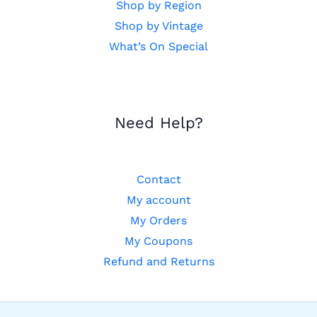
Shop by Region
Shop by Vintage
What’s On Special
Need Help?
Contact
My account
My Orders
My Coupons
Refund and Returns