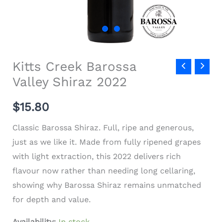
Kitts Creek Barossa
Valley Shiraz 2022
$
15.80
Classic Barossa Shiraz. Full, ripe and generous,
just as we like it. Made from fully ripened grapes
with light extraction, this 2022 delivers rich
flavour now rather than needing long cellaring,
showing why Barossa Shiraz remains unmatched
for depth and value.
Availability:
In stock