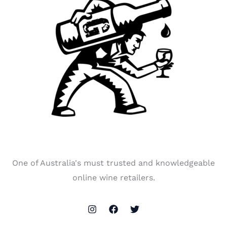
One of Australia's must trusted and knowledgeable
online wine retailers.