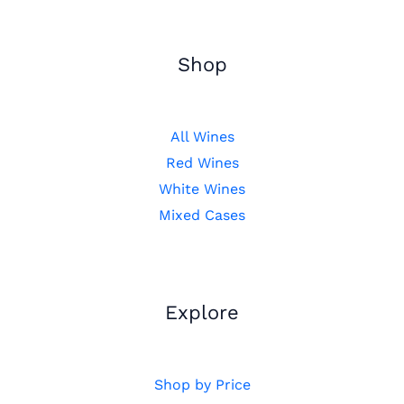
Shop
All Wines
Red Wines
White Wines
Mixed Cases
Explore
Shop by Price