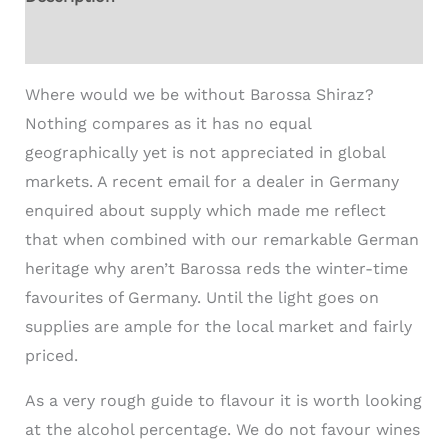
Additional information
Where would we be without Barossa Shiraz?
Nothing compares as it has no equal
geographically yet is not appreciated in global
markets. A recent email for a dealer in Germany
enquired about supply which made me reflect
that when combined with our remarkable German
heritage why aren’t Barossa reds the winter-time
favourites of Germany. Until the light goes on
supplies are ample for the local market and fairly
priced.
As a very rough guide to flavour it is worth looking
at the alcohol percentage. We do not favour wines