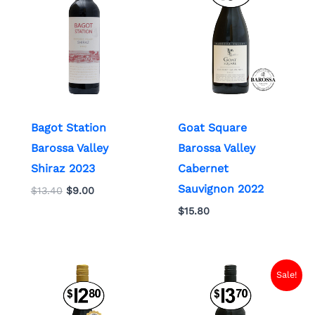
$13.40.
$9.00.
Bagot Station
Goat Square
Barossa Valley
Barossa Valley
Shiraz 2023
Cabernet
Sauvignon 2022
$
13.40
$
9.00
$
15.80
Original
Current
Sale!
price
price
was:
is:
$13.70.
$7.00.