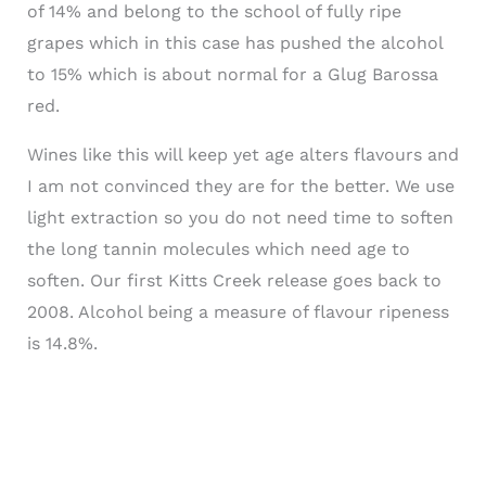
of 14% and belong to the school of fully ripe
grapes which in this case has pushed the alcohol
to 15% which is about normal for a Glug Barossa
red.
Wines like this will keep yet age alters flavours and
I am not convinced they are for the better. We use
light extraction so you do not need time to soften
the long tannin molecules which need age to
soften. Our first
Kitts
Creek release goes back to
2008. Alcohol being a measure of flavour ripeness
is 14.8%.