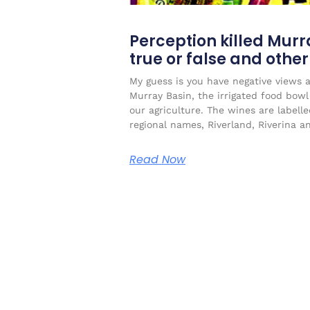
Perception killed Murr
true or false and othe
My guess is you have negative views 
Murray Basin, the irrigated food bow
our agriculture. The wines are labell
regional names, Riverland, Riverina a
Read Now