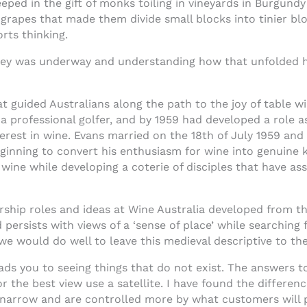
ped in the gift of monks toiling in vineyards in Burgundy i
 grapes that made them divide small blocks into tinier bl
orts thinking.
rney was underway and understanding how that unfolded h
t guided Australians along the path to the joy of table w
 a professional golfer, and by 1959 had developed a role a
erest in wine. Evans married on the 18th of July 1959 and
eginning to convert his enthusiasm for wine into genuine 
ine while developing a coterie of disciples that have ass
ship roles and ideas at Wine Australia developed from th
persists with views of a ‘sense of place’ while searching f
e would do well to leave this medieval descriptive to th
ads you to seeing things that do not exist. The answers t
 the best view use a satellite. I have found the differenc
 narrow and are controlled more by what customers will