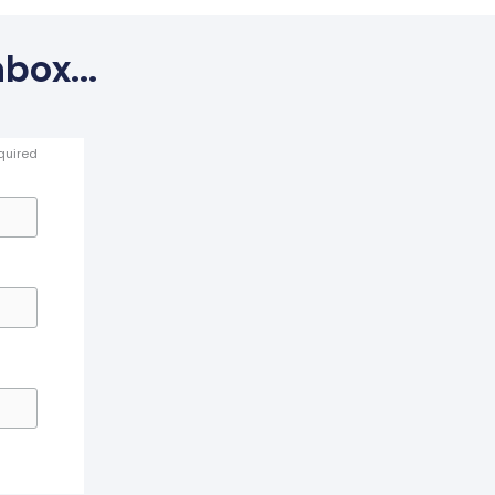
box...
quired