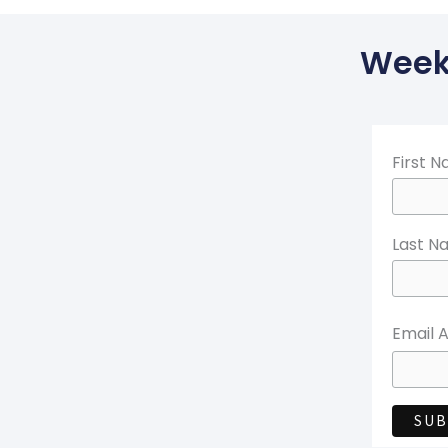
Weekl
First 
Last N
Email 