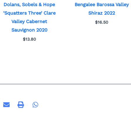
Dolans, Sobels & Hope
Bengalee Barossa Valley
‘Squatters Three’ Clare
Shiraz 2022
Valley Cabernet
$
16.50
Sauvignon 2020
$
13.80