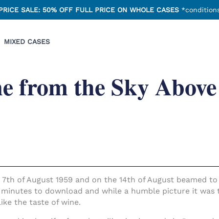
PRICE SALE: 50% OFF FULL PRICE ON WHOLE CASES
*conditions
MIXED CASES
e from the Sky Above
 7th of August 1959 and on the 14th of August beamed to b
 minutes to download and while a humble picture it was t
like the taste of wine.