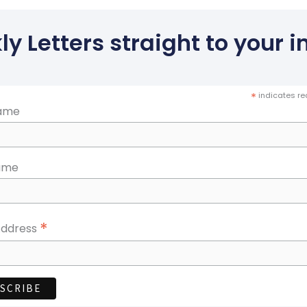
y Letters straight to your in
*
indicates re
Name
ame
*
Address