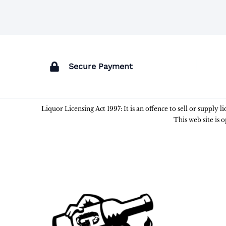
Secure Payment
Liquor Licensing Act 1997: It is an offence to sell or supply 
This web site is