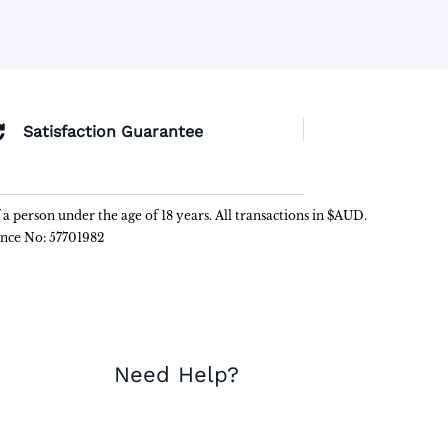
Satisfaction Guarantee
f a person under the age of 18 years. All transactions in $AUD.
ence No: 57701982
Need Help?