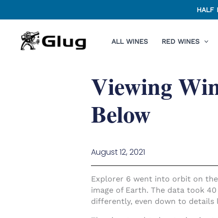
Skip
HALF 
to
content
ALL WINES
RED WINES
Viewing Win
Below
August 12, 2021
Explorer 6 went into orbit on the
image of Earth. The data took 40
differently, even down to details 