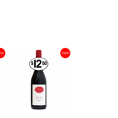
le!
Sale!