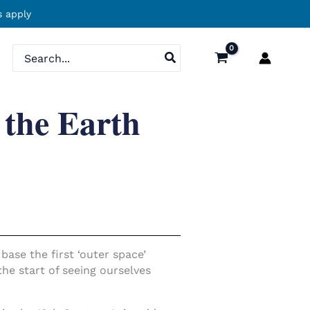
 apply
Search
for:
 the Earth
ase the first ‘outer space’
he start of seeing ourselves