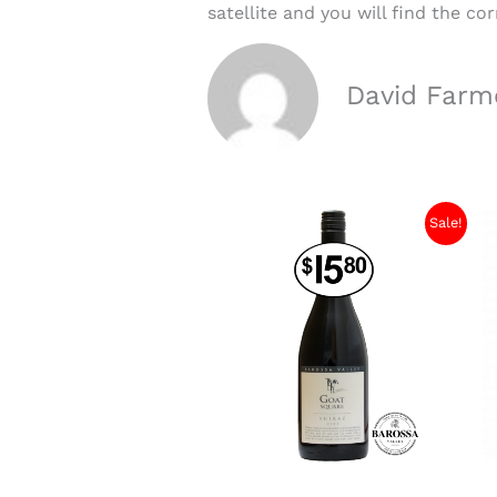
satellite and you will find the c
David Farm
Sale!