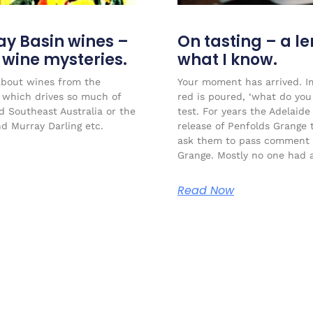
ay Basin wines –
On tasting – a l
r wine mysteries.
what I know.
about wines from the
Your moment has arrived. Im
l which drives so much of
red is poured, ‘what do you 
ed Southeast Australia or the
test. For years the Adelaide
nd Murray Darling etc.
release of Penfolds Grange 
ask them to pass comment 
Grange. Mostly no one had a
Read Now