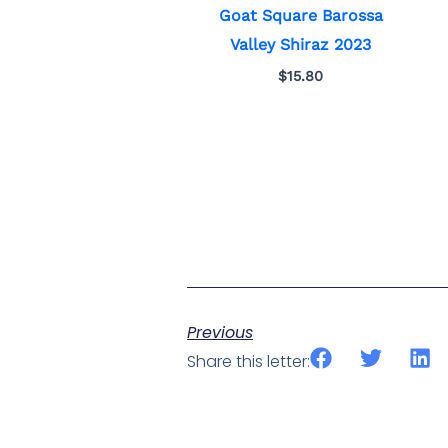
Goat Square Barossa
Valley Shiraz 2023
$
15.80
Previous
Share this letter: