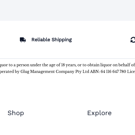
Reliable Shipping
liquor to a person under the age of 18 years, or to obtain liquor on behalf o
 operated by Glug Management Company Pty Ltd ABN: 64 116 647 780 Lic
Shop
Explore