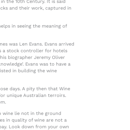
n the 10th Century. It is said
ocks and their work, captured in
elps in seeing the meaning of
ines was Len Evans. Evans arrived
s a stock controller for hotels
 his biographer Jeremy Oliver
knowledge’. Evans was to have a
isted in building the wine
ose days. A pity then that Wine
or unique Australian terroirs.
em.
o wine lie not in the ground
es in quality of wine are not a
 pay. Look down from your own