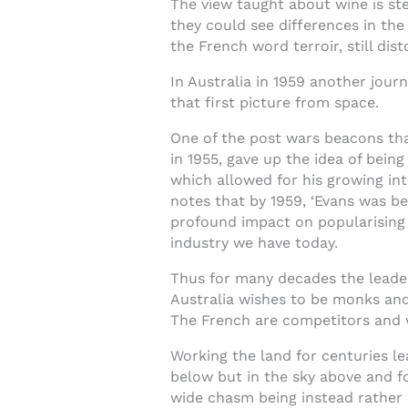
The view taught about wine is stee
they could see differences in the
the French word terroir, still dist
In Australia in 1959 another jou
that first picture from space.
One of the post wars beacons tha
in 1955, gave up the idea of being
which allowed for his growing int
notes that by 1959, ‘Evans was b
profound impact on popularising w
industry we have today.
Thus for many decades the leader
Australia wishes to be monks and 
The French are competitors and w
Working the land for centuries le
below but in the sky above and for
wide chasm being instead rather