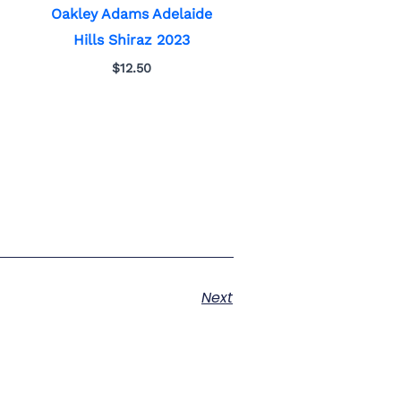
Oakley Adams Adelaide
Hills Shiraz 2023
$
12.50
Next