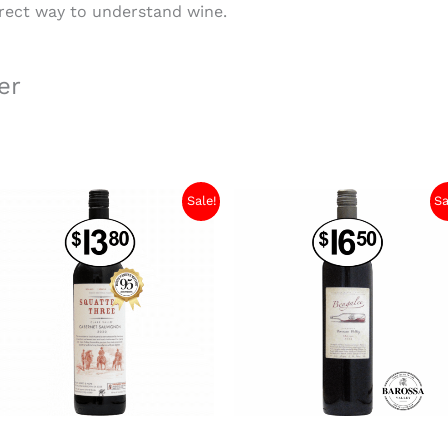
orrect way to understand wine.
er
Sale!
Sa