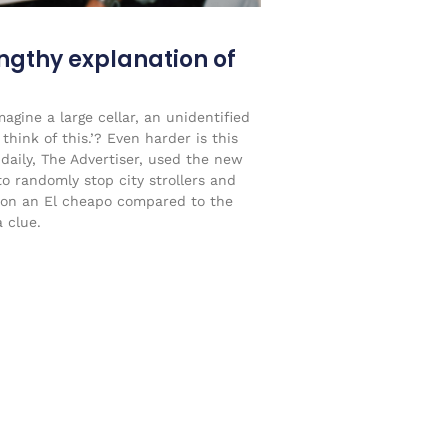
engthy explanation of
agine a large cellar, an unidentified
think of this.’? Even harder is this
 daily, The Advertiser, used the new
to randomly stop city strollers and
on an El cheapo compared to the
 clue.