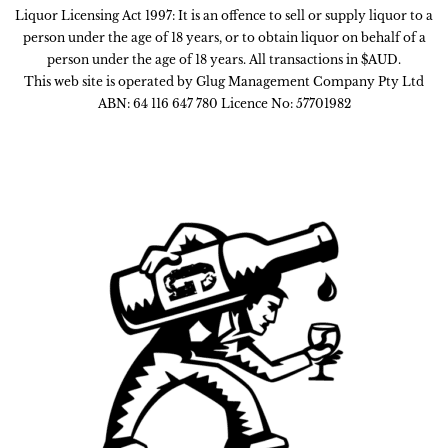
Liquor Licensing Act 1997: It is an offence to sell or supply liquor to a
person under the age of 18 years, or to obtain liquor on behalf of a
person under the age of 18 years. All transactions in $AUD.
This web site is operated by Glug Management Company Pty Ltd
ABN: 64 116 647 780 Licence No: 57701982