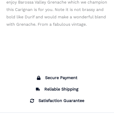
enjoy Barossa Valley Grenache which we champion
this Carignan is for you. Note it is not brassy and
bold like Durif and would make a wonderful blend
with Grenache. From a fabulous vintage.
Secure Payment
Reliable Shipping
Satisfaction Guarantee