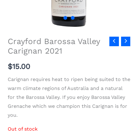
Crayford Barossa Valley
Carignan 2021
$
15.00
Carignan requires heat to ripen being suited to the
warm climate regions of Australia and a natural
for the Barossa Valley. If you enjoy Barossa Valley
Grenache which we champion this Carignan is for
you.
Out of stock