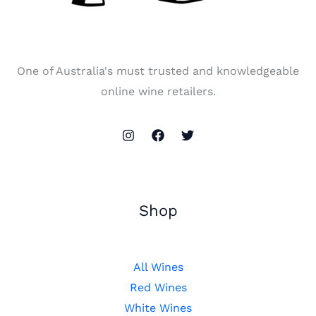
One of Australia's must trusted and knowledgeable
online wine retailers.
Shop
All Wines
Red Wines
White Wines