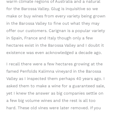
warm climate regions of Australia and a natural
for the Barossa Valley. Glug is inquisitive so we
make or buy wines from every variety being grown
in the Barossa Valley to fine out what they may
offer our customers. Carignan is a popular variety
in Spain, France and Italy though only a few
hectares exist in the Barossa Valley and I doubt it
existence was even acknowledged a decade ago.
I recall there were a few hectares growing at the
famed Penfolds Kalimna vineyard in the Barossa
Valley as I inspected them perhaps 40 years ago. I
asked them to make a wine for a guaranteed sale,
yet I knew the answer as big companies settle on
a few big volume wines and the rest is all too
hard. These old vines were later removed. If you