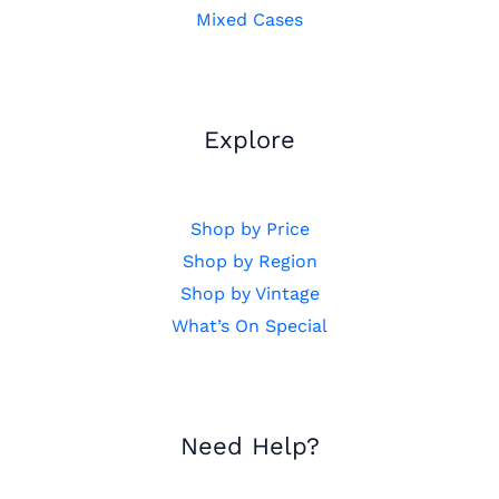
Mixed Cases
Explore
Shop by Price
Shop by Region
Shop by Vintage
What’s On Special
Need Help?