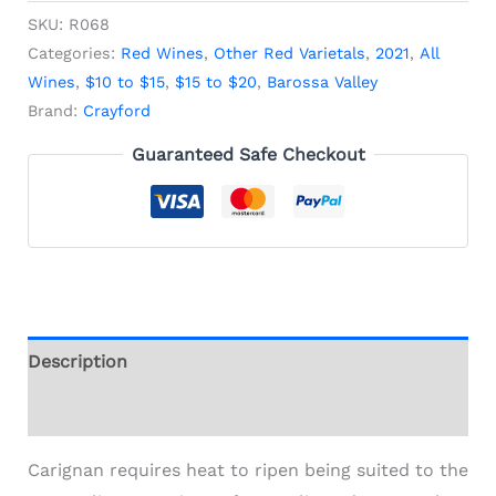
SKU:
R068
Categories:
Red Wines
,
Other Red Varietals
,
2021
,
All
Wines
,
$10 to $15
,
$15 to $20
,
Barossa Valley
Brand:
Crayford
Guaranteed Safe Checkout
Description
Additional information
Carignan requires heat to ripen being suited to the