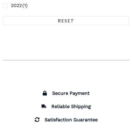
2022
(1)
RESET
Secure Payment
Reliable Shipping
Satisfaction Guarantee