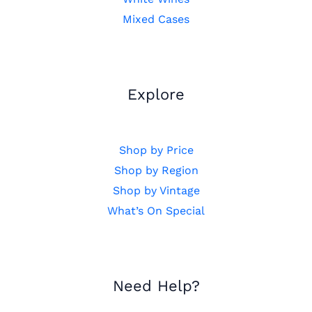
Mixed Cases
Explore
Shop by Price
Shop by Region
Shop by Vintage
What’s On Special
Need Help?