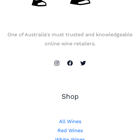
One of Australia's must trusted and knowledgeable
online wine retailers.
Shop
All Wines
Red Wines
White Wines