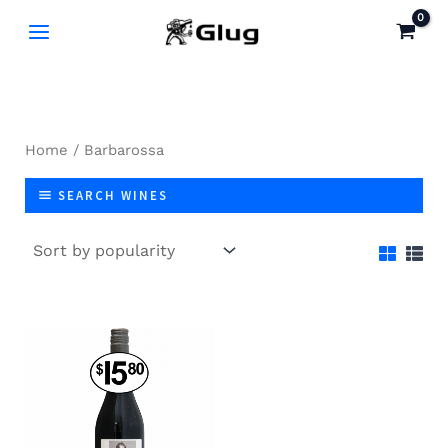
Skip
to
content
Home
/ Barbarossa
SEARCH WINES