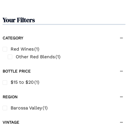
Your Filters
CATEGORY
Red Wines
(1)
Other Red Blends
(1)
BOTTLE PRICE
$15 to $20
(1)
REGION
Barossa Valley
(1)
VINTAGE