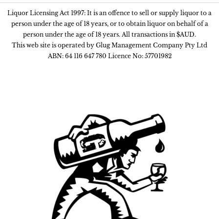
Liquor Licensing Act 1997: It is an offence to sell or supply liquor to a
person under the age of 18 years, or to obtain liquor on behalf of a
person under the age of 18 years. All transactions in $AUD.
This web site is operated by Glug Management Company Pty Ltd
ABN: 64 116 647 780 Licence No: 57701982