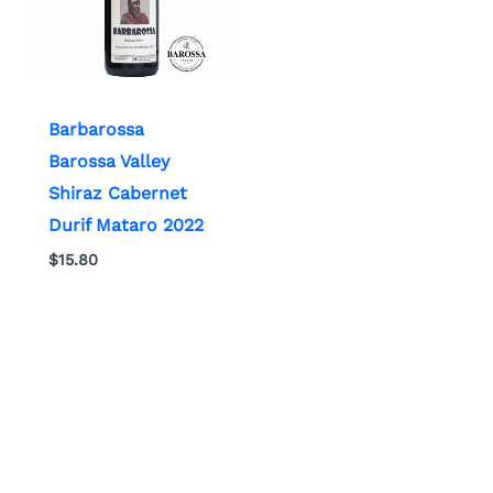
Barbarossa
Barossa Valley
Shiraz Cabernet
Durif Mataro 2022
$
15.80