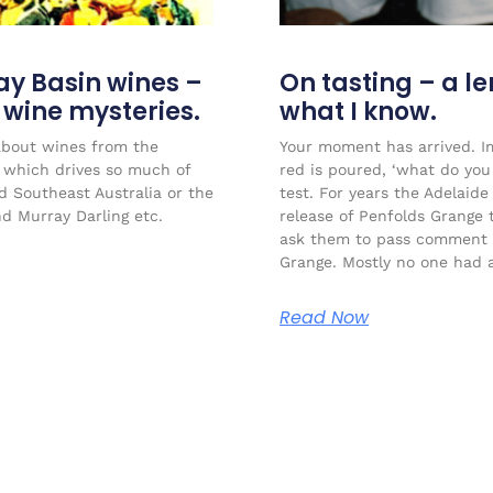
ay Basin wines –
On tasting – a l
r wine mysteries.
what I know.
about wines from the
Your moment has arrived. Im
l which drives so much of
red is poured, ‘what do you 
ed Southeast Australia or the
test. For years the Adelaide
nd Murray Darling etc.
release of Penfolds Grange 
ask them to pass comment 
Grange. Mostly no one had a
Read Now