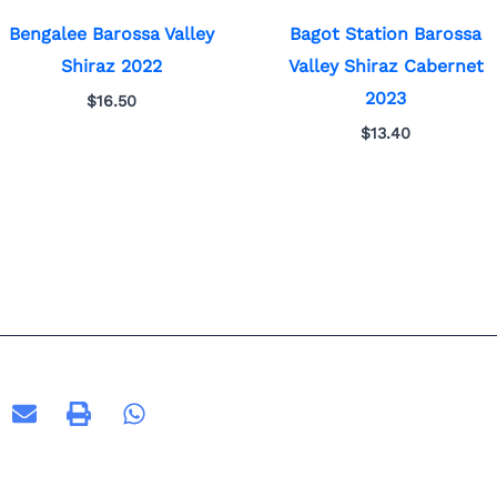
Bengalee Barossa Valley
Bagot Station Barossa
Shiraz 2022
Valley Shiraz Cabernet
2023
$
16.50
$
13.40