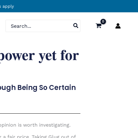
 apply
Search
for:
power yet for
hough Being So Certain
pinion is worth investigating.
a fair price. Taking Glug out of