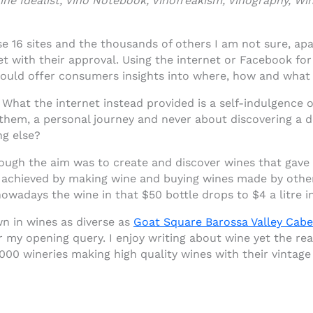
e Idealist, Vino Notebook, Vinofreakism, Vinography, Wi
se 16 sites and the thousands of others I am not sure, ap
t with their approval. Using the internet or Facebook for
ould offer consumers insights into where, how and what
 What the internet instead provided is a self-indulgence
 them, a personal journey and never about discovering a d
ng else?
ough the aim was to create and discover wines that gave 
 achieved by making wine and buying wines made by others
owadays the wine in that $50 bottle drops to $4 a litre i
n in wines as diverse as
Goat Square Barossa Valley Cabe
r my opening query. I enjoy writing about wine yet the rea
000 wineries making high quality wines with their vintage 