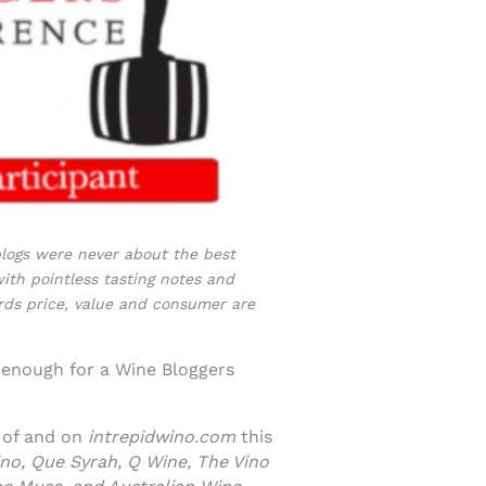
 blogs were never about the best
ith pointless tasting notes and
ords price, value and consumer are
 enough for a Wine Bloggers
e of and on
intrepidwino.com
this
no, Que Syrah, Q Wine, The Vino