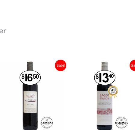
er
Sale!
Sa