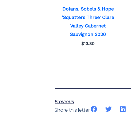
Dolans, Sobels & Hope
‘Squatters Three’ Clare
Valley Cabernet
Sauvignon 2020
$
13.80
Previous
Share this letter: