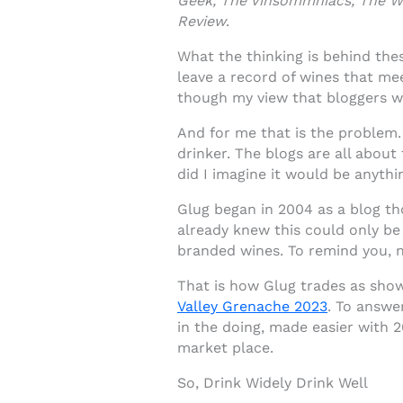
Geek, The Vinsommniacs, The Win
Review
.
What the thinking is behind the
leave a record of wines that mee
though my view that bloggers w
And for me that is the problem.
drinker. The blogs are all about
did I imagine it would be anythi
Glug began in 2004 as a blog th
already knew this could only be
branded wines. To remind you, n
That is how Glug trades as show
Valley Grenache 2023
. To answe
in the doing, made easier with 2
market place.
So, Drink Widely Drink Well