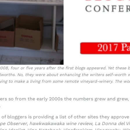
08, four or five years after the first blogs appeared. Yet these
olworths. No, they were about enhancing the writers self-worth w
trying to make a living from some remote vineyard-winery. The w
gers so from the early 2000s the numbers grew and grew,
.
f bloggers is providing a list of other sites they approv
rape Observer, hawkwakawaka wine review, La Donna del Vi