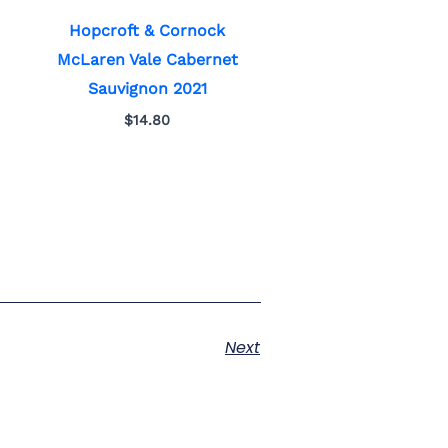
Hopcroft & Cornock
McLaren Vale Cabernet
Sauvignon 2021
$
14.80
Next