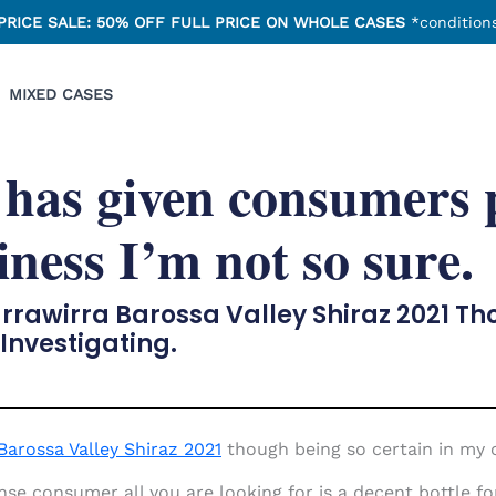
PRICE SALE: 50% OFF FULL PRICE ON WHOLE CASES
*conditions
MIXED CASES
 has given consumers 
iness I’m not so sure.
arrawirra Barossa Valley Shiraz 2021 T
 Investigating.
Barossa Valley Shiraz 2021
though being so certain in my o
 consumer all you are looking for is a decent bottle for 