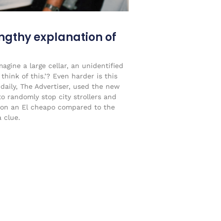
engthy explanation of
agine a large cellar, an unidentified
think of this.’? Even harder is this
 daily, The Advertiser, used the new
to randomly stop city strollers and
on an El cheapo compared to the
 clue.