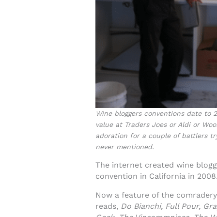
Wine bloggers conventions date to 20
value at Traders Joes or Aldi or Wo
adoration for a couple of battlers 
never mentioned.
The internet created wine blog
convention in California in 2008
Now a feature of the comradery o
reads,
Do Bianchi, Full Pour, G