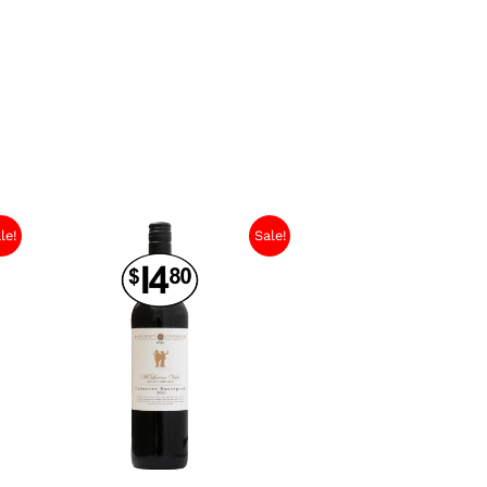
le!
Sale!