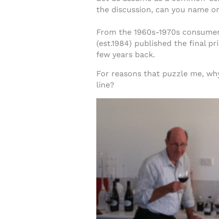
the discussion, can you name o
From the 1960s-1970s consumer w
(est.1984) published the final pr
few years back.
For reasons that puzzle me, why
line?