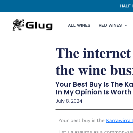
Skip
HALF 
to
content
ALL WINES
RED WINES
The internet
the wine bus
Your Best Buy Is The K
In My Opinion Is Worth
July 8, 2024
Your best buy is the
Karrawirra 
Let us assume as a common-sense