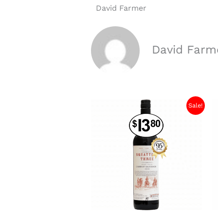
David Farmer
David Farm
Sale!