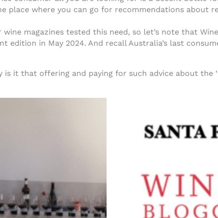
ne place where you can go for recommendations about r
ine magazines tested this need, so let’s note that Wine 
int edition in May 2024. And recall Australia’s last consum
 is it that offering and paying for such advice about the