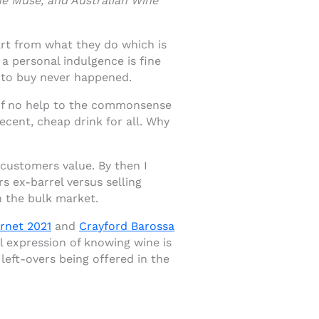
ne Muse, and Australian Wine
art from what they do which is
 a personal indulgence is fine
 to buy never happened.
 of no help to the commonsense
ecent, cheap drink for all. Why
customers value. By then I
 ex-barrel versus selling
n the bulk market.
rnet 2021
and
Crayford Barossa
l expression of knowing wine is
left-overs being offered in the