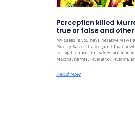
Perception killed Murr
true or false and othe
My guess is you have negative views 
Murray Basin, the irrigated food bow
our agriculture. The wines are labell
regional names, Riverland, Riverina a
Read Now