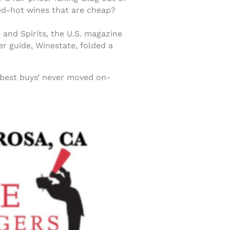
ed-hot wines that are cheap?
and Spirits, the U.S. magazine
er guide, Winestate, folded a
 ‘best buys’ never moved on-