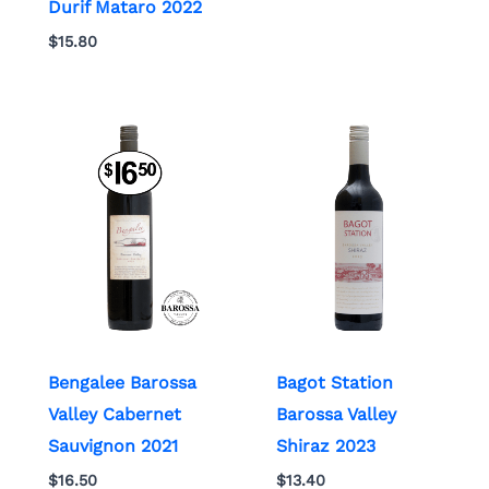
Durif Mataro 2022
$
15.80
Bengalee Barossa
Bagot Station
Valley Cabernet
Barossa Valley
Sauvignon 2021
Shiraz 2023
$
16.50
$
13.40