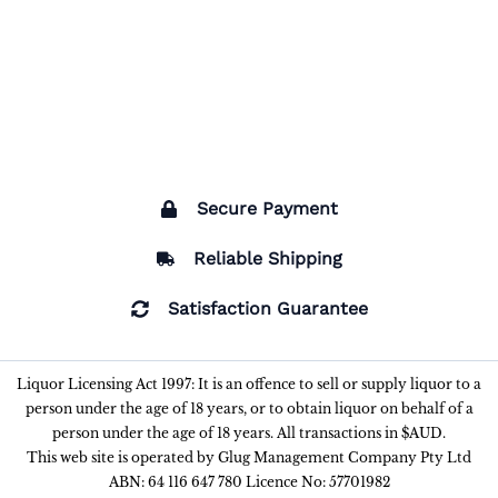
Secure Payment
Reliable Shipping
Satisfaction Guarantee
Liquor Licensing Act 1997: It is an offence to sell or supply liquor to a
person under the age of 18 years, or to obtain liquor on behalf of a
person under the age of 18 years. All transactions in $AUD.
This web site is operated by Glug Management Company Pty Ltd
ABN: 64 116 647 780 Licence No: 57701982