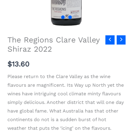
The Regions Clare Valley
Shiraz 2022
$13.60
Please return to the Clare Valley as the wine
flavours are magnificent. Its Way up North yet the
wines have intriguing cool climate minty flavours
simply delicious. Another district that will one day
have global fame. What Australia has that other
continents do not is a sudden burst of hot
weather that puts the ‘icing’ on the flavours.