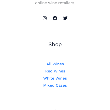
online wine retailers.
Shop
All Wines
Red Wines
White Wines
Mixed Cases