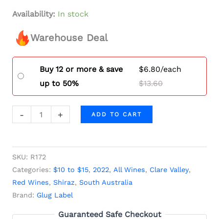
Availability:
In stock
Warehouse Deal
Buy 12 or more & save
$
6.80
/each
up to 50%
$
13.60
-
+
ADD TO CART
SKU:
R172
Categories:
$10 to $15
,
2022
,
All Wines
,
Clare Valley
,
Red Wines
,
Shiraz
,
South Australia
Brand:
Glug Label
Guaranteed Safe Checkout