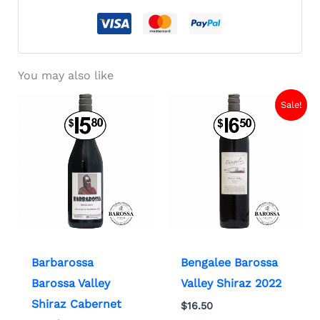
You may also like
Sale!
Barbarossa
Bengalee Barossa
Barossa Valley
Valley Shiraz 2022
Shiraz Cabernet
$
16.50