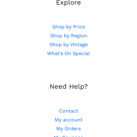
Explore
Shop by Price
Shop by Region
Shop by Vintage
What’s On Special
Need Help?
Contact
My account
My Orders