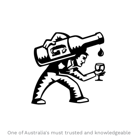
One of Australia's must trusted and knowledgeable