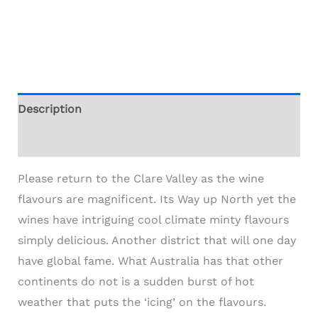
Description
Additional information
Please return to the Clare Valley as the wine
flavours are magnificent. Its Way up North yet the
wines have intriguing cool climate minty flavours
simply delicious. Another district that will one day
have global fame. What Australia has that other
continents do not is a sudden burst of hot
weather that puts the ‘icing’ on the flavours.