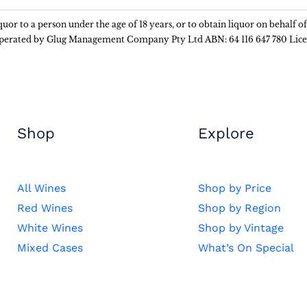
liquor to a person under the age of 18 years, or to obtain liquor on behalf o
 operated by Glug Management Company Pty Ltd ABN: 64 116 647 780 Lic
Shop
Explore
All Wines
Shop by Price
Red Wines
Shop by Region
White Wines
Shop by Vintage
Mixed Cases
What’s On Special