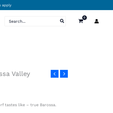
 apply
Search
for:
sa Valley
rf tastes like – true Barossa.