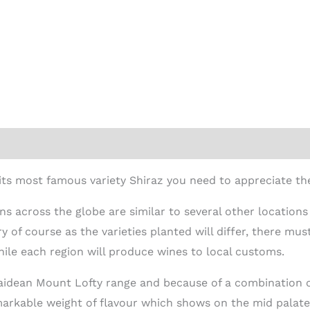
ion
ts most famous variety Shiraz you need to appreciate the
ons across the globe are similar to several other locations
y of course as the varieties planted will differ, there must
hile each region will produce wines to local customs.
elaidean Mount Lofty range and because of a combination
arkable weight of flavour which shows on the mid palate