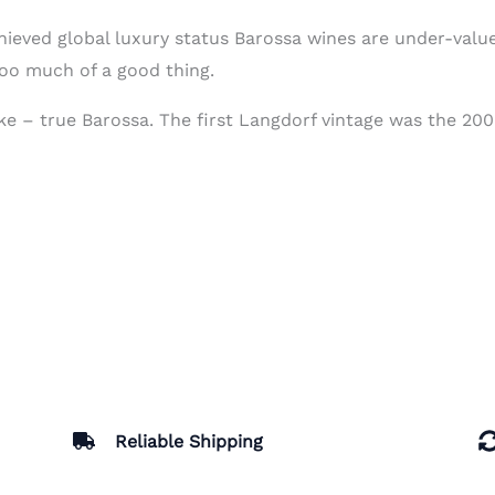
ieved global luxury status Barossa wines are under-valu
too much of a good thing.
ike – true Barossa. The first Langdorf vintage was the 200
Reliable Shipping