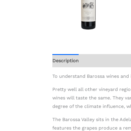
Description
Additional informat
To understand Barossa wines and i
Pretty well all other vineyard regi
wines will taste the same. They var
degree of the climate influence, w
The Barossa Valley sits in the Ad
features the grapes produce a rem