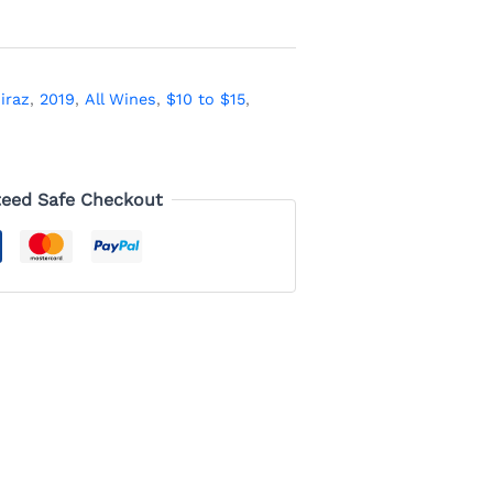
iraz
,
2019
,
All Wines
,
$10 to $15
,
eed Safe Checkout