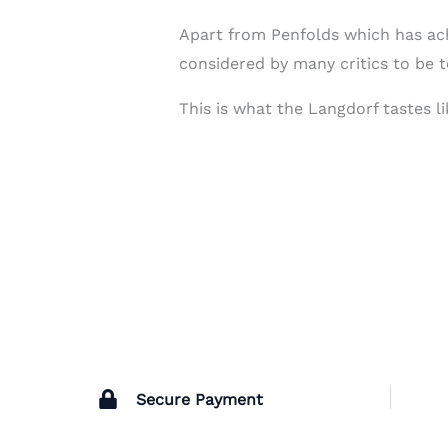
Apart from Penfolds which has ach
considered by many critics to be 
This is what the Langdorf tastes l
Secure Payment