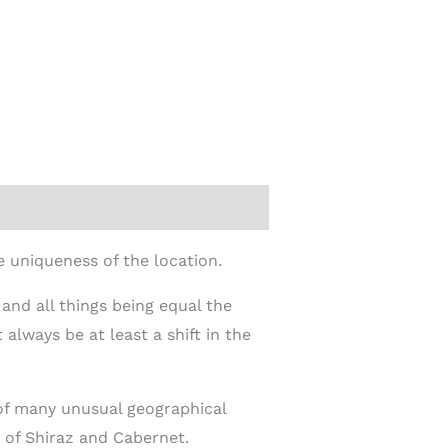
 uniqueness of the location.
 and all things being equal the
 always be at least a shift in the
 of many unusual geographical
 of Shiraz and Cabernet.