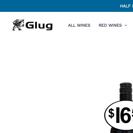
Skip
HALF 
to
content
ALL WINES
RED WINES