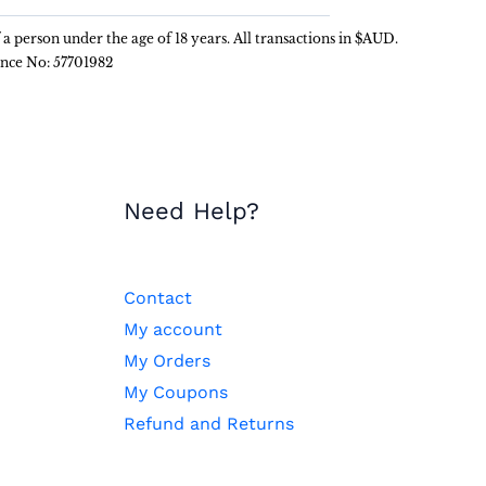
f a person under the age of 18 years. All transactions in $AUD.
ence No: 57701982
Need Help?
Contact
My account
My Orders
My Coupons
Refund and Returns