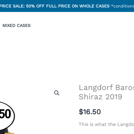
PRICE SALE: 50% OFF FULL PRICE ON WHOLE CASES
*conditions
MIXED CASES
Langdorf Baros
Shiraz 2019
$
16.50
This is what the Langdo