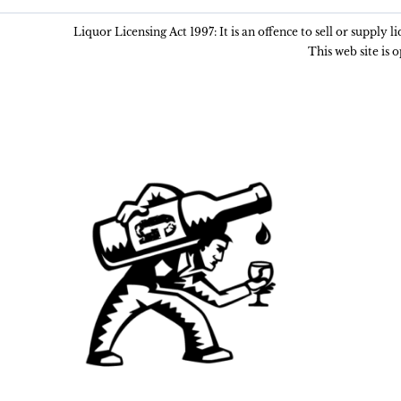
Liquor Licensing Act 1997: It is an offence to sell or supply 
This web site is