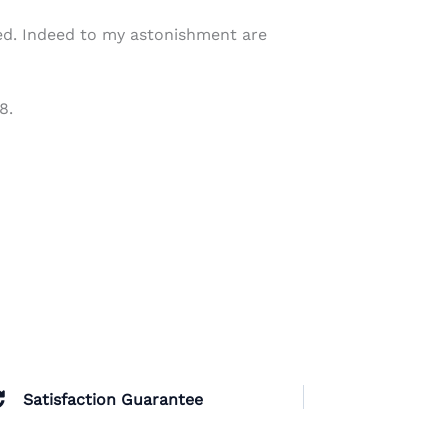
ed. Indeed to my astonishment are
8.
Satisfaction Guarantee