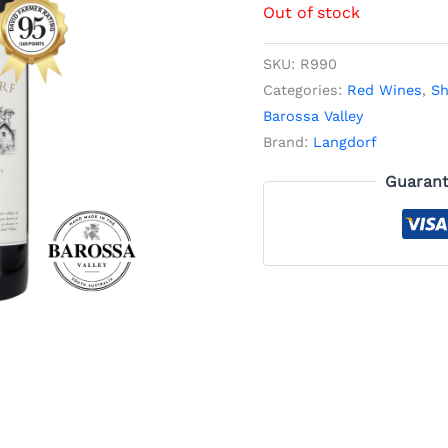
Out of stock
SKU:
R990
Categories:
Red Wines
,
Sh
Barossa Valley
Brand:
Langdorf
Guarant