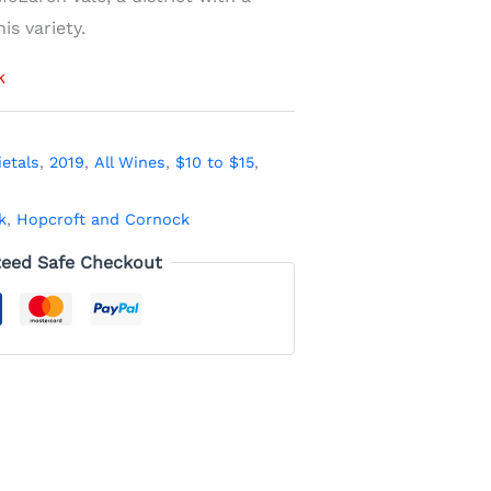
is variety.
k
ietals
,
2019
,
All Wines
,
$10 to $15
,
k
,
Hopcroft and Cornock
eed Safe Checkout