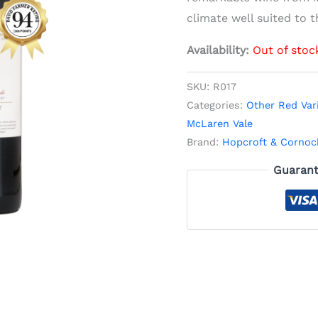
climate well suited to th
Availability:
Out of stoc
SKU:
R017
Categories:
Other Red Var
McLaren Vale
Brand:
Hopcroft & Cornoc
Guarant