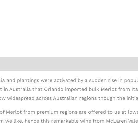
ion
lia and plantings were activated by a sudden rise in popula
in Australia that Orlando imported bulk Merlot from Italy
ow widespread across Australian regions though the initia
 of Merlot from premium regions are offered to us at lowe
um we like, hence this remarkable wine from McLaren Vale, 