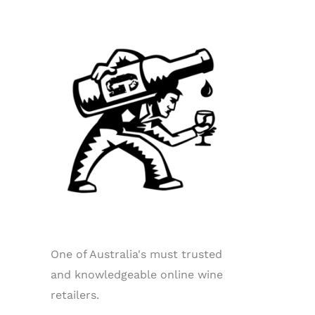
One of Australia's must trusted
and knowledgeable online wine
retailers.