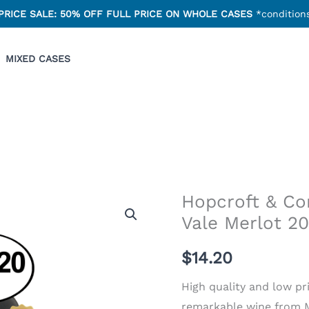
PRICE SALE: 50% OFF FULL PRICE ON WHOLE CASES
*conditions
MIXED CASES
Hopcroft & C
Vale Merlot 2
$
14.20
High quality and low pri
remarkable wine from Mc