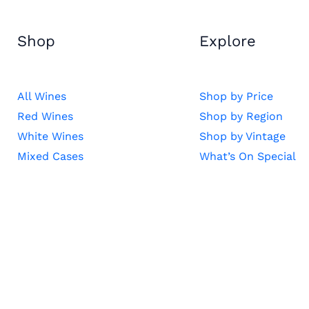
Shop
Explore
All Wines
Shop by Price
Red Wines
Shop by Region
White Wines
Shop by Vintage
Mixed Cases
What’s On Special