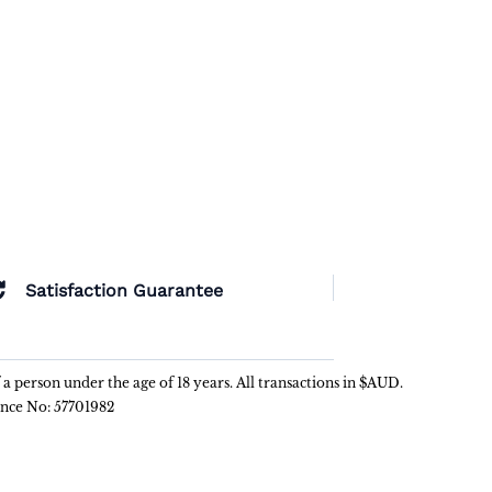
Satisfaction Guarantee
f a person under the age of 18 years. All transactions in $AUD.
ence No: 57701982