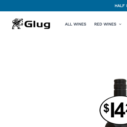
Skip
HALF 
to
content
ALL WINES
RED WINES