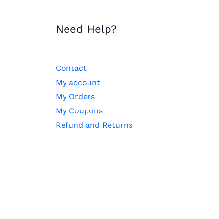
Need Help?
Contact
My account
My Orders
My Coupons
Refund and Returns