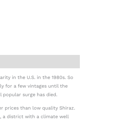
rity in the U.S. in the 1980s. So
 for a few vintages until the
l popular surge has died.
r prices than low quality Shiraz.
a district with a climate well