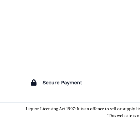
Secure Payment
Liquor Licensing Act 1997: It is an offence to sell or supply 
This web site is