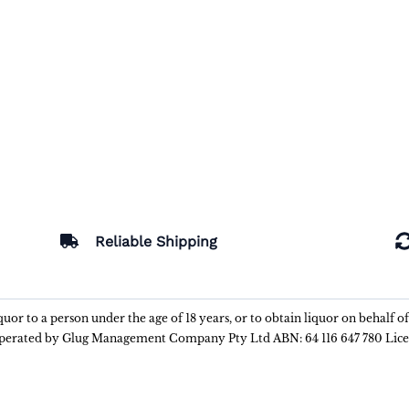
Reliable Shipping
liquor to a person under the age of 18 years, or to obtain liquor on behalf o
 operated by Glug Management Company Pty Ltd ABN: 64 116 647 780 Lic