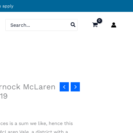
 apply
Search
for:
ornock McLaren
019
ces is a sum we like, hence this
Laren Vale, a district with a