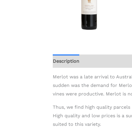
Description
Additional informat
Merlot was a late arrival to Austra
sudden was the demand for Merlot 
vines were productive. Merlot is n
Thus, we find high quality parcels
High quality and low prices is a s
suited to this variety.