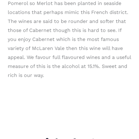
Pomerol so
Merlot
has been planted in seaside
locations that perhaps mimic this French district.
The wines are said to be rounder and softer that
those of Cabernet though this is hard to see. If
you enjoy Cabernet which is the most famous
variety of
McLaren
Vale
then this wine will have
appeal. We favour full flavoured wines and a useful
measure of this is the alcohol at 15.1%. Sweet and
rich is our way.