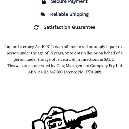
Secure Payment
Reliable Shipping
Satisfaction Guarantee
Liquor Licensing Act 1997: It is an offence to sell or supply liquor to a
person under the age of 18 years, or to obtain liquor on behalf of a
person under the age of 18 years. All transactions in $AUD.
This web site is operated by Glug Management Company Pty Ltd
ABN: 64 116 647 780 Licence No: 57701982