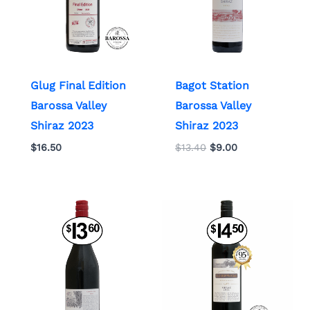
Glug Final Edition
Bagot Station
Barossa Valley
Barossa Valley
Shiraz 2023
Shiraz 2023
$
16.50
$
13.40
$
9.00