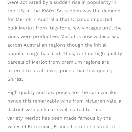
were activated by a sudden rise in popularity in
the U.S. in the 1980s. So sudden was the demand
for
Merlot
in Australia that Orlando imported
bulk
Merlot
from Italy for a few vintages until the
vines were productive.
Merlot
is now widespread
across Australian regions though the initial
popular surge has died. Thus, we find high quality
parcels of
Merlot
from premium regions are
offered to us at lower prices than low quality
Shiraz.
High quality and low prices are the sum we like,
hence this remarkable wine from
McLaren
Vale
, a
district with a climate well suited to this
variety.
Merlot
has been made famous by the
wines of Bordeaux , France from the district of