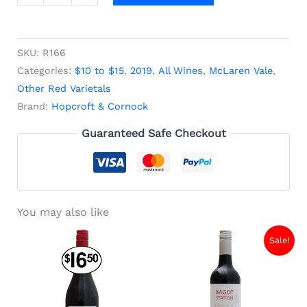
SKU:
R166
Categories:
$10 to $15
,
2019
,
All Wines
,
McLaren Vale
,
Other Red Varietals
Brand:
Hopcroft & Cornock
Guaranteed Safe Checkout
You may also like
Original
Current
Sale!
price
price
was:
is:
$13.40.
$9.00.