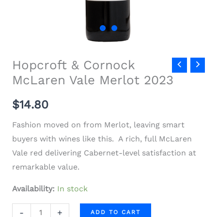
Hopcroft & Cornock
McLaren Vale Merlot 2023
$
14.80
Fashion moved on from Merlot, leaving smart
buyers with wines like this. A rich, full McLaren
Vale red delivering Cabernet-level satisfaction at
remarkable value.
Availability:
In stock
-
+
ADD TO CART