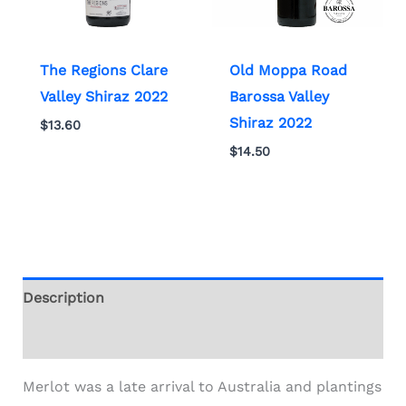
The Regions Clare
Old Moppa Road
Valley Shiraz 2022
Barossa Valley
Shiraz 2022
$
13.60
$
14.50
Description
Additional information
Merlot was a late arrival to Australia and plantings