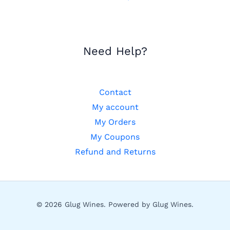
Need Help?
Contact
My account
My Orders
My Coupons
Refund and Returns
© 2026 Glug Wines. Powered by Glug Wines.