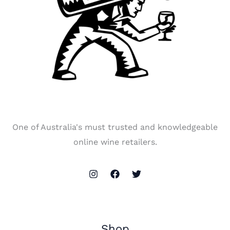
One of Australia's must trusted and knowledgeable
online wine retailers.
Shop