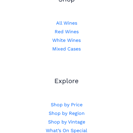
All Wines
Red Wines
White Wines
Mixed Cases
Explore
Shop by Price
Shop by Region
Shop by Vintage
What’s On Special