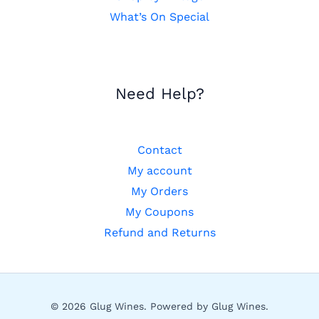
What’s On Special
Need Help?
Contact
My account
My Orders
My Coupons
Refund and Returns
© 2026 Glug Wines. Powered by Glug Wines.