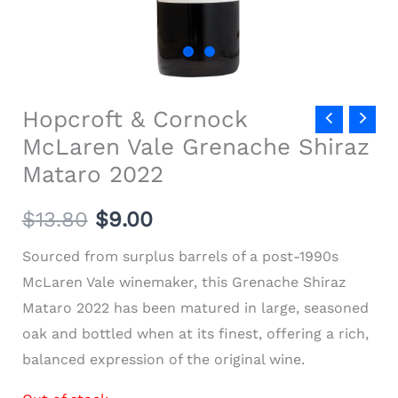
Hopcroft & Cornock
McLaren Vale Grenache Shiraz
Mataro 2022
$
13.80
$
9.00
Sourced from surplus barrels of a post-1990s
McLaren Vale winemaker, this Grenache Shiraz
Mataro 2022 has been matured in large, seasoned
oak and bottled when at its finest, offering a rich,
balanced expression of the original wine.