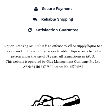
Secure Payment
Reliable Shipping
Satisfaction Guarantee
Liquor Licensing Act 1997: It is an offence to sell or supply liquor to a
person under the age of 18 years, or to obtain liquor on behalf of a
person under the age of 18 years. All transactions in $AUD.
This web site is operated by Glug Management Company Pty Ltd
ABN: 64 116 647 780 Licence No: 57701982