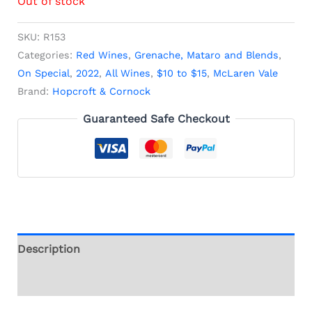
Out of stock
SKU:
R153
Categories:
Red Wines
,
Grenache, Mataro and Blends
,
On Special
,
2022
,
All Wines
,
$10 to $15
,
McLaren Vale
Brand:
Hopcroft & Cornock
Guaranteed Safe Checkout
Description
Additional information