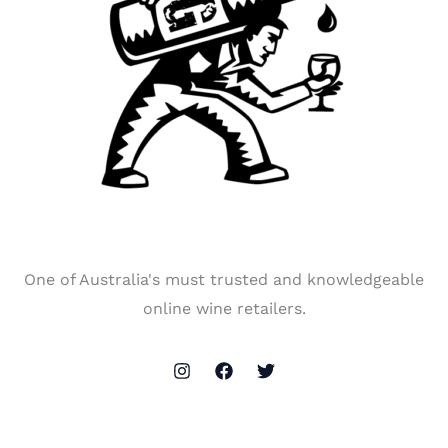
One of Australia's must trusted and knowledgeable
online wine retailers.