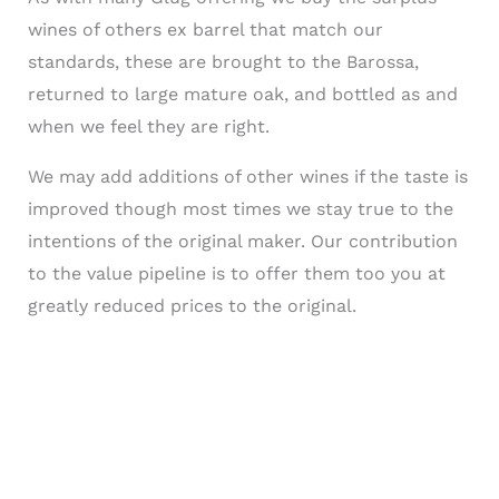
wines of others ex barrel that match our
standards, these are brought to the Barossa,
returned to large mature oak, and bottled as and
when we feel they are right.
We may add additions of other wines if the taste is
improved though most times we stay true to the
intentions of the original maker. Our contribution
to the value pipeline is to offer them too you at
greatly reduced prices to the original.