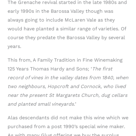
The Grenache revival started in the late 1980s and
early 1990s in the Barossa Valley though was
always going to include McLaren Vale as they
would have planted a similar range of varieties. Of
course they predate the Barossa Valley by several
years.
This from, A Family Tradition in Fine Winemaking
125 Years Thomas Hardy and Sons;
‘
The first
record of vines in the valley dates from 1840, when
two neighbours, Hopcroft and Cornock, who lived
near the present St Margarets Church, dug cellars
and planted small vineyards.
’
Alas descendants did not make this wine which we
purchased from a post 1990’s special wine maker.
As with many Glug offering we buy the surplus