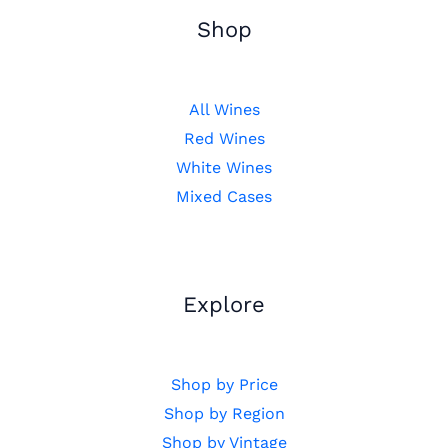
Shop
All Wines
Red Wines
White Wines
Mixed Cases
Explore
Shop by Price
Shop by Region
Shop by Vintage