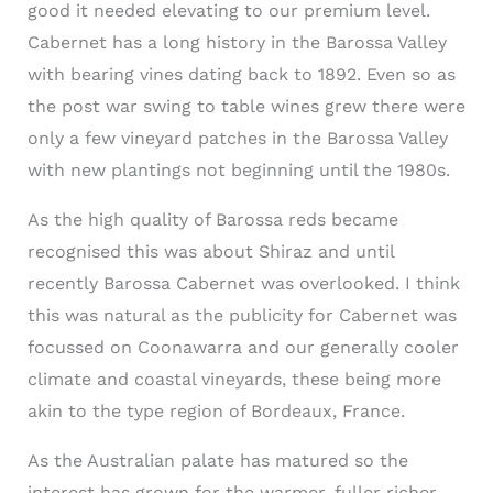
good it needed elevating to our premium level.
Cabernet has a long history in the Barossa Valley
with bearing vines dating back to 1892. Even so as
the post war swing to table wines grew there were
only a few vineyard patches in the Barossa Valley
with new plantings not beginning until the 1980s.
As the high quality of Barossa reds became
recognised this was about Shiraz and until
recently Barossa Cabernet was overlooked. I think
this was natural as the publicity for Cabernet was
focussed on Coonawarra and our generally cooler
climate and coastal vineyards, these being more
akin to the type region of Bordeaux, France.
As the Australian palate has matured so the
interest has grown for the warmer, fuller richer