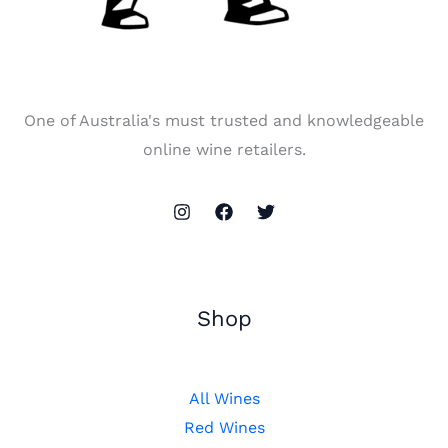
One of Australia's must trusted and knowledgeable
online wine retailers.
Shop
All Wines
Red Wines