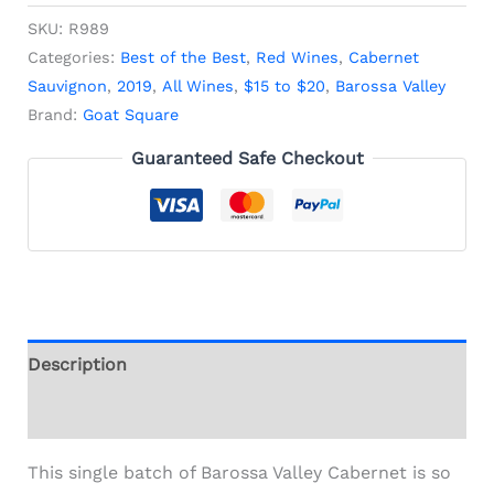
SKU:
R989
Categories:
Best of the Best
,
Red Wines
,
Cabernet
Sauvignon
,
2019
,
All Wines
,
$15 to $20
,
Barossa Valley
Brand:
Goat Square
Guaranteed Safe Checkout
Description
Additional information
This single batch of Barossa Valley Cabernet is so