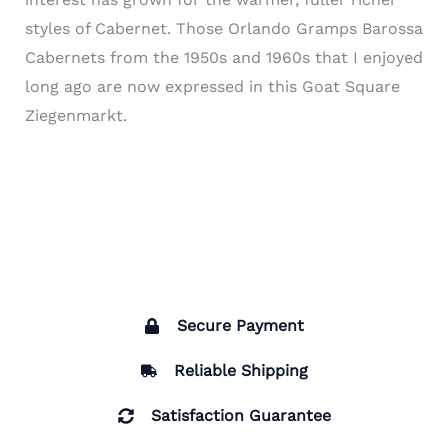
styles of Cabernet. Those Orlando Gramps Barossa
Cabernets from the 1950s and 1960s that I enjoyed
long ago are now expressed in this Goat Square
Ziegenmarkt.
Secure Payment
Reliable Shipping
Satisfaction Guarantee