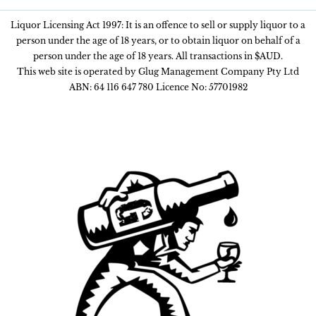
Liquor Licensing Act 1997: It is an offence to sell or supply liquor to a
person under the age of 18 years, or to obtain liquor on behalf of a
person under the age of 18 years. All transactions in $AUD.
This web site is operated by Glug Management Company Pty Ltd
ABN: 64 116 647 780 Licence No: 57701982