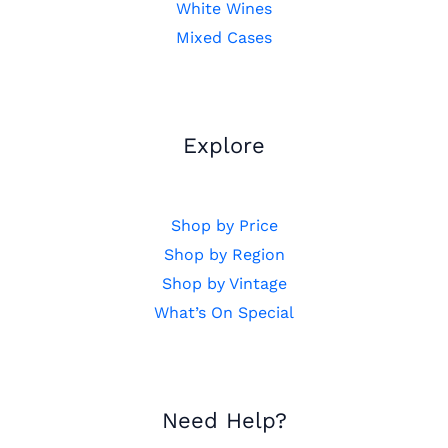
White Wines
Mixed Cases
Explore
Shop by Price
Shop by Region
Shop by Vintage
What’s On Special
Need Help?