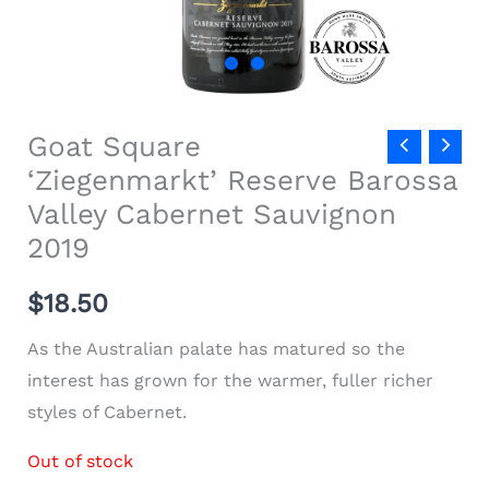
Goat Square
‘Ziegenmarkt’ Reserve Barossa
Valley Cabernet Sauvignon
2019
$
18.50
As the Australian palate has matured so the
interest has grown for the warmer, fuller richer
styles of Cabernet.
Out of stock