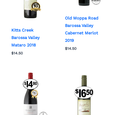
Old Moppa Road
Barossa Valley
Kitts Creek
Cabernet Merlot
Barossa Valley
2019
Mataro 2018
$
14.50
$
14.50