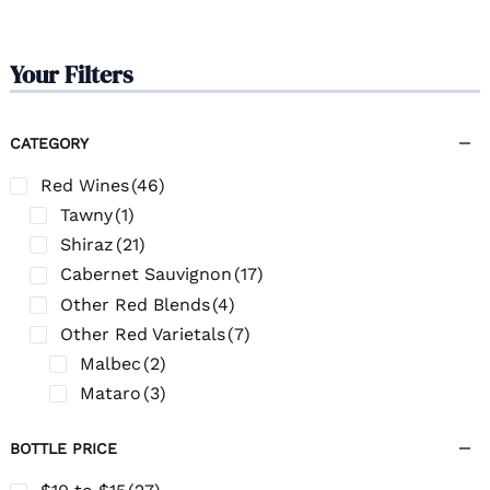
Your Filters
CATEGORY
Red Wines
(46)
Tawny
(1)
Shiraz
(21)
Cabernet Sauvignon
(17)
Other Red Blends
(4)
Other Red Varietals
(7)
Malbec
(2)
Mataro
(3)
BOTTLE PRICE