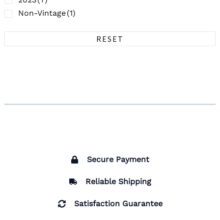
Non-Vintage
(1)
RESET
Secure Payment
Reliable Shipping
Satisfaction Guarantee