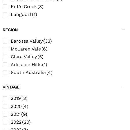
Kitt's Creek
(3)
Langdorf
(1)
Oakley Adams
(5)
REGION
Old Moppa Road
(4)
Rara Avis
(1)
Barossa Valley
(33)
Roxton
(1)
McLaren Vale
(6)
Salem Valley Estates
(1)
Clare Valley
(5)
Stockwell Creek
(2)
Adelaide Hills
(1)
South Australia
(4)
VINTAGE
2019
(3)
2020
(4)
2021
(9)
2022
(20)
2023
(7)