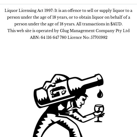
Liquor Licensing Act 1997: It is an offence to sell or supply liquor to a
person under the age of 18 years, or to obtain liquor on behalf of a
person under the age of 18 years. All transactions in $AUD.
This web site is operated by Glug Management Company Pty Ltd
ABN: 64 116 647 780 Licence No: 57701982