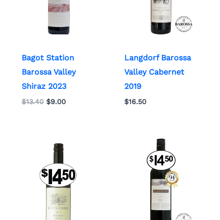
Bagot Station
Langdorf Barossa
Barossa Valley
Valley Cabernet
Shiraz 2023
2019
$
13.40
$
9.00
$
16.50