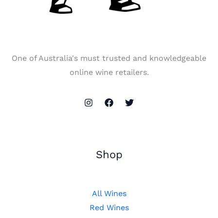
One of Australia's must trusted and knowledgeable
online wine retailers.
Shop
All Wines
Red Wines