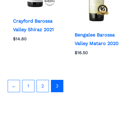
Crayford Barossa
Valley Shiraz 2021
Bengalee Barossa
$
14.80
Valley Mataro 2020
$
16.50
←
1
2
3