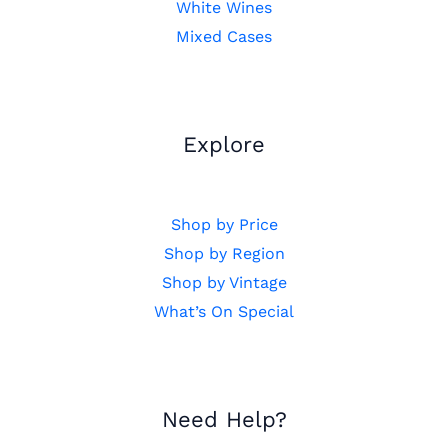
White Wines
Mixed Cases
Explore
Shop by Price
Shop by Region
Shop by Vintage
What’s On Special
Need Help?