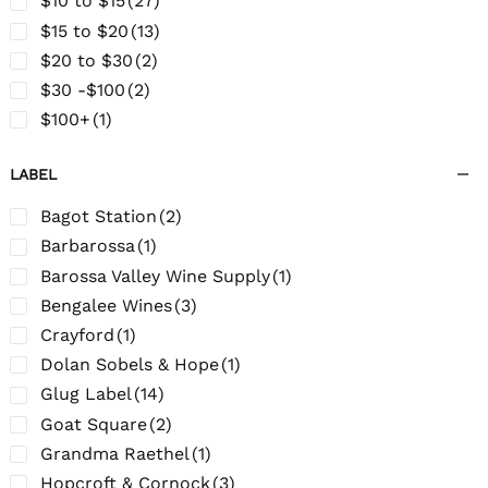
$10 to $15
(27)
$15 to $20
(13)
$20 to $30
(2)
$30 -$100
(2)
$100+
(1)
LABEL
Bagot Station
(2)
Barbarossa
(1)
Barossa Valley Wine Supply
(1)
Bengalee Wines
(3)
Crayford
(1)
Dolan Sobels & Hope
(1)
Glug Label
(14)
Goat Square
(2)
Grandma Raethel
(1)
Hopcroft & Cornock
(3)