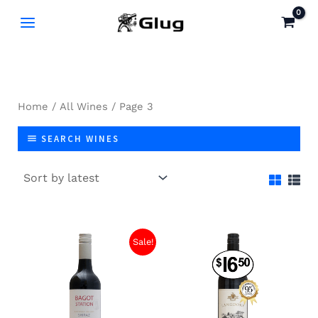
Skip
to
content
Home
/
All Wines
/ Page 3
SEARCH WINES
Original
Current
Sale!
price
price
was:
is:
$13.40.
$9.00.