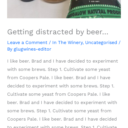
Getting distracted by beer…
Leave a Comment
/
In The Winery
,
Uncategorised
/
By
glugwines-editor
I like beer. Brad and I have decided to experiment
with some brews. Step 1. Cultivate some yeast
from Coopers Pale.
I like beer. Brad and I have
decided to experiment with some brews. Step 1.
Cultivate some yeast from Coopers Pale.
I like
beer. Brad and I have decided to experiment with
some brews. Step 1. Cultivate some yeast from
Coopers Pale.
I like beer. Brad and I have decided
to experiment with some brews. Step 1. Cultivate