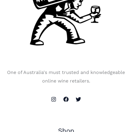
One of Australia's must trusted and knowledgeable
online wine retailers.
Shop