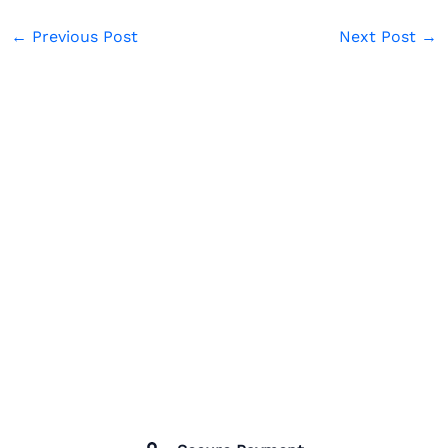
←
Previous Post
Next Post
→