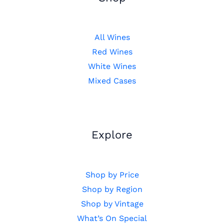
All Wines
Red Wines
White Wines
Mixed Cases
Explore
Shop by Price
Shop by Region
Shop by Vintage
What’s On Special