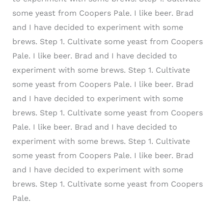
some yeast from Coopers Pale.
I like beer. Brad
and I have decided to experiment with some
brews. Step 1. Cultivate some yeast from Coopers
Pale.
I like beer. Brad and I have decided to
experiment with some brews. Step 1. Cultivate
some yeast from Coopers Pale.
I like beer. Brad
and I have decided to experiment with some
brews. Step 1. Cultivate some yeast from Coopers
Pale.
I like beer. Brad and I have decided to
experiment with some brews. Step 1. Cultivate
some yeast from Coopers Pale.
I like beer. Brad
and I have decided to experiment with some
brews. Step 1. Cultivate some yeast from Coopers
Pale.