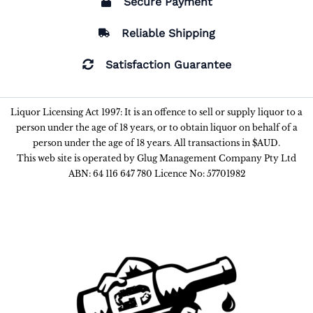
Secure Payment
Reliable Shipping
Satisfaction Guarantee
Liquor Licensing Act 1997: It is an offence to sell or supply liquor to a
person under the age of 18 years, or to obtain liquor on behalf of a
person under the age of 18 years. All transactions in $AUD.
This web site is operated by Glug Management Company Pty Ltd
ABN: 64 116 647 780 Licence No: 57701982