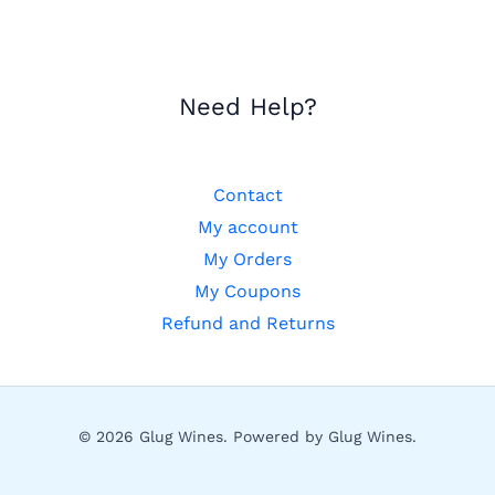
Need Help?
Contact
My account
My Orders
My Coupons
Refund and Returns
© 2026 Glug Wines. Powered by Glug Wines.