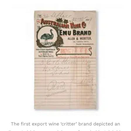
The first export wine ‘critter’ brand depicted an