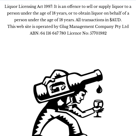
Liquor Licensing Act 1997: It is an offence to sell or supply liquor to a
person under the age of 18 years, or to obtain liquor on behalf of a
person under the age of 18 years. All transactions in $AUD.
This web site is operated by Glug Management Company Pty Ltd
ABN: 64 116 647 780 Licence No: 57701982