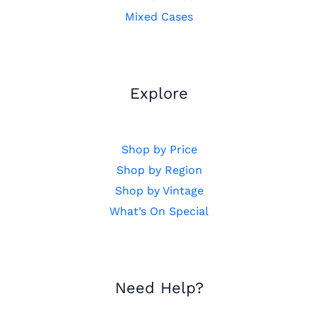
Mixed Cases
Explore
Shop by Price
Shop by Region
Shop by Vintage
What’s On Special
Need Help?