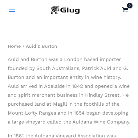
Skip
to
content
Home
/ Auld & Burton
Auld and Burton was a London based importer
founded by South Australians, Patrick Auld and G.
Burton and an important entity in wine history.
Auld arrived in Adelaide in 1842 and opened a wine
and spirit merchant business in Hindley Street. He
purchased land at Magill in the foothills of the
Mount Lofty Ranges and in 1854 began developing
a large vineyard called the Auldana Wine Company.
In 1861 the Auldana Vineyard Association was