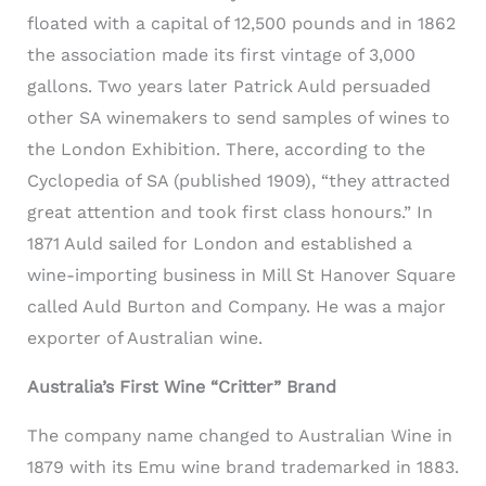
floated with a capital of 12,500 pounds and in 1862
the association made its first vintage of 3,000
gallons. Two years later Patrick Auld persuaded
other SA winemakers to send samples of wines to
the London Exhibition. There, according to the
Cyclopedia of SA (published 1909), “they attracted
great attention and took first class honours.” In
1871 Auld sailed for London and established a
wine-importing business in Mill St Hanover Square
called Auld Burton and Company. He was a major
exporter of Australian wine.
Australia’s First Wine “Critter” Brand
The company name changed to Australian Wine in
1879 with its Emu wine brand trademarked in 1883.