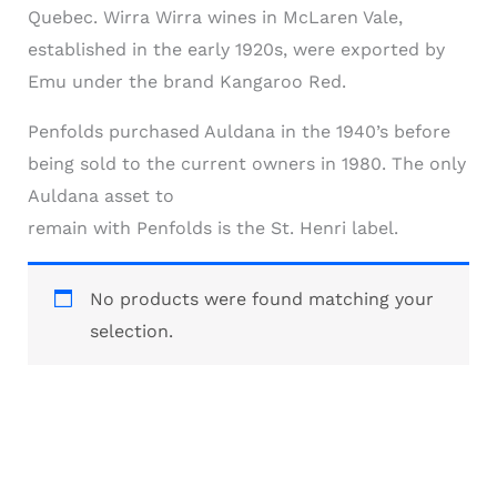
Quebec. Wirra Wirra wines in McLaren Vale,
established in the early 1920s, were exported by
Emu under the brand Kangaroo Red.
Penfolds purchased Auldana in the 1940’s before
being sold to the current owners in 1980. The only
Auldana asset to
remain with Penfolds is the St. Henri label.
No products were found matching your
selection.