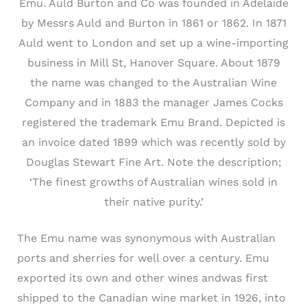
Emu. Auld Burton and Co was founded in Adelaide
by Messrs Auld and Burton in 1861 or 1862. In 1871
Auld went to London and set up a wine-importing
business in Mill St, Hanover Square. About 1879
the name was changed to the Australian Wine
Company and in 1883 the manager James Cocks
registered the trademark Emu Brand. Depicted is
an invoice dated 1899 which was recently sold by
Douglas Stewart Fine Art. Note the description;
‘The finest growths of Australian wines sold in
their native purity.’
The Emu name was synonymous with Australian
ports and sherries for well over a century. Emu
exported its own and other wines andwas first
shipped to the Canadian wine market in 1926, into