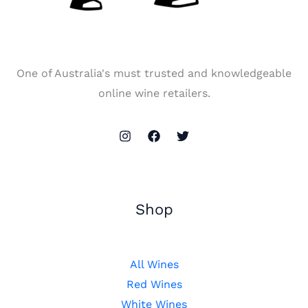
One of Australia's must trusted and knowledgeable
online wine retailers.
Shop
All Wines
Red Wines
White Wines