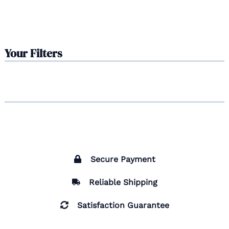
Your Filters
Secure Payment
Reliable Shipping
Satisfaction Guarantee