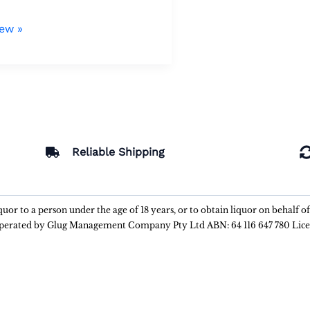
iew »
Reliable Shipping
liquor to a person under the age of 18 years, or to obtain liquor on behalf o
 operated by Glug Management Company Pty Ltd ABN: 64 116 647 780 Lic