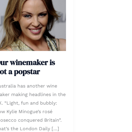
inemaker
ot
opstar
ur winemaker is
ot a popstar
ustralia has another wine
aker making headlines in the
. “Light, fun and bubbly:
ow Kylie Minogue’s rosé
rosecco conquered Britain”.
hat’s the London Daily […]