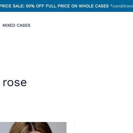
PRICE SALE: 50% OFF FULL PRICE ON WHOLE CASES
*conditions
MIXED CASES
rose
ur