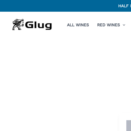
Skip
HALF 
to
content
ALL WINES
RED WINES
O