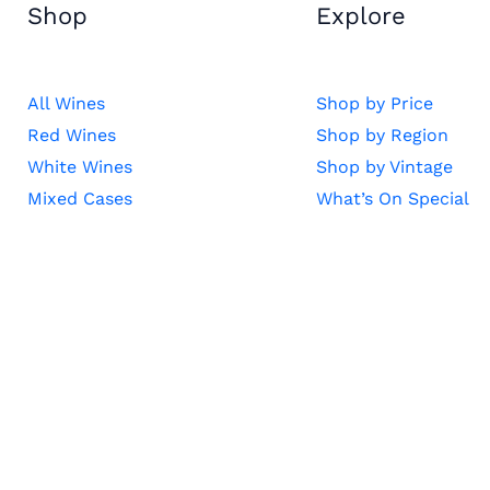
Shop
Explore
All Wines
Shop by Price
Red Wines
Shop by Region
White Wines
Shop by Vintage
Mixed Cases
What’s On Special