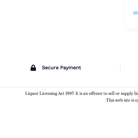
V
Secure Payment
Liquor Licensing Act 1997: It is an offence to sell or supply 
This web site is