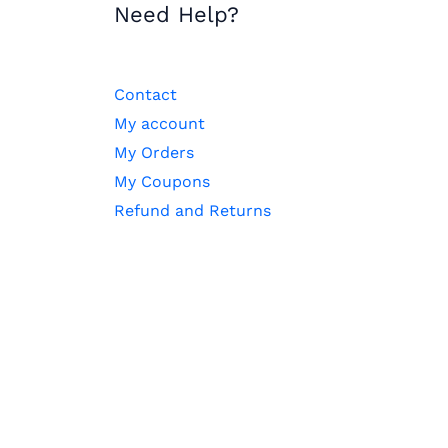
Need Help?
Contact
My account
My Orders
My Coupons
Refund and Returns