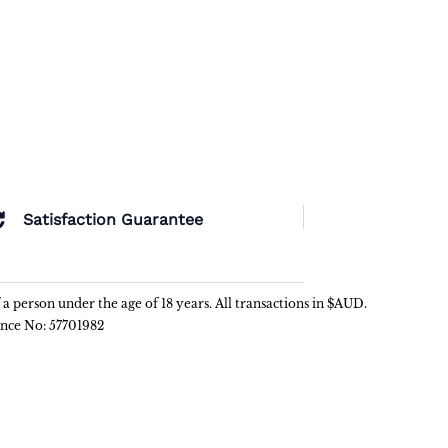
Satisfaction Guarantee
f a person under the age of 18 years. All transactions in $AUD.
ence No: 57701982