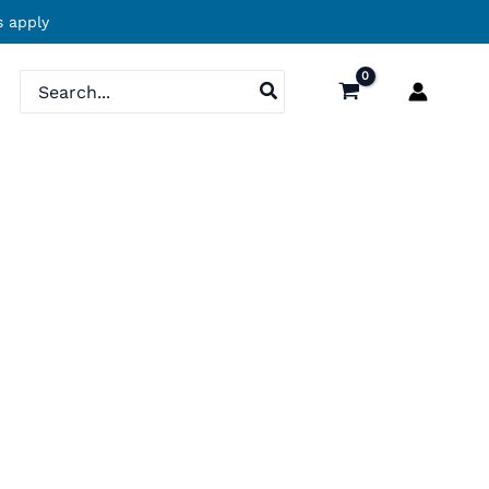
 apply
Search
for: