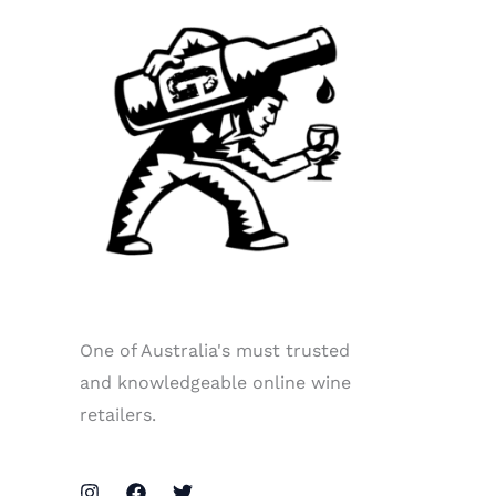
One of Australia's must trusted
and knowledgeable online wine
retailers.