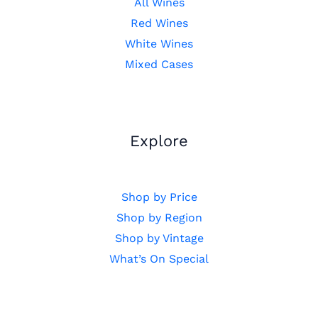
All Wines
Red Wines
White Wines
Mixed Cases
Explore
Shop by Price
Shop by Region
Shop by Vintage
What’s On Special