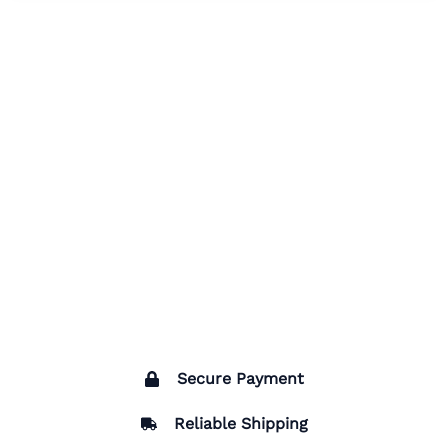
Secure Payment
Reliable Shipping