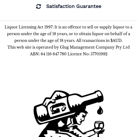
Satisfaction Guarantee
Liquor Licensing Act 1997: It is an offence to sell or supply liquor to a
person under the age of 18 years, or to obtain liquor on behalf of a
person under the age of 18 years. All transactions in $AUD.
This web site is operated by Glug Management Company Pty Ltd
ABN: 64 116 647 780 Licence No: 57701982