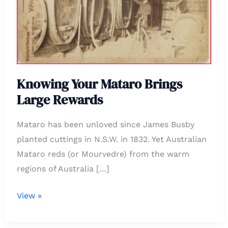
Large
Rewards
Knowing Your Mataro Brings
Large Rewards
Mataro has been unloved since James Busby
planted cuttings in N.S.W. in 1832. Yet Australian
Mataro reds (or Mourvedre) from the warm
regions of Australia […]
View »