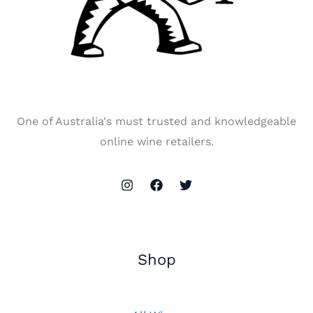
One of Australia's must trusted and knowledgeable
online wine retailers.
Shop