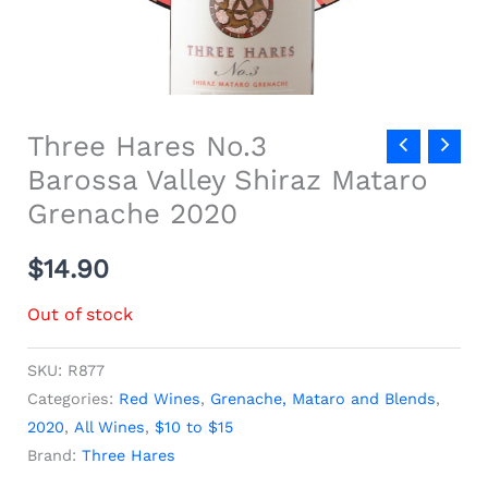
Three Hares No.3
Barossa Valley Shiraz Mataro
Grenache 2020
$
14.90
Out of stock
SKU:
R877
Categories:
Red Wines
,
Grenache, Mataro and Blends
,
2020
,
All Wines
,
$10 to $15
Brand:
Three Hares