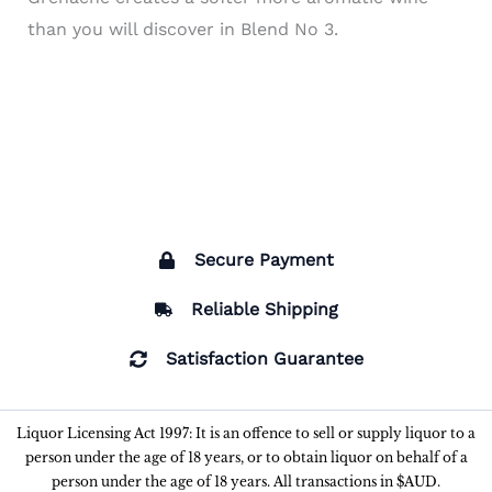
than you will discover in Blend No 3.
Secure Payment
Reliable Shipping
Satisfaction Guarantee
Liquor Licensing Act 1997: It is an offence to sell or supply liquor to a
person under the age of 18 years, or to obtain liquor on behalf of a
person under the age of 18 years. All transactions in $AUD.