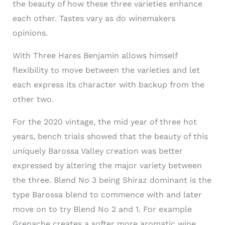
the beauty of how these three varieties enhance
each other. Tastes vary as do winemakers
opinions.
With Three Hares Benjamin allows himself
flexibility to move between the varieties and let
each express its character with backup from the
other two.
For the 2020 vintage, the mid year of three hot
years, bench trials showed that the beauty of this
uniquely Barossa Valley creation was better
expressed by altering the major variety between
the three. Blend No 3 being Shiraz dominant is the
type Barossa blend to commence with and later
move on to try Blend No 2 and 1. For example
Grenache creates a softer more aromatic wine