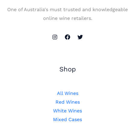
One of Australia's must trusted and knowledgeable
online wine retailers.
Shop
All Wines
Red Wines
White Wines
Mixed Cases