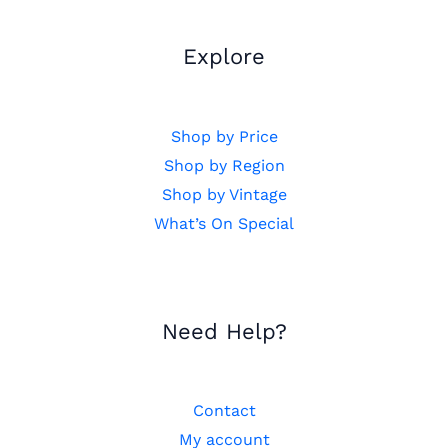
Explore
Shop by Price
Shop by Region
Shop by Vintage
What’s On Special
Need Help?
Contact
My account