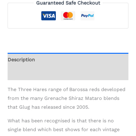
Guaranteed Safe Checkout
Description
Additional information
The Three Hares range of Barossa reds developed
from the many Grenache Shiraz Mataro blends
that Glug has released since 2005.
What has been recognised is that there is no
single blend which best shows for each vintage