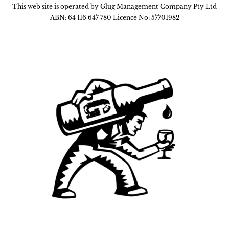
This web site is operated by Glug Management Company Pty Ltd
ABN: 64 116 647 780 Licence No: 57701982