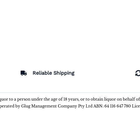
Reliable Shipping
liquor to a person under the age of 18 years, or to obtain liquor on behalf o
 operated by Glug Management Company Pty Ltd ABN: 64 116 647 780 Lic