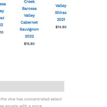
Creek
ssa
Valley
Barossa
ley
Shiraz
Valley
raz
2021
Cabernet
22
$
14.80
Sauvignon
.10
2022
$
15.80
 the vine has concentrated select
 we equate with a more