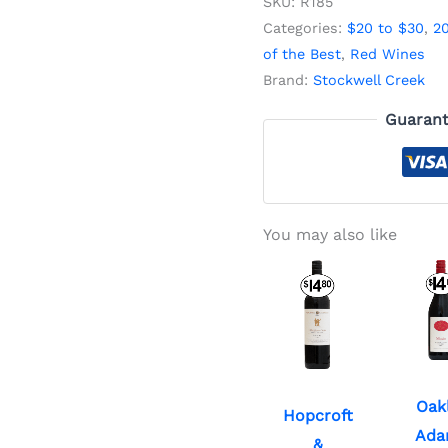
SKU:
R185
Categories:
$20 to $30
,
2
of the Best
,
Red Wines
Brand:
Stockwell Creek
Guarant
You may also like
Oak
Hopcroft
Ada
&