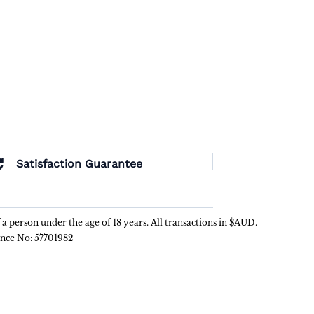
Satisfaction Guarantee
f a person under the age of 18 years. All transactions in $AUD.
ence No: 57701982