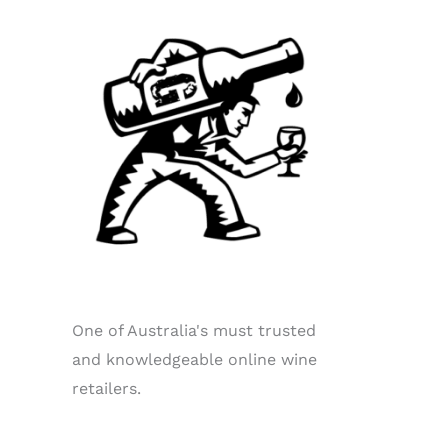
One of Australia's must trusted
and knowledgeable online wine
retailers.