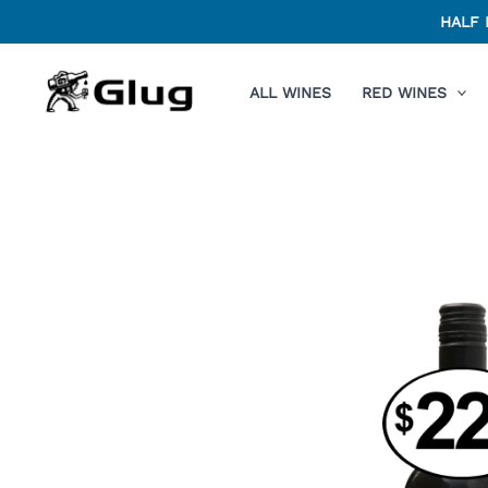
Skip
HALF 
to
content
ALL WINES
RED WINES