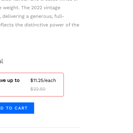
e weight. The 2022 vintage
, delivering a generous, full-
flects the distinctive power of the
l
ave up to
$
11.25
/each
$
22.50
D TO CART