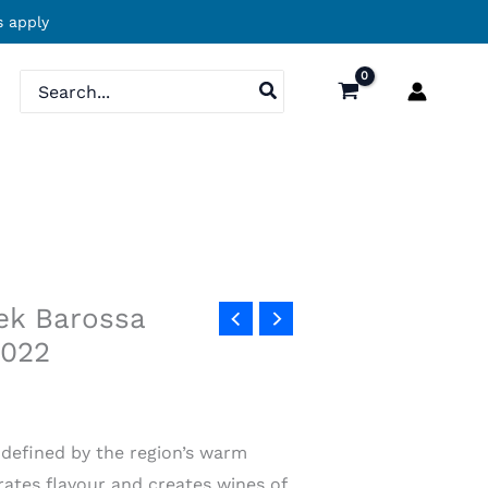
 apply
Search
for:
ek Barossa
2022
s defined by the region’s warm
ates flavour and creates wines of