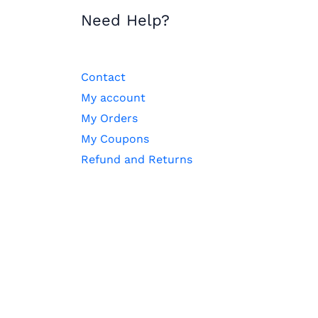
Need Help?
Contact
My account
My Orders
My Coupons
Refund and Returns