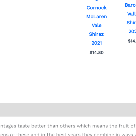
Baro
Cornock
Val
McLaren
Shi
Vale
20
Shiraz
$
14
2021
$
14.80
ion
tages taste better than others which means the fruit of
ens of these and in the best years they combine in ways