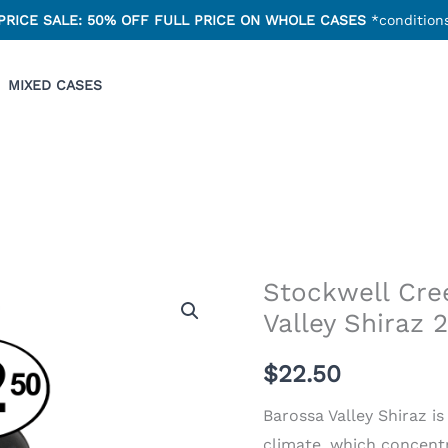
PRICE SALE: 50% OFF FULL PRICE ON WHOLE CASES
*conditions
MIXED CASES
Stockwell Cre
Stockwell
Valley Shiraz 
Creek
Barossa
$22.50
Valley
Shiraz
Barossa Valley Shiraz i
2022
climate, which concentr