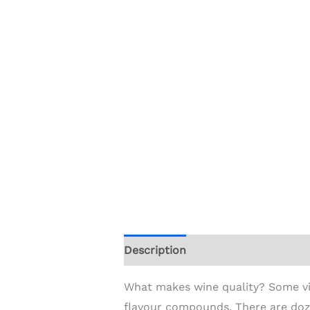
Description
Additional informat
What makes wine quality? Some vin
flavour compounds. There are doz