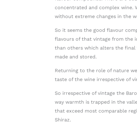
concentrated and complex wine. Wh
without extreme changes in the w
So it seems the good flavour comp
flavours of that vintage from the 
than others which alters the final
made and stored.
Returning to the role of nature w
taste of the wine irrespective of vi
So irrespective of vintage the Baro
way warmth is trapped in the valle
that exceed most comparable regio
Shiraz.