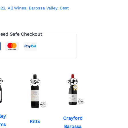
022
,
All Wines
,
Barossa Valley
,
Best
eed Safe Checkout
ley
Crayford
Kitts
ms
Barossa