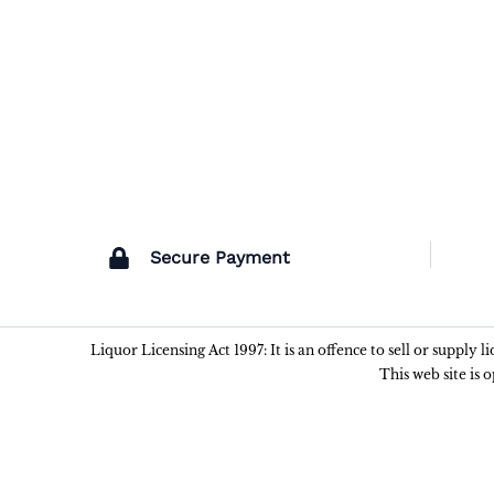
Secure Payment
Liquor Licensing Act 1997: It is an offence to sell or supply 
This web site is