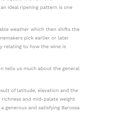
n ideal ripening pattern is one
ble weather which then shifts the
nemakers pick earlier or later
y relating to how the wine is
on tells us much about the general
sult of latitude, elevation and the
ng richness and mid-palate weight
 a generous and satisfying Barossa