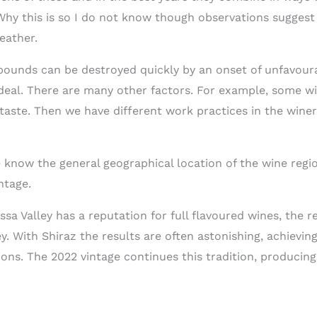
y this is so I do not know though observations suggest a
eather.
ounds can be destroyed quickly by an onset of unfavoura
ideal. There are many other factors. For example, some wi
 taste. Then we have different work practices in the winer
e know the general geographical location of the wine regi
ntage.
ssa Valley has a reputation for full flavoured wines, the re
y. With Shiraz the results are often astonishing, achievi
ns. The 2022 vintage continues this tradition, producing