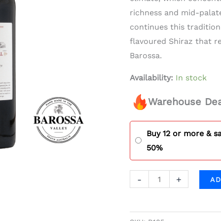
quantity
richness and mid-palat
continues this tradition
flavoured Shiraz that re
Barossa.
Availability:
In stock
Warehouse Dea
Buy 12 or more & s
50%
-
+
AD