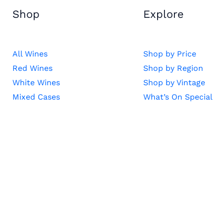
Shop
Explore
All Wines
Shop by Price
Red Wines
Shop by Region
White Wines
Shop by Vintage
Mixed Cases
What’s On Special