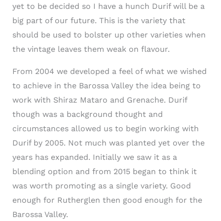
yet to be decided so I have a hunch Durif will be a
big part of our future. This is the variety that
should be used to bolster up other varieties when
the vintage leaves them weak on flavour.
From 2004 we developed a feel of what we wished
to achieve in the Barossa Valley the idea being to
work with Shiraz Mataro and Grenache. Durif
though was a background thought and
circumstances allowed us to begin working with
Durif by 2005. Not much was planted yet over the
years has expanded. Initially we saw it as a
blending option and from 2015 began to think it
was worth promoting as a single variety. Good
enough for Rutherglen then good enough for the
Barossa Valley.