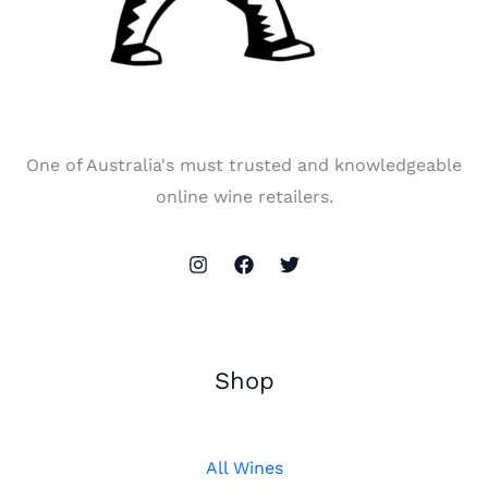
One of Australia's must trusted and knowledgeable
online wine retailers.
Shop
All Wines