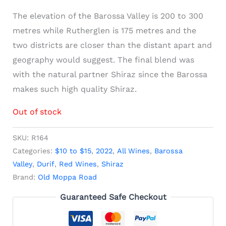
The elevation of the Barossa Valley is 200 to 300
metres while Rutherglen is 175 metres and the
two districts are closer than the distant apart and
geography would suggest. The final blend was
with the natural partner Shiraz since the Barossa
makes such high quality Shiraz.
Out of stock
SKU:
R164
Categories:
$10 to $15
,
2022
,
All Wines
,
Barossa
Valley
,
Durif
,
Red Wines
,
Shiraz
Brand:
Old Moppa Road
Guaranteed Safe Checkout