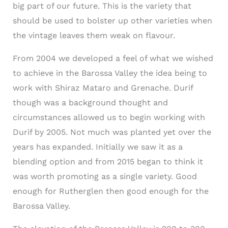
big part of our future. This is the variety that
should be used to bolster up other varieties when
the vintage leaves them weak on flavour.
From 2004 we developed a feel of what we wished
to achieve in the Barossa Valley the idea being to
work with Shiraz Mataro and Grenache. Durif
though was a background thought and
circumstances allowed us to begin working with
Durif by 2005. Not much was planted yet over the
years has expanded. Initially we saw it as a
blending option and from 2015 began to think it
was worth promoting as a single variety. Good
enough for Rutherglen then good enough for the
Barossa Valley.