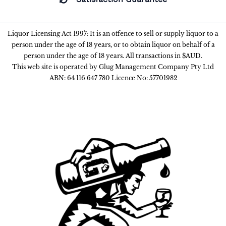
Liquor Licensing Act 1997: It is an offence to sell or supply liquor to a
person under the age of 18 years, or to obtain liquor on behalf of a
person under the age of 18 years. All transactions in $AUD.
This web site is operated by Glug Management Company Pty Ltd
ABN: 64 116 647 780 Licence No: 57701982