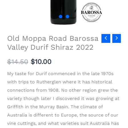
Old Moppa Road Barossa
Valley Durif Shiraz 2022
$
14.50
$
10.00
My taste for Durif commenced in the late 1970s
with trips to Rutherglen where it has historical
connections from 1908. No other region grew the
variety though later I discovered it was growing at
Griffith in the Murray Basin. The climate of
Australia is different to Europe, the source of our
vine cuttings, and what varieties suit Australia has