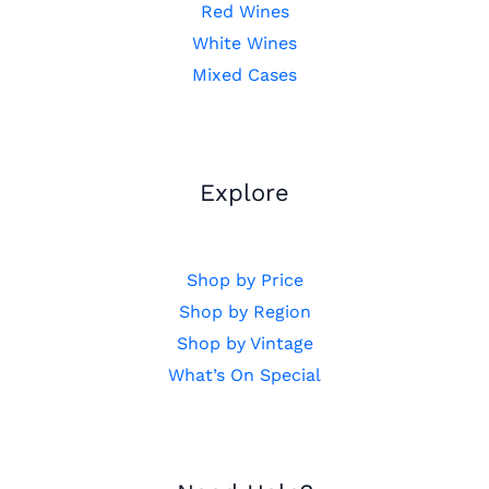
Red Wines
White Wines
Mixed Cases
Explore
Shop by Price
Shop by Region
Shop by Vintage
What’s On Special