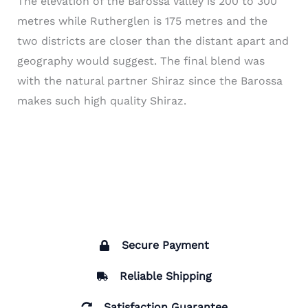
The elevation of the Barossa Valley is 200 to 300
metres while Rutherglen is 175 metres and the
two districts are closer than the distant apart and
geography would suggest. The final blend was
with the natural partner Shiraz since the Barossa
makes such high quality Shiraz.
Secure Payment
Reliable Shipping
Satisfaction Guarantee