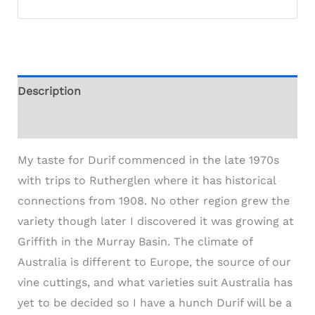
Description
Additional information
My taste for Durif commenced in the late 1970s
with trips to Rutherglen where it has historical
connections from 1908. No other region grew the
variety though later I discovered it was growing at
Griffith in the Murray Basin. The climate of
Australia is different to Europe, the source of our
vine cuttings, and what varieties suit Australia has
yet to be decided so I have a hunch Durif will be a