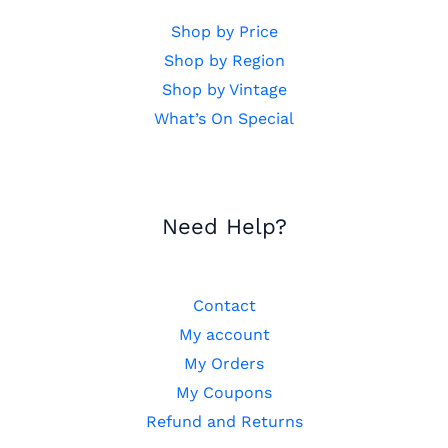
Shop by Price
Shop by Region
Shop by Vintage
What’s On Special
Need Help?
Contact
My account
My Orders
My Coupons
Refund and Returns