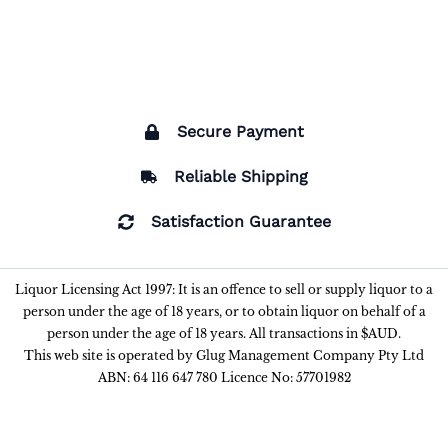
Secure Payment
Reliable Shipping
Satisfaction Guarantee
Liquor Licensing Act 1997: It is an offence to sell or supply liquor to a
person under the age of 18 years, or to obtain liquor on behalf of a
person under the age of 18 years. All transactions in $AUD.
This web site is operated by Glug Management Company Pty Ltd
ABN: 64 116 647 780 Licence No: 57701982