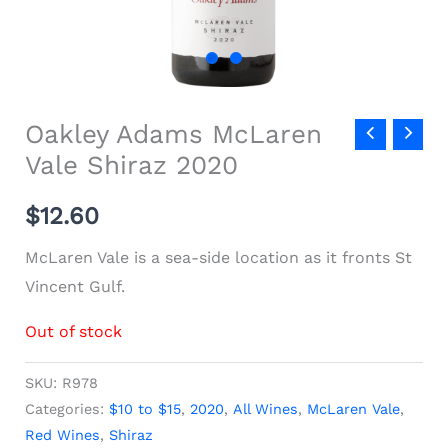
Oakley Adams McLaren
Vale Shiraz 2020
$
12.60
McLaren Vale is a sea-side location as it fronts St
Vincent Gulf.
Out of stock
SKU:
R978
Categories:
$10 to $15
,
2020
,
All Wines
,
McLaren Vale
,
Red Wines
,
Shiraz