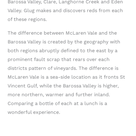
Barossa Valley, Clare, Langhorne Creek and Eden
Valley. Glug makes and discovers reds from each
of these regions.
The difference between McLaren Vale and the
Barossa Valley is created by the geography with
both regions abruptly defined to the east by a
prominent fault scrap that rears over each
districts pattern of vineyards. The difference is
McLaren Vale is a sea-side location as it fronts St
Vincent Gulf, while the Barossa Valley is higher,
more northern, warmer and further inland.
Comparing a bottle of each at a lunch is a
wonderful experience.