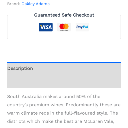
Brand:
Oakley Adams
Guaranteed Safe Checkout
Description
Additional information
South Australia makes around 50% of the
country’s premium wines. Predominantly these are
warm climate reds in the full-flavoured style. The
districts which make the best are McLaren Vale,