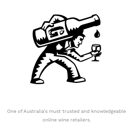
One of Australia's must trusted and knowledgeable
online wine retailers.