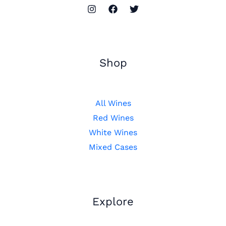
Shop
All Wines
Red Wines
White Wines
Mixed Cases
Explore