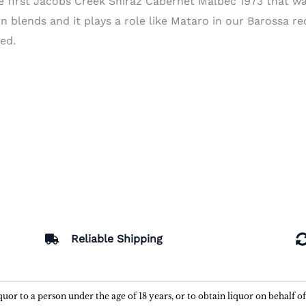
 first Jacobs Creek Shiraz Cabernet Malbec 1973 that wa
n blends and it plays a role like Mataro in our Barossa re
ed.
Reliable Shipping
liquor to a person under the age of 18 years, or to obtain liquor on behalf o