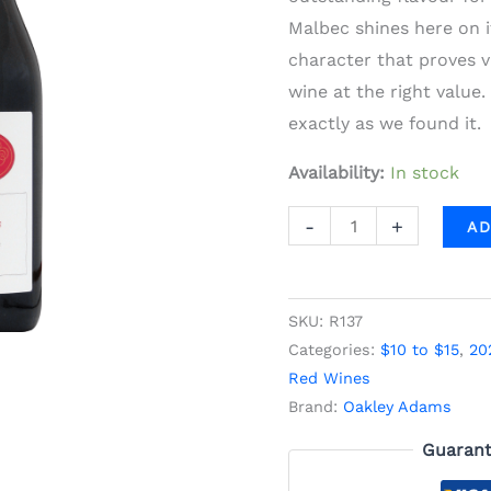
quantity
Malbec shines here on i
character that proves v
wine at the right value.
exactly as we found it.
Availability:
In stock
-
+
AD
SKU:
R137
Categories:
$10 to $15
,
20
Red Wines
Brand:
Oakley Adams
Guarant