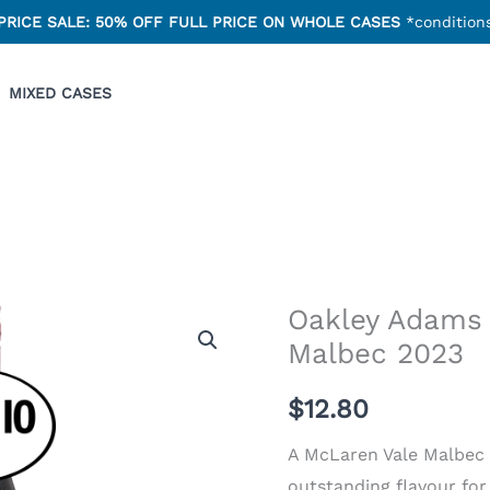
PRICE SALE: 50% OFF FULL PRICE ON WHOLE CASES
*conditions
MIXED CASES
Oakley Adams
Oakley
Malbec 2023
Adams
McLaren
$
12.80
Vale
Malbec
A McLaren Vale Malbec 
2023
outstanding flavour for