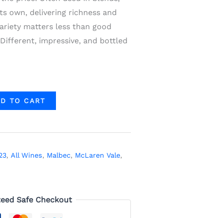
ts own, delivering richness and
ariety matters less than good
 Different, impressive, and bottled
D TO CART
23
,
All Wines
,
Malbec
,
McLaren Vale
,
eed Safe Checkout