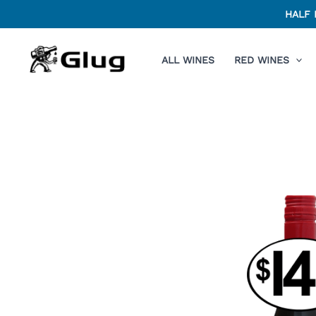
Skip
HALF 
to
content
ALL WINES
RED WINES