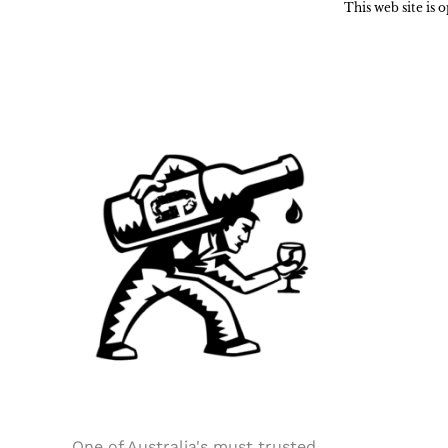
This web site is
One of Australia's must trusted