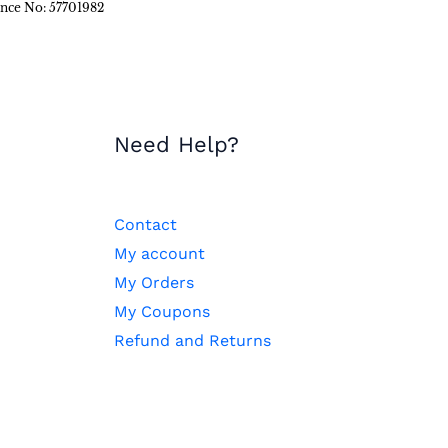
ence No: 57701982
Need Help?
Contact
My account
My Orders
My Coupons
Refund and Returns