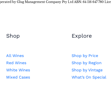
 operated by Glug Management Company Pty Ltd ABN: 64 116 647 780 Lic
Shop
Explore
All Wines
Shop by Price
Red Wines
Shop by Region
White Wines
Shop by Vintage
Mixed Cases
What’s On Special