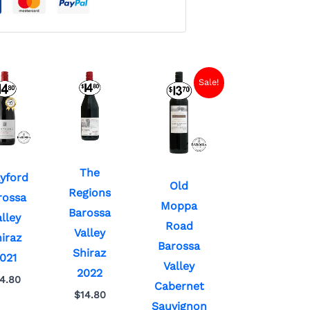
Current
Original
Sale!
price
price
is:
was:
$7.00.
$13.70.
The
yford
Old
Regions
rossa
Moppa
Barossa
lley
Road
Valley
iraz
Barossa
Shiraz
021
Valley
2022
14.80
Cabernet
$
14.80
Sauvignon