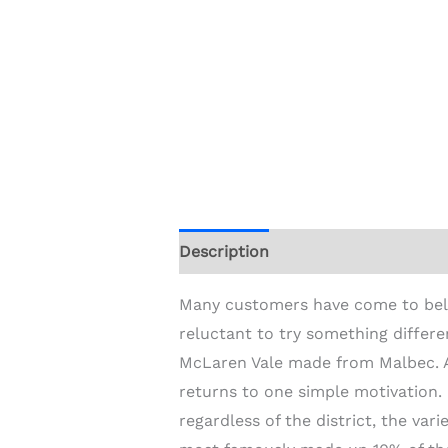
Description
Additional informat
Many customers have come to believ
reluctant to try something differ
McLaren Vale made from Malbec. A
returns to one simple motivation. 
regardless of the district, the va