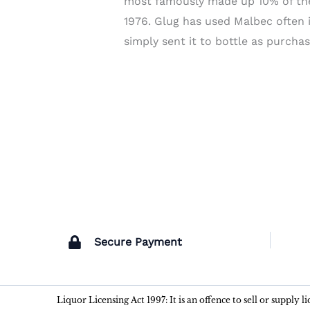
most famously made up 10% of the
1976. Glug has used Malbec often i
simply sent it to bottle as purchas
Secure Payment
Liquor Licensing Act 1997: It is an offence to sell or supply 