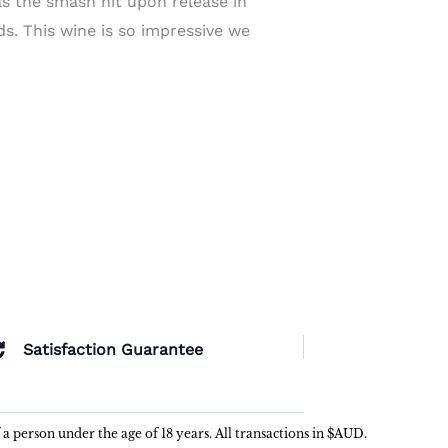
s the smash hit upon release in
ds. This wine is so impressive we
Satisfaction Guarantee
f a person under the age of 18 years. All transactions in $AUD.