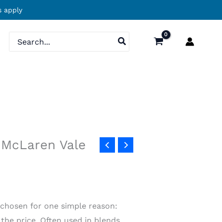
 apply
Search
for:
 McLaren Vale
chosen for one simple reason:
 the price. Often used in blends,