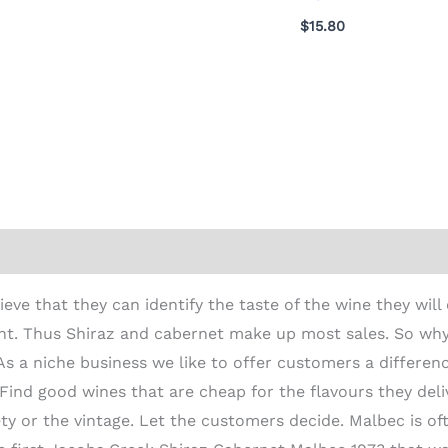
$
15.80
ion
e that they can identify the taste of the wine they will 
ent. Thus Shiraz and cabernet make up most sales. So wh
s a niche business we like to offer customers a differe
Find good wines that are cheap for the flavours they del
riety or the vintage. Let the customers decide. Malbec is o