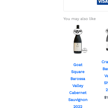
You may also like
Cra
Goat
Ba
Square
Va
Barossa
Sh
Valley
2
Cabernet
$
Sauvignon
2022