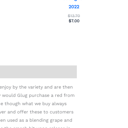
2022
$
13.70
$
7.00
enjoy by the variety and are then
y would Glug purchase a red from
nce though what we buy always
iver and offer these to customers
ften used as a blending grape and