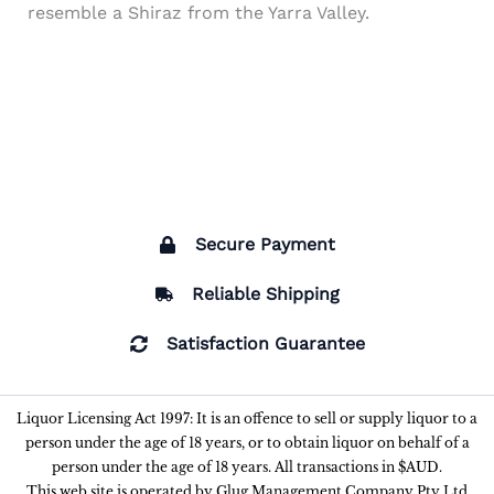
resemble a Shiraz from the Yarra Valley.
Secure Payment
Reliable Shipping
Satisfaction Guarantee
Liquor Licensing Act 1997: It is an offence to sell or supply liquor to a
person under the age of 18 years, or to obtain liquor on behalf of a
person under the age of 18 years. All transactions in $AUD.
This web site is operated by Glug Management Company Pty Ltd