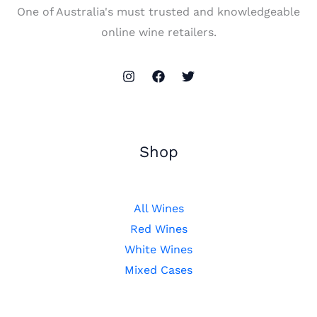
One of Australia's must trusted and knowledgeable
online wine retailers.
Shop
All Wines
Red Wines
White Wines
Mixed Cases