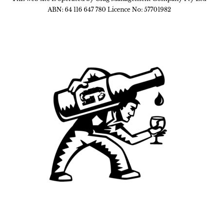
ABN: 64 116 647 780 Licence No: 57701982