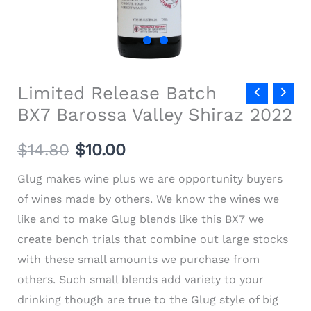
Limited Release Batch
BX7 Barossa Valley Shiraz 2022
$
14.80
$
10.00
Glug makes wine plus we are opportunity buyers
of wines made by others. We know the wines we
like and to make Glug blends like this BX7 we
create bench trials that combine out large stocks
with these small amounts we purchase from
others. Such small blends add variety to your
drinking though are true to the Glug style of big