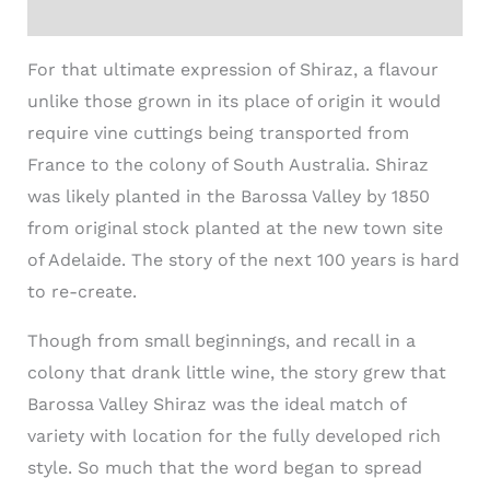
Additional information
For that ultimate expression of Shiraz, a flavour
unlike those grown in its place of origin it would
require vine cuttings being transported from
France to the colony of South Australia. Shiraz
was likely planted in the Barossa Valley by 1850
from original stock planted at the new town site
of Adelaide. The story of the next 100 years is hard
to re-create.
Though from small beginnings, and recall in a
colony that drank little wine, the story grew that
Barossa Valley Shiraz was the ideal match of
variety with location for the fully developed rich
style. So much that the word began to spread