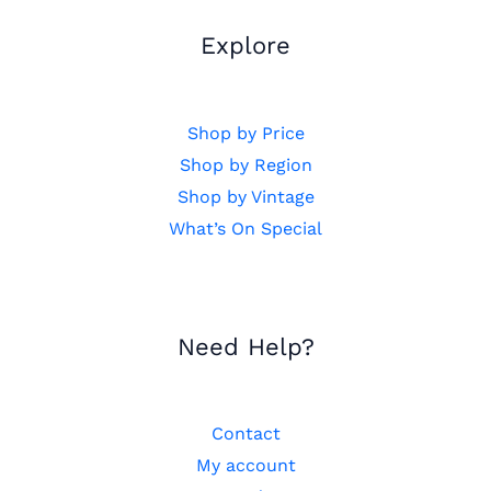
Explore
Shop by Price
Shop by Region
Shop by Vintage
What’s On Special
Need Help?
Contact
My account