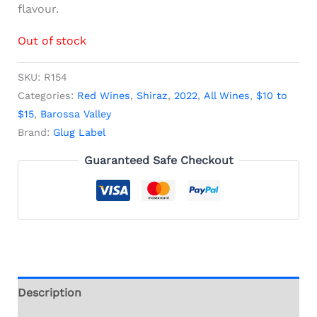
flavour.
Out of stock
SKU:
R154
Categories:
Red Wines
,
Shiraz
,
2022
,
All Wines
,
$10 to
$15
,
Barossa Valley
Brand:
Glug Label
Guaranteed Safe Checkout
Description