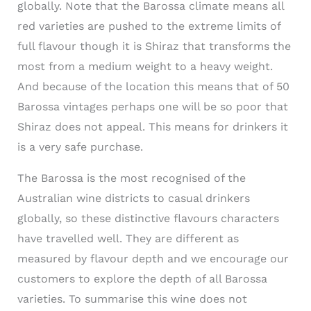
globally. Note that the Barossa climate means all
red varieties are pushed to the extreme limits of
full flavour though it is Shiraz that transforms the
most from a medium weight to a heavy weight.
And because of the location this means that of 50
Barossa vintages perhaps one will be so poor that
Shiraz does not appeal. This means for drinkers it
is a very safe purchase.
The Barossa is the most recognised of the
Australian wine districts to casual drinkers
globally, so these distinctive flavours characters
have travelled well. They are different as
measured by flavour depth and we encourage our
customers to explore the depth of all Barossa
varieties. To summarise this wine does not