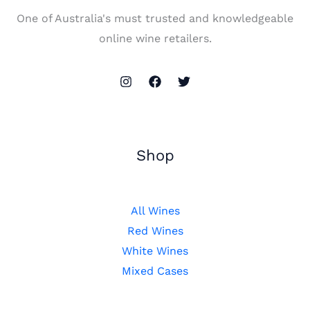
One of Australia's must trusted and knowledgeable
online wine retailers.
Shop
All Wines
Red Wines
White Wines
Mixed Cases