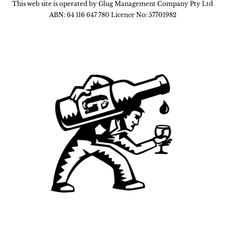
This web site is operated by Glug Management Company Pty Ltd
ABN: 64 116 647 780 Licence No: 57701982