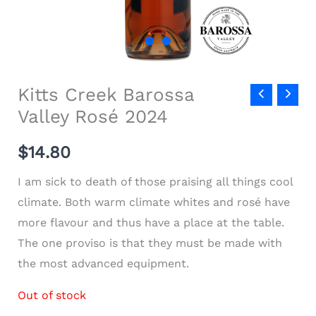
Kitts Creek Barossa
Valley Rosé 2024
$
14.80
I am sick to death of those praising all things cool
climate. Both warm climate whites and rosé have
more flavour and thus have a place at the table.
The one proviso is that they must be made with
the most advanced equipment.
Out of stock