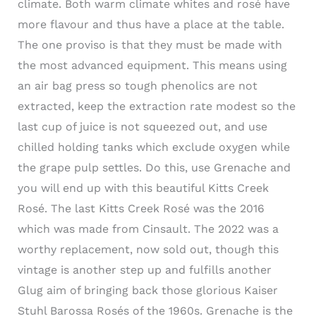
climate. Both warm climate whites and rosé have
more flavour and thus have a place at the table.
The one proviso is that they must be made with
the most advanced equipment. This means using
an air bag press so tough phenolics are not
extracted, keep the extraction rate modest so the
last cup of juice is not squeezed out, and use
chilled holding tanks which exclude oxygen while
the grape pulp settles. Do this, use Grenache and
you will end up with this beautiful Kitts Creek
Rosé. The last Kitts Creek Rosé was the 2016
which was made from Cinsault. The 2022 was a
worthy replacement, now sold out, though this
vintage is another step up and fulfills another
Glug aim of bringing back those glorious Kaiser
Stuhl Barossa Rosés of the 1960s. Grenache is the