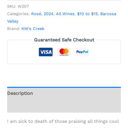
SKU:
W207
Categories:
Rosé
,
2024
,
All Wines
,
$10 to $15
,
Barossa
Valley
Brand:
Kitt's Creek
Guaranteed Safe Checkout
Description
Additional information
I am sick to death of those praising all things cool