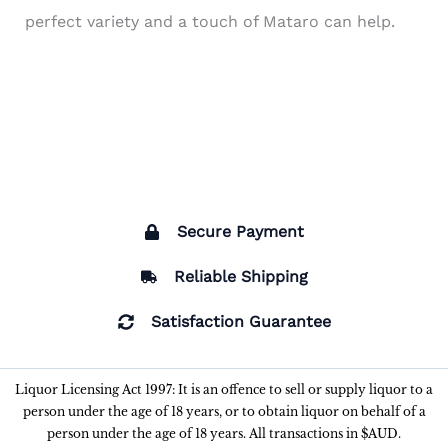
perfect variety and a touch of Mataro can help.
Secure Payment
Reliable Shipping
Satisfaction Guarantee
Liquor Licensing Act 1997: It is an offence to sell or supply liquor to a
person under the age of 18 years, or to obtain liquor on behalf of a
person under the age of 18 years. All transactions in $AUD.