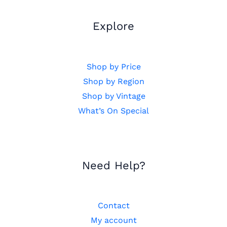
Explore
Shop by Price
Shop by Region
Shop by Vintage
What’s On Special
Need Help?
Contact
My account