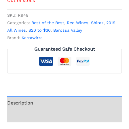
Out of stock
SKU:
R948
Categories:
Best of the Best
,
Red Wines
,
Shiraz
,
2019
,
All Wines
,
$20 to $30
,
Barossa Valley
Brand:
Karrawirra
Guaranteed Safe Checkout
Description
Additional information