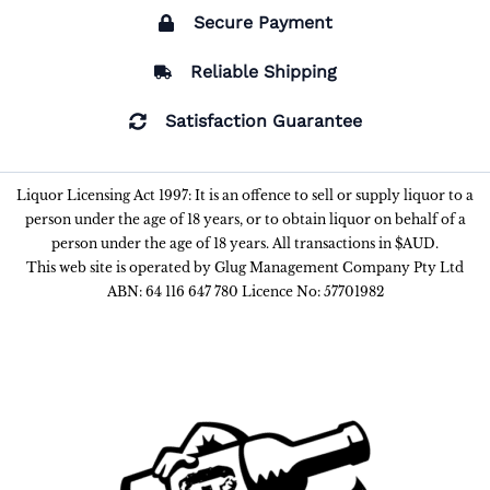
Secure Payment
Reliable Shipping
Satisfaction Guarantee
Liquor Licensing Act 1997: It is an offence to sell or supply liquor to a
person under the age of 18 years, or to obtain liquor on behalf of a
person under the age of 18 years. All transactions in $AUD.
This web site is operated by Glug Management Company Pty Ltd
ABN: 64 116 647 780 Licence No: 57701982