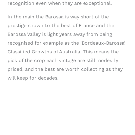
recognition even when they are exceptional.
In the main the Barossa is way short of the
prestige shown to the best of France and the
Barossa Valley is light years away from being
recognised for example as the ‘Bordeaux-Barossa’
Classified Growths of Australia. This means the
pick of the crop each vintage are still modestly
priced, and the best are worth collecting as they
will keep for decades.