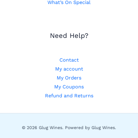
What’s On Special
Need Help?
Contact
My account
My Orders
My Coupons
Refund and Returns
© 2026 Glug Wines. Powered by Glug Wines.