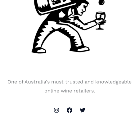
One of Australia's must trusted and knowledgeable
online wine retailers.