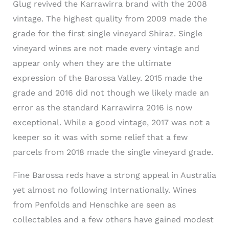
Glug revived the Karrawirra brand with the 2008
vintage. The highest quality from 2009 made the
grade for the first single vineyard Shiraz. Single
vineyard wines are not made every vintage and
appear only when they are the ultimate
expression of the Barossa Valley. 2015 made the
grade and 2016 did not though we likely made an
error as the standard Karrawirra 2016 is now
exceptional. While a good vintage, 2017 was not a
keeper so it was with some relief that a few
parcels from 2018 made the single vineyard grade.
Fine Barossa reds have a strong appeal in Australia
yet almost no following Internationally. Wines
from Penfolds and Henschke are seen as
collectables and a few others have gained modest