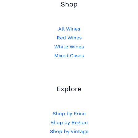
Shop
All Wines
Red Wines
White Wines
Mixed Cases
Explore
Shop by Price
Shop by Region
Shop by Vintage