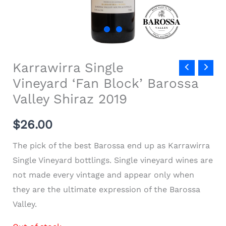
Karrawirra Single
Vineyard ‘Fan Block’ Barossa
Valley Shiraz 2019
$
26.00
The pick of the best Barossa end up as Karrawirra
Single Vineyard bottlings.
Single vineyard wines are
not made every vintage and appear only when
they are the ultimate expression of the Barossa
Valley.