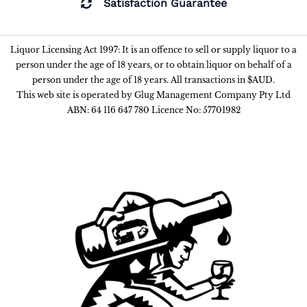
Satisfaction Guarantee
Liquor Licensing Act 1997: It is an offence to sell or supply liquor to a
person under the age of 18 years, or to obtain liquor on behalf of a
person under the age of 18 years. All transactions in $AUD.
This web site is operated by Glug Management Company Pty Ltd
ABN: 64 116 647 780 Licence No: 57701982