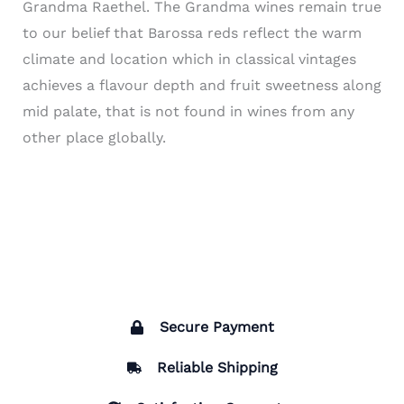
Grandma
Raethel
. The Grandma wines remain true
to our belief that Barossa reds reflect the warm
climate and location which in classical vintages
achieves a flavour depth and fruit sweetness along
mid palate, that is not found in wines from any
other place globally.
Secure Payment
Reliable Shipping