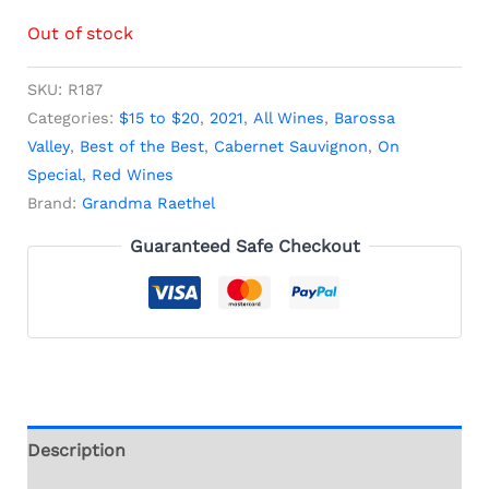
Out of stock
SKU:
R187
Categories:
$15 to $20
,
2021
,
All Wines
,
Barossa
Valley
,
Best of the Best
,
Cabernet Sauvignon
,
On
Special
,
Red Wines
Brand:
Grandma Raethel
Guaranteed Safe Checkout
Description