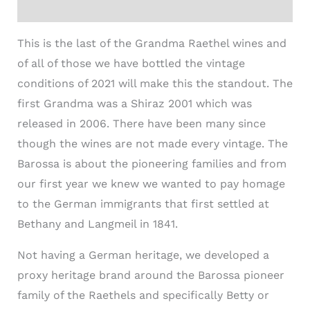
Additional information
This is the last of the Grandma
Raethel
wines and
of all of those we have bottled the vintage
conditions of 2021 will make this the standout. The
first Grandma was a Shiraz 2001 which was
released in 2006. There have been many since
though the wines are not made every vintage. The
Barossa is about the pioneering families and from
our first year we knew we wanted to pay homage
to the German immigrants that first settled at
Bethany and Langmeil in 1841.
Not having a German heritage, we developed a
proxy heritage brand around the Barossa pioneer
family of the
Raethel
s and specifically Betty or