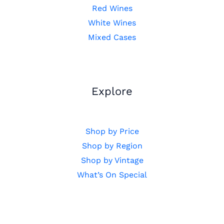
Red Wines
White Wines
Mixed Cases
Explore
Shop by Price
Shop by Region
Shop by Vintage
What’s On Special