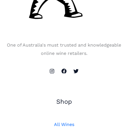
One of Australia's must trusted and knowledgeable
online wine retailers.
Shop
All Wines