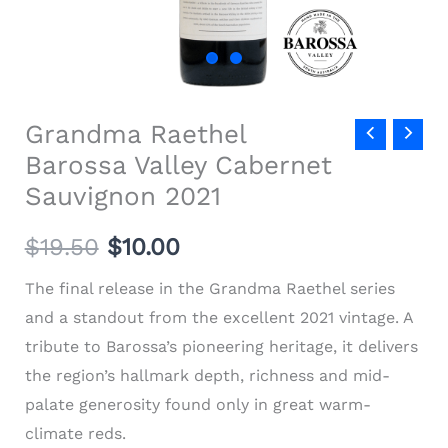
Grandma Raethel
Barossa Valley Cabernet
Sauvignon 2021
$
19.50
$
10.00
The final release in the Grandma Raethel series
and a standout from the excellent 2021 vintage. A
tribute to Barossa’s pioneering heritage, it delivers
the region’s hallmark depth, richness and mid-
palate generosity found only in great warm-
climate reds.