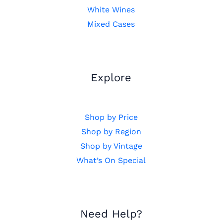
White Wines
Mixed Cases
Explore
Shop by Price
Shop by Region
Shop by Vintage
What’s On Special
Need Help?