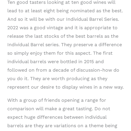
Ten good tasters looking at ten good wines will
lead to at least eight being nominated as the best.
And so it will be with our Individual Barrel Series.
2022 was a good vintage and it is appropriate to
release the last stocks of the best barrels as the
Individual Barrel series. They preserve a difference
so simply enjoy them for this aspect. The first
individual barrels were bottled in 2015 and
followed on from a decade of discussion-how do
you do it. They are worth producing as they
represent our desire to display wines in a new way.
With a group of friends opening a range for
comparison will make a great tasting. Do not
expect huge differences between individual
barrels are they are variations on a theme being