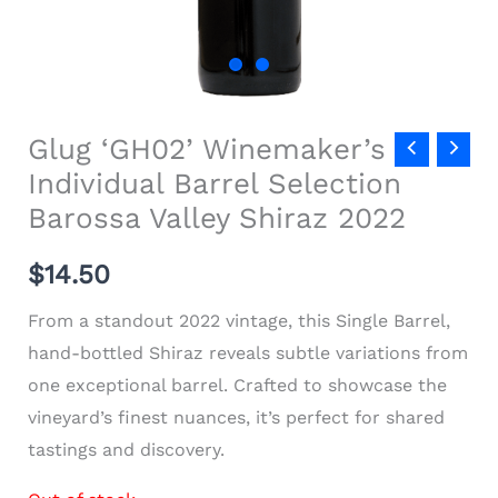
Glug ‘GH02’ Winemaker’s
Individual Barrel Selection
Barossa Valley Shiraz 2022
$
14.50
From a standout 2022 vintage, this Single Barrel,
hand-bottled Shiraz reveals subtle variations from
one exceptional barrel. Crafted to showcase the
vineyard’s finest nuances, it’s perfect for shared
tastings and discovery.