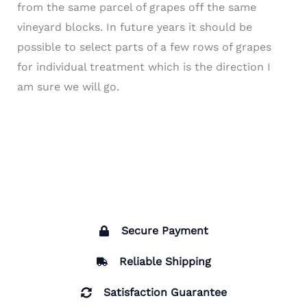
from the same parcel of grapes off the same
vineyard blocks. In future years it should be
possible to select parts of a few rows of grapes
for individual treatment which is the direction I
am sure we will go.
Secure Payment
Reliable Shipping
Satisfaction Guarantee