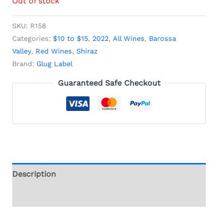
Out of stock
SKU:
R158
Categories:
$10 to $15
,
2022
,
All Wines
,
Barossa
Valley
,
Red Wines
,
Shiraz
Brand:
Glug Label
Guaranteed Safe Checkout
Description
Additional information