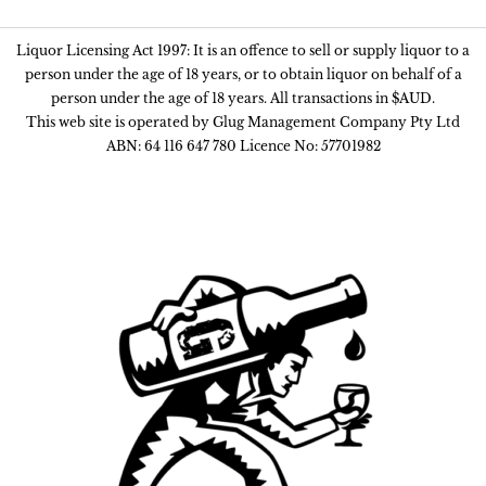
Liquor Licensing Act 1997: It is an offence to sell or supply liquor to a
person under the age of 18 years, or to obtain liquor on behalf of a
person under the age of 18 years. All transactions in $AUD.
This web site is operated by Glug Management Company Pty Ltd
ABN: 64 116 647 780 Licence No: 57701982