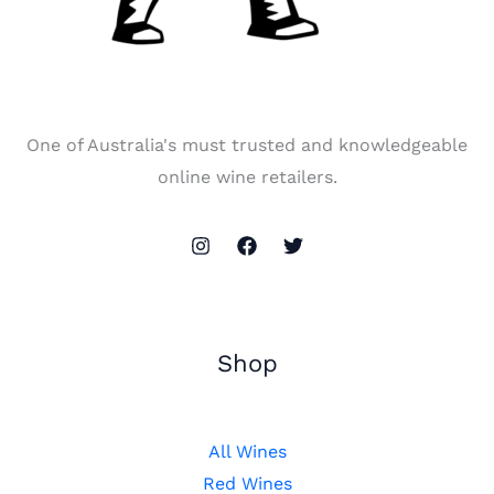
One of Australia's must trusted and knowledgeable
online wine retailers.
Shop
All Wines
Red Wines