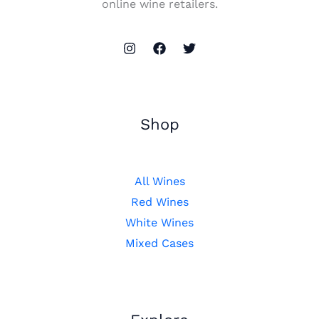
online wine retailers.
Shop
All Wines
Red Wines
White Wines
Mixed Cases