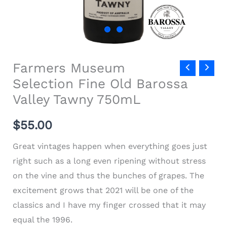
Farmers Museum
Selection Fine Old Barossa
Valley Tawny 750mL
$
55.00
Great vintages happen when everything goes just
right such as a long even ripening without stress
on the vine and thus the bunches of grapes. The
excitement grows that 2021 will be one of the
classics and I have my finger crossed that it may
equal the 1996.