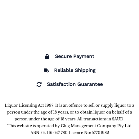
Secure Payment
Reliable Shipping
Satisfaction Guarantee
Liquor Licensing Act 1997: It is an offence to sell or supply liquor to a
person under the age of 18 years, or to obtain liquor on behalf of a
person under the age of 18 years. All transactions in $AUD.
This web site is operated by Glug Management Company Pty Ltd
ABN: 64 116 647 780 Licence No: 57701982