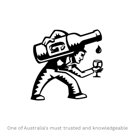
One of Australia's must trusted and knowledgeable