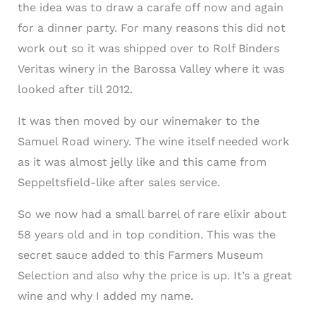
the idea was to draw a carafe off now and again
for a dinner party. For many reasons this did not
work out so it was shipped over to Rolf Binders
Veritas winery in the Barossa Valley where it was
looked after till 2012.
It was then moved by our winemaker to the
Samuel Road winery. The wine itself needed work
as it was almost jelly like and this came from
Seppeltsfield-like after sales service.
So we now had a small barrel of rare elixir about
58 years old and in top condition. This was the
secret sauce added to this Farmers Museum
Selection and also why the price is up. It’s a great
wine and why I added my name.