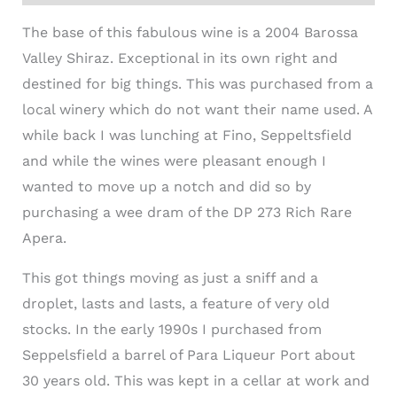
The base of this fabulous wine is a 2004 Barossa
Valley Shiraz. Exceptional in its own right and
destined for big things. This was purchased from a
local winery which do not want their name used. A
while back I was lunching at Fino, Seppeltsfield
and while the wines were pleasant enough I
wanted to move up a notch and did so by
purchasing a wee dram of the DP 273 Rich Rare
Apera.
This got things moving as just a sniff and a
droplet, lasts and lasts, a feature of very old
stocks. In the early 1990s I purchased from
Seppelsfield a barrel of Para Liqueur Port about
30 years old. This was kept in a cellar at work and