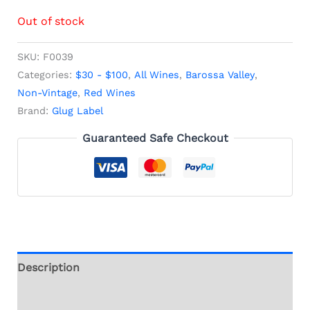
Out of stock
SKU:
F0039
Categories:
$30 - $100
,
All Wines
,
Barossa Valley
,
Non-Vintage
,
Red Wines
Brand:
Glug Label
Guaranteed Safe Checkout
Description
Additional information