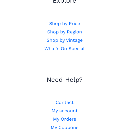
Explore
Shop by Price
Shop by Region
Shop by Vintage
What’s On Special
Need Help?
Contact
My account
My Orders
My Coupons