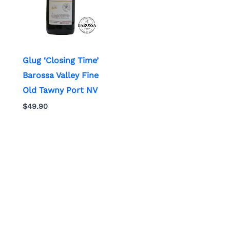
Glug ‘Closing Time’
Barossa Valley Fine
Old Tawny Port NV
$
49.90