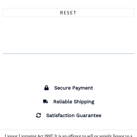
RESET
Secure Payment
Reliable Shipping
Satisfaction Guarantee
Liquor Licensing Act 1997: It is an offence to sell or supply liquor to a