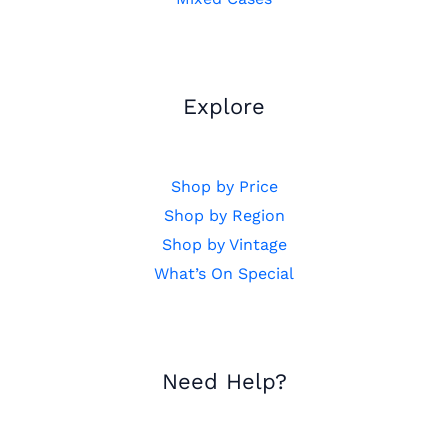
Explore
Shop by Price
Shop by Region
Shop by Vintage
What’s On Special
Need Help?