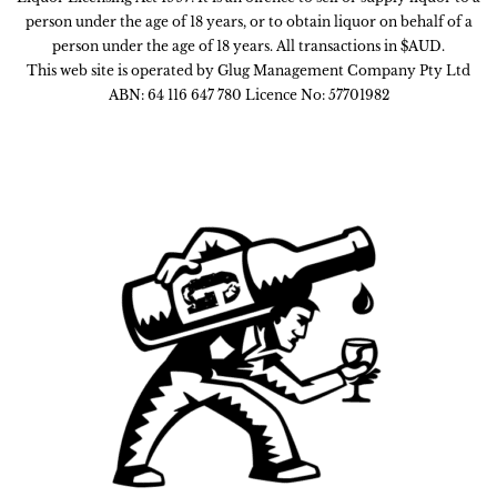
person under the age of 18 years, or to obtain liquor on behalf of a
person under the age of 18 years. All transactions in $AUD.
This web site is operated by Glug Management Company Pty Ltd
ABN: 64 116 647 780 Licence No: 57701982