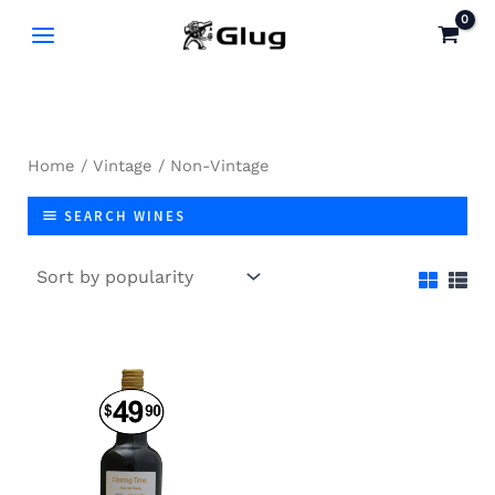
Skip
to
content
Home
/
Vintage
/ Non-Vintage
SEARCH WINES