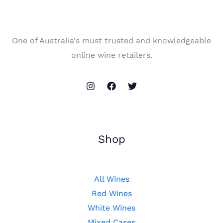
One of Australia's must trusted and knowledgeable
online wine retailers.
Shop
All Wines
Red Wines
White Wines
Mixed Cases