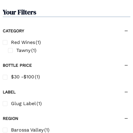
Your Filters
CATEGORY
Red Wines
(1)
Tawny
(1)
BOTTLE PRICE
$30 -$100
(1)
LABEL
Glug Label
(1)
REGION
Barossa Valley
(1)