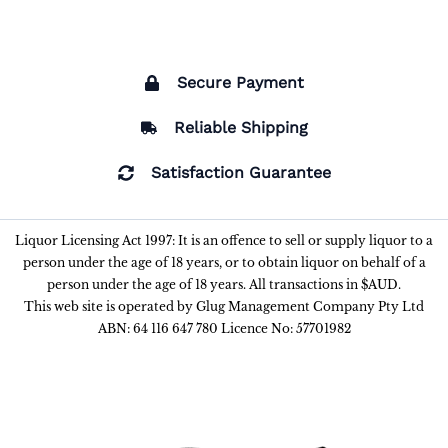
Secure Payment
Reliable Shipping
Satisfaction Guarantee
Liquor Licensing Act 1997: It is an offence to sell or supply liquor to a
person under the age of 18 years, or to obtain liquor on behalf of a
person under the age of 18 years. All transactions in $AUD.
This web site is operated by Glug Management Company Pty Ltd
ABN: 64 116 647 780 Licence No: 57701982