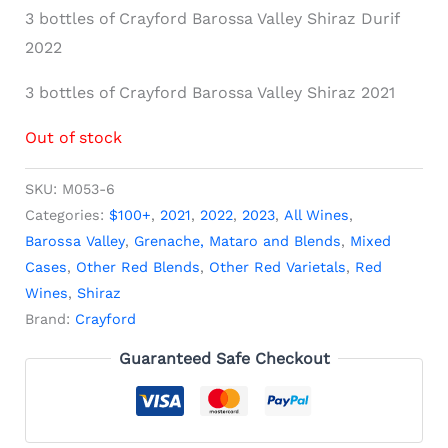
3 bottles of Crayford Barossa Valley Shiraz Durif
2022
3 bottles of Crayford Barossa Valley Shiraz 2021
Out of stock
SKU:
M053-6
Categories:
$100+
,
2021
,
2022
,
2023
,
All Wines
,
Barossa Valley
,
Grenache, Mataro and Blends
,
Mixed
Cases
,
Other Red Blends
,
Other Red Varietals
,
Red
Wines
,
Shiraz
Brand:
Crayford
Guaranteed Safe Checkout