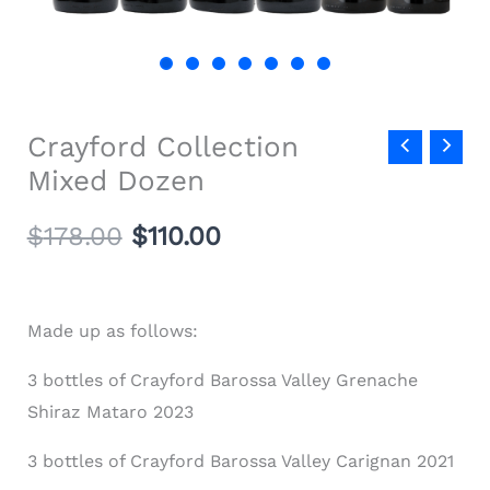
Crayford Collection
Mixed Dozen
$
178.00
$
110.00
Made up as follows:
3 bottles of Crayford Barossa Valley Grenache
Shiraz Mataro 2023
3 bottles of Crayford Barossa Valley Carignan 2021