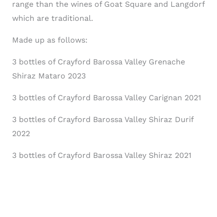
range than the wines of Goat Square and Langdorf
which are traditional.
Made up as follows:
3 bottles of Crayford Barossa Valley Grenache
Shiraz Mataro 2023
3 bottles of Crayford Barossa Valley Carignan 2021
3 bottles of Crayford Barossa Valley Shiraz Durif
2022
3 bottles of Crayford Barossa Valley Shiraz 2021