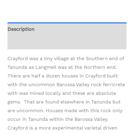
Description
Additional information
Crayford was a tiny village at the Southern end of
Tanunda as Langmeil was at the Northern end.
There are half a dozen houses in Crayford built
with the uncommon Barossa Valley rock ferricrete
with was mined locally and these are absolute
gems. That are found elsewhere in Tanunda but
are uncommon. Houses made with this rock only
occur in Tanunda within the Barossa Valley.
Crayford is a more experimental varietal driven