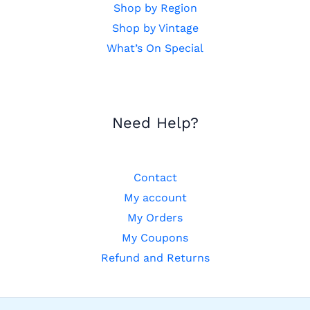
Shop by Region
Shop by Vintage
What’s On Special
Need Help?
Contact
My account
My Orders
My Coupons
Refund and Returns