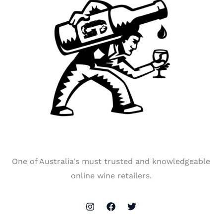
One of Australia's must trusted and knowledgeable
online wine retailers.