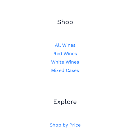
Shop
All Wines
Red Wines
White Wines
Mixed Cases
Explore
Shop by Price